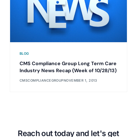
BLOG
CMS Compliance Group Long Term Care
Industry News Recap (Week of 10/28/13)
CMSCOMPLIANCEGROUP
NOVEMBER 1, 2013
Reach out today and let's get