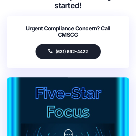
started!
Urgent Compliance Concern? Call
CMSCG
(631) 692-4422