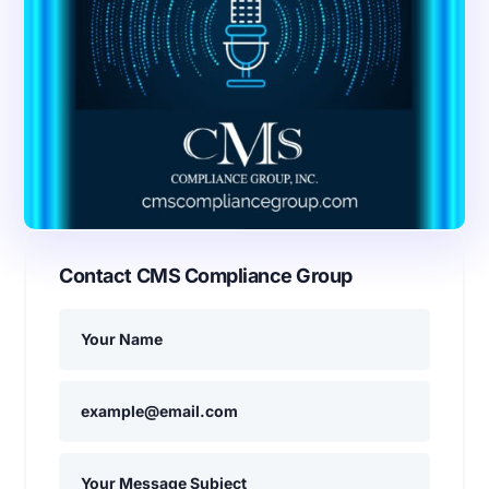
Contact CMS Compliance Group