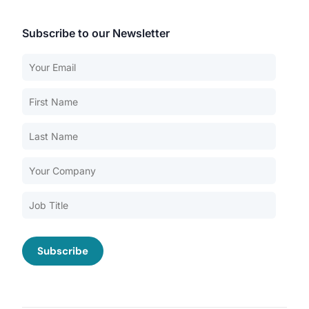
Subscribe to our Newsletter
Our Services
Back
Nursing Home Compliance Consulting
Assisted Living Compliance Consulting
Home Health Agency Compliance Consulting
Survey Preparedness
Private Equity SNF Consulting
About CMSCG
State Veterans Home Consulting
Back
VA Community Living Center Consulting
Careers
Specialty Provider Consulting
CMSCG Blog
CMSCG Academy
Contact Us