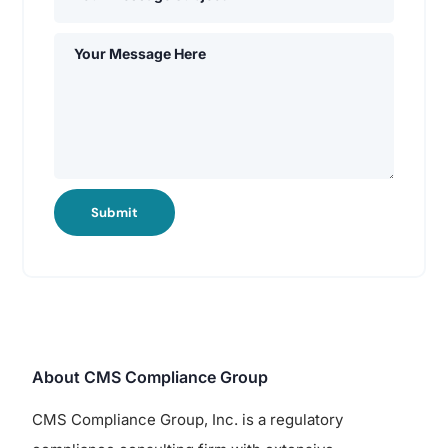
Submit
About CMS Compliance Group
CMS Compliance Group, Inc. is a regulatory