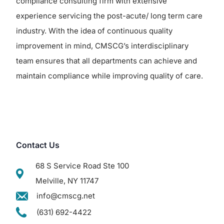
compliance consulting firm with extensive
experience servicing the post-acute/ long term care
industry. With the idea of continuous quality
improvement in mind, CMSCG’s interdisciplinary
team ensures that all departments can achieve and
maintain compliance while improving quality of care.
Contact Us
68 S Service Road Ste 100
Melville, NY 11747
info@cmscg.net
(631) 692-4422