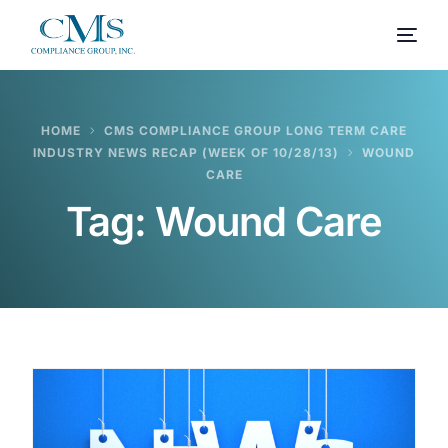
HOME
CMS COMPLIANCE GROUP LONG TERM CARE
INDUSTRY NEWS RECAP (WEEK OF 10/28/13)
WOUND
CARE
Tag:
Wound Care