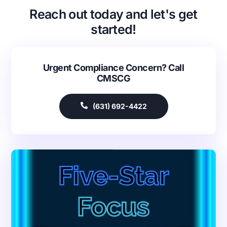
Reach out today and let's get
started!
Urgent Compliance Concern? Call
CMSCG
(631) 692-4422