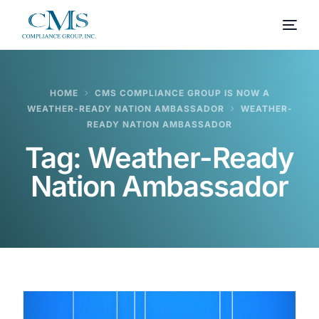
HOME
CMS COMPLIANCE GROUP IS NOW A
WEATHER-READY NATION AMBASSADOR
WEATHER-
READY NATION AMBASSADOR
Tag:
Weather-Ready
Nation Ambassador