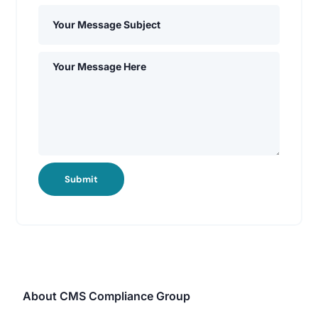
Submit
About CMS Compliance Group