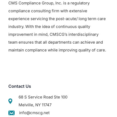
CMS Compliance Group, Inc. is a regulatory
compliance consulting firm with extensive
experience servicing the post-acute/ long term care
industry. With the idea of continuous quality
improvement in mind, CMSCG’s interdisciplinary
team ensures that all departments can achieve and
maintain compliance while improving quality of care.
Contact Us
68 S Service Road Ste 100
Melville, NY 11747
info@cmscg.net