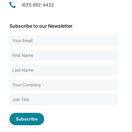
(631) 692-4422
Subscribe to our Newsletter
Our Services
Back
Nursing Home Compliance Consulting
Assisted Living Compliance Consulting
Home Health Agency Compliance Consulting
Survey Preparedness
Private Equity SNF Consulting
About CMSCG
State Veterans Home Consulting
Back
VA Community Living Center Consulting