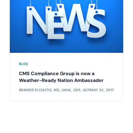
BLOG
CMS Compliance Group is now a
Weather-Ready Nation Ambassador
BRANDIE ELIZAITIS, MS, LNHA, CDP, QCP
MAY 23, 2017