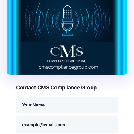
Contact CMS Compliance Group