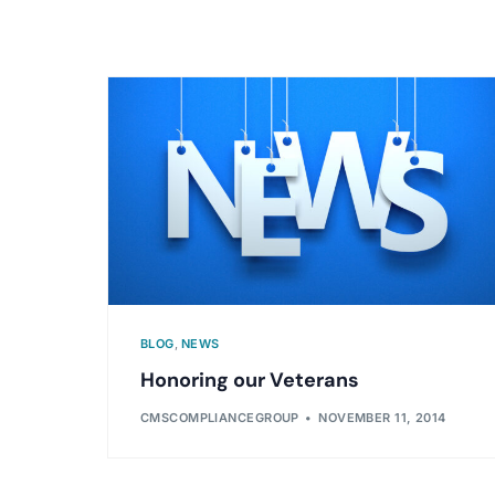
BLOG
,
NEWS
Honoring our Veterans
CMSCOMPLIANCEGROUP
NOVEMBER 11, 2014