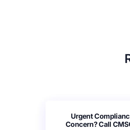
Urgent Complianc
Concern? Call CM