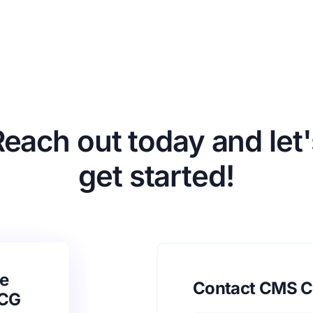
Reach out today and let'
get started!
e
Contact CMS C
SCG