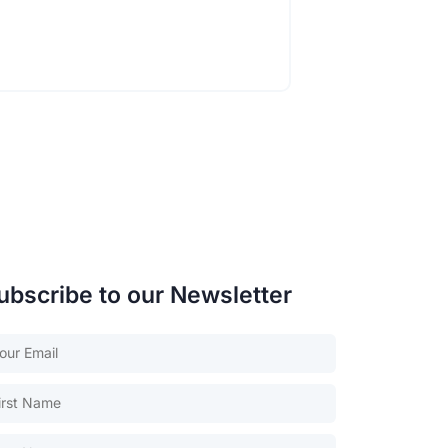
ubscribe to our Newsletter