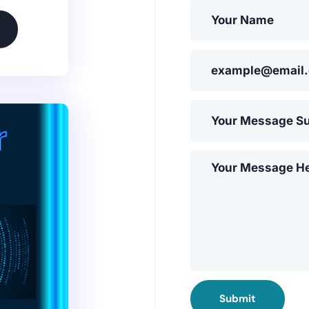
Submit