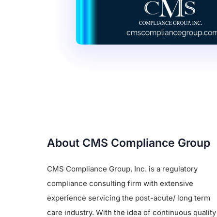
About CMS Compliance Group
CMS Compliance Group, Inc. is a regulatory
compliance consulting firm with extensive
experience servicing the post-acute/ long term
care industry. With the idea of continuous quality