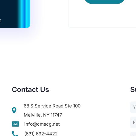
Contact Us
S
68 S Service Road Ste 100
Melville, NY 11747
info@cmscg.net
(631) 692-4422