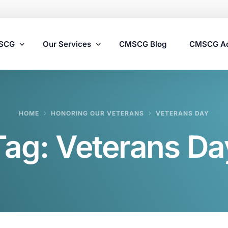
MSCG
Our Services
CMSCG Blog
CMSCG A
Nursing Home Compliance Consulting
HOME
HONORING OUR VETERANS
VETERANS DAY
Assisted Living Compliance Consulting
Tag:
Veterans Da
Home Health Agency Compliance Consulting
Survey Preparedness
Private Equity SNF Consulting
State Veterans Home Consulting
VA Community Living Center Consulting
Specialty Provider Consulting