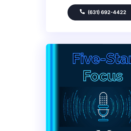
(631) 692-4422