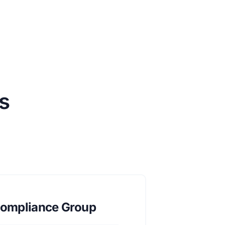
s
ompliance Group