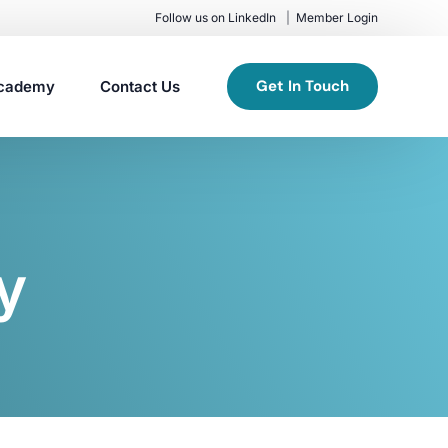
Follow us on LinkedIn
Member Login
Get In Touch
cademy
Contact Us
y