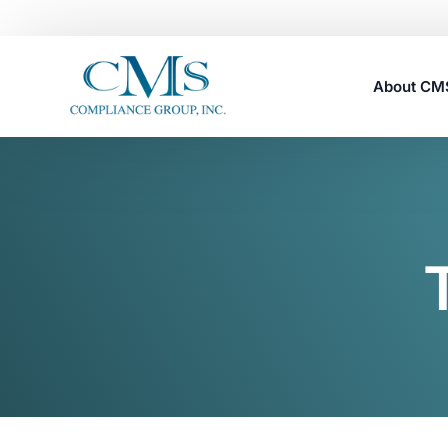
About C
Careers