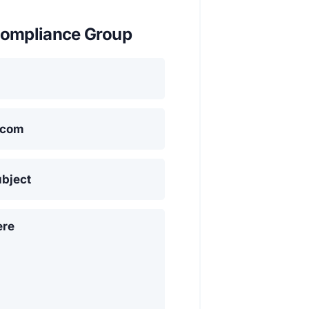
ompliance Group