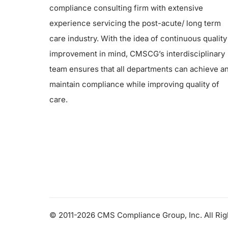
compliance consulting firm with extensive
experience servicing the post-acute/ long term
care industry. With the idea of continuous quality
improvement in mind, CMSCG’s interdisciplinary
team ensures that all departments can achieve a
maintain compliance while improving quality of
care.
© 2011-2026 CMS Compliance Group, Inc. All Ri