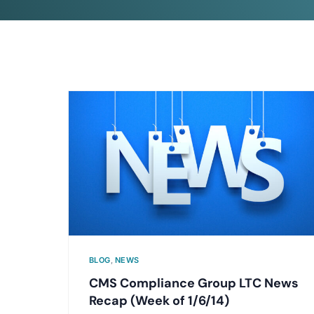
BLOG
,
NEWS
CMS Compliance Group LTC News
Recap (Week of 1/6/14)