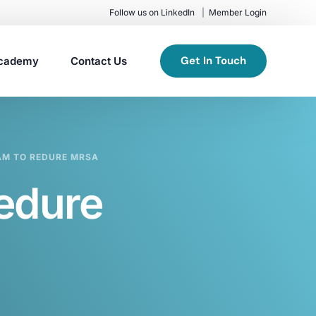
Follow us on LinkedIn
Member Login
Get In Touch
cademy
Contact Us
AM TO REDURE MRSA
edure