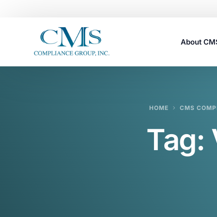
About C
Careers
HOME
CMS COMPL
Tag: