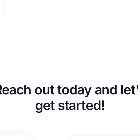
Reach out today and let'
get started!