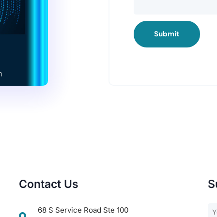
Submit
Contact Us
S
68 S Service Road Ste 100