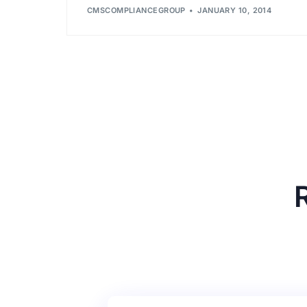
CMSCOMPLIANCEGROUP
JANUARY 10, 2014