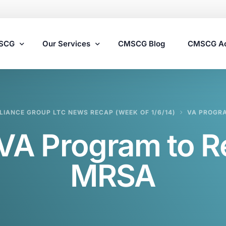
MSCG
Our Services
CMSCG Blog
CMSCG A
Nursing Home Compliance Consulting
IANCE GROUP LTC NEWS RECAP (WEEK OF 1/6/14)
VA PROGR
Assisted Living Compliance Consulting
VA Program to R
Home Health Agency Compliance Consulting
Survey Preparedness
MRSA
Private Equity SNF Consulting
State Veterans Home Consulting
VA Community Living Center Consulting
Specialty Provider Consulting