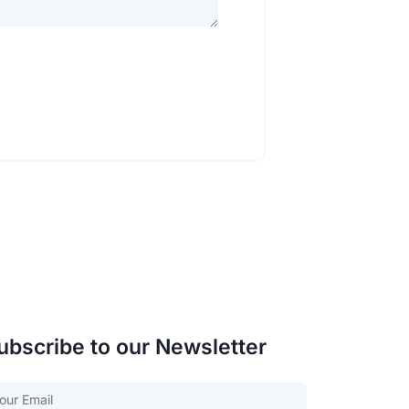
ubscribe to our Newsletter