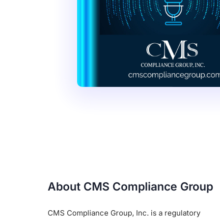
About CMS Compliance Group
CMS Compliance Group, Inc. is a regulatory