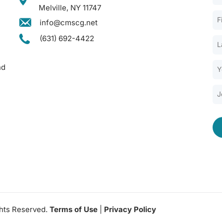
Melville, NY 11747
info@cmscg.net
(631) 692-4422
nd
ghts Reserved.
Terms of Use
|
Privacy Policy