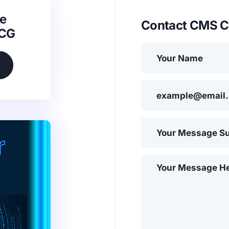
e
Contact CMS C
SCG