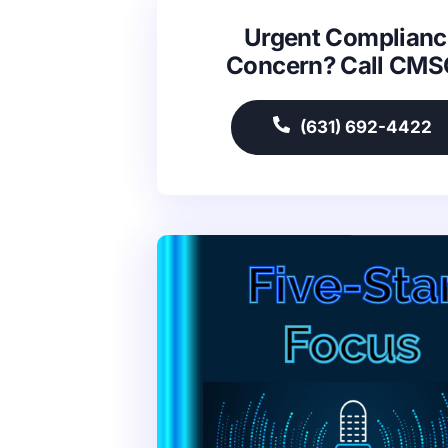
Urgent Complianc
Concern? Call CM
(631) 692-4422