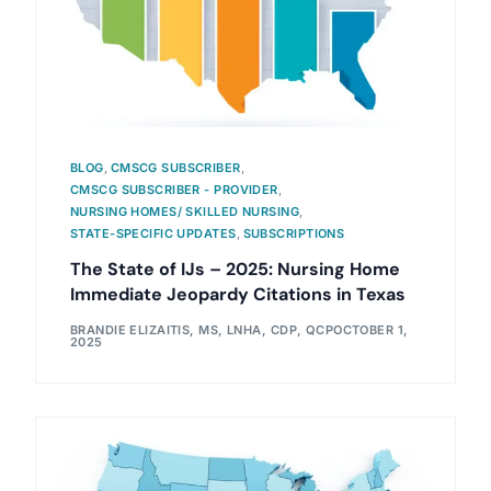
BLOG
,
CMSCG SUBSCRIBER
,
CMSCG SUBSCRIBER - PROVIDER
,
NURSING HOMES/ SKILLED NURSING
,
STATE-SPECIFIC UPDATES
,
SUBSCRIPTIONS
The State of IJs – 2025: Nursing Home
Immediate Jeopardy Citations in Texas
BRANDIE ELIZAITIS, MS, LNHA, CDP, QCP
OCTOBER 1,
2025