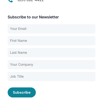
Subscribe to our Newsletter
Our Services
Back
Nursing Home Compliance Consulting
Assisted Living Compliance Consulting
Home Health Agency Compliance Consulting
Survey Preparedness
Private Equity SNF Consulting
About CMSCG
State Veterans Home Consulting
Back
VA Community Living Center Consulting
Careers
Specialty Provider Consulting