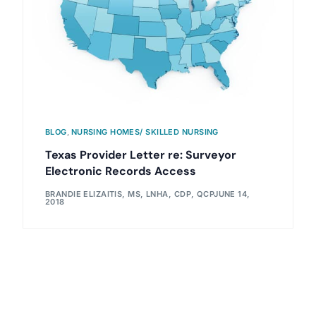
BLOG
,
NURSING HOMES/ SKILLED NURSING
Texas Provider Letter re: Surveyor
Electronic Records Access
BRANDIE ELIZAITIS, MS, LNHA, CDP, QCP
JUNE 14,
2018