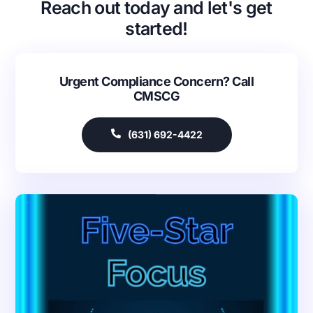
Reach out today and let's get
started!
Urgent Compliance Concern? Call
CMSCG
(631) 692-4422