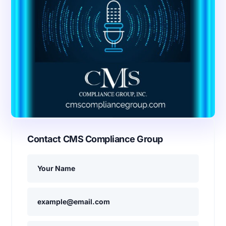
Contact CMS Compliance Group