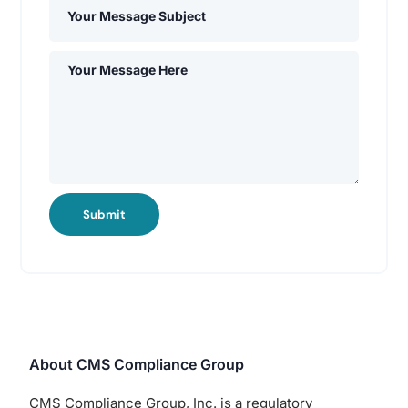
Submit
About CMS Compliance Group
CMS Compliance Group, Inc. is a regulatory