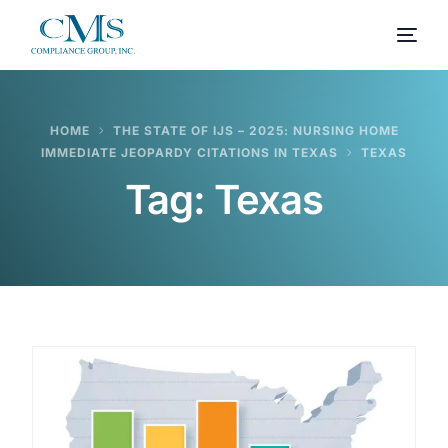
HOME
THE STATE OF IJS – 2025: NURSING HOME
IMMEDIATE JEOPARDY CITATIONS IN TEXAS
TEXAS
Tag:
Texas