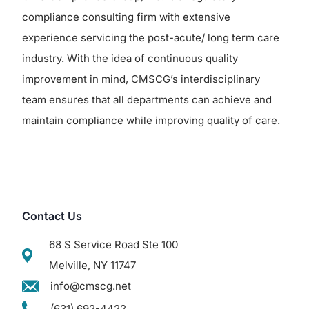
compliance consulting firm with extensive
experience servicing the post-acute/ long term care
industry. With the idea of continuous quality
improvement in mind, CMSCG’s interdisciplinary
team ensures that all departments can achieve and
maintain compliance while improving quality of care.
Contact Us
68 S Service Road Ste 100
Melville, NY 11747
info@cmscg.net
(631) 692-4422