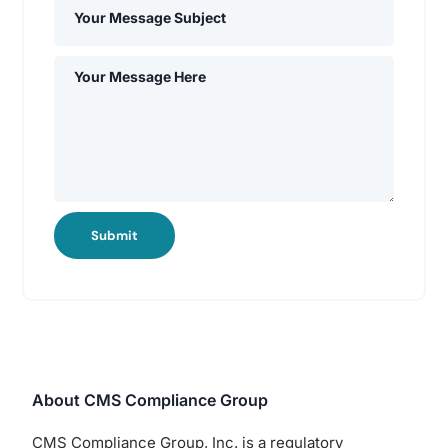
Submit
About CMS Compliance Group
CMS Compliance Group, Inc. is a regulatory