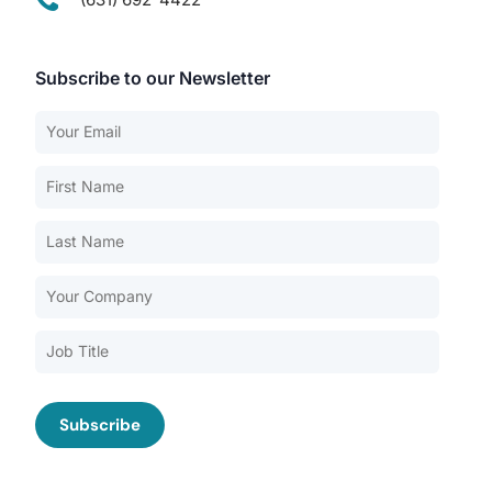
Subscribe to our Newsletter
Our Services
Back
Nursing Home Compliance Consulting
Assisted Living Compliance Consulting
Home Health Agency Compliance Consulting
Survey Preparedness
Private Equity SNF Consulting
About CMSCG
State Veterans Home Consulting
Back
VA Community Living Center Consulting
Careers
Specialty Provider Consulting