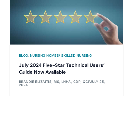
BLOG
,
NURSING HOMES/ SKILLED NURSING
July 2024 Five-Star Technical Users’
Guide Now Available
BRANDIE ELIZAITIS, MS, LNHA, CDP, QCP
JULY 25,
2024