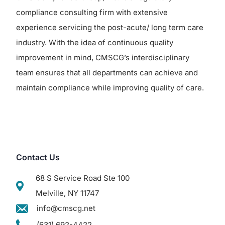
compliance consulting firm with extensive
experience servicing the post-acute/ long term care
industry. With the idea of continuous quality
improvement in mind, CMSCG’s interdisciplinary
team ensures that all departments can achieve and
maintain compliance while improving quality of care.
Contact Us
68 S Service Road Ste 100
Melville, NY 11747
info@cmscg.net
(631) 692-4422