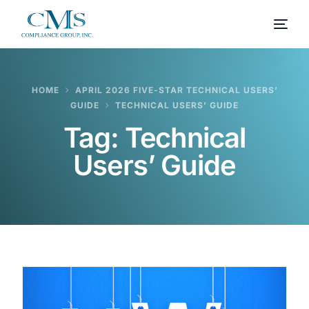
HOME
APRIL 2026 FIVE-STAR TECHNICAL USERS’
GUIDE
TECHNICAL USERS’ GUIDE
Tag:
Technical
Users’ Guide