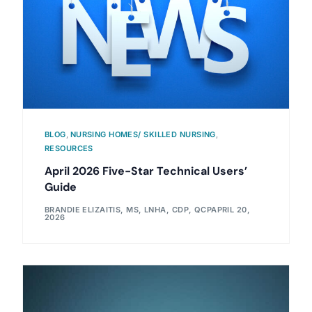
BLOG
,
NURSING HOMES/ SKILLED NURSING
,
RESOURCES
April 2026 Five-Star Technical Users’
Guide
BRANDIE ELIZAITIS, MS, LNHA, CDP, QCP
APRIL 20,
2026