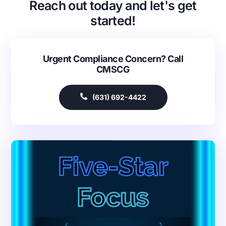
Reach out today and let's get
started!
Urgent Compliance Concern? Call
CMSCG
(631) 692-4422