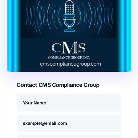
Contact CMS Compliance Group