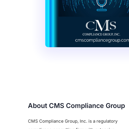
About CMS Compliance Group
CMS Compliance Group, Inc. is a regulatory