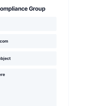
ompliance Group