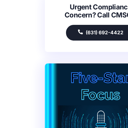
Urgent Complianc
Concern? Call CM
(631) 692-4422