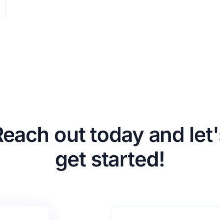
Reach out today and let'
get started!