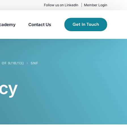
Follow us on LinkedIn
Member Login
Get In Touch
cademy
Contact Us
OF 9/16/13)
SNF
cy