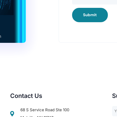
Submit
Contact Us
S
68 S Service Road Ste 100