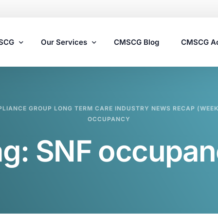
MSCG
Our Services
CMSCG Blog
CMSCG A
Nursing Home Compliance Consulting
LIANCE GROUP LONG TERM CARE INDUSTRY NEWS RECAP (WEEK 
Assisted Living Compliance Consulting
OCCUPANCY
Home Health Agency Compliance Consulting
ag:
SNF occupan
Survey Preparedness
Private Equity SNF Consulting
State Veterans Home Consulting
VA Community Living Center Consulting
Specialty Provider Consulting