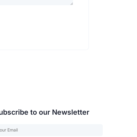
ubscribe to our Newsletter