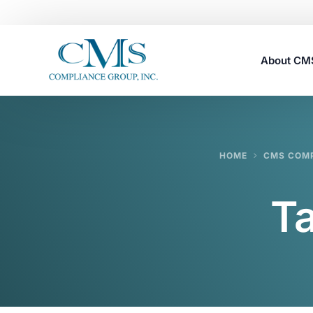
About C
Careers
HOME
CMS COMP
T