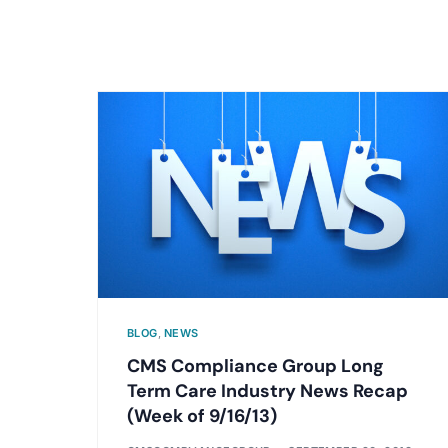
BLOG
,
NEWS
CMS Compliance Group Long
Term Care Industry News Recap
(Week of 9/16/13)