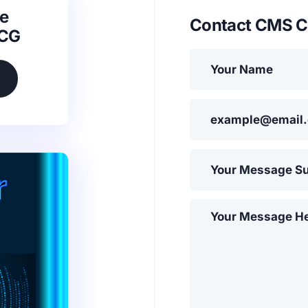
e
Contact CMS C
SCG