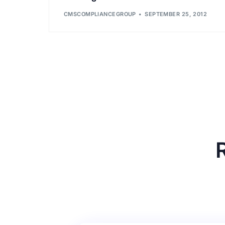
CMSCOMPLIANCEGROUP
SEPTEMBER 25, 2012