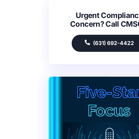
Urgent Complianc
Concern? Call CM
(631) 692-4422