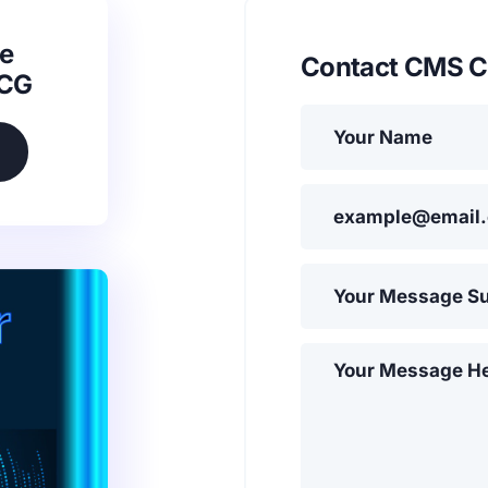
e
Contact CMS C
SCG