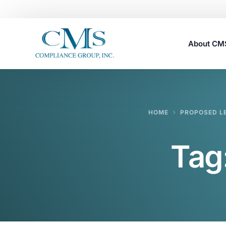
About C
Careers
HOME
PROPOSED LE
Tag