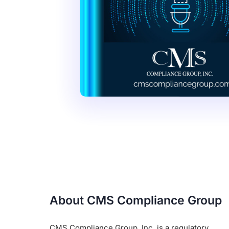
About CMS Compliance Group
CMS Compliance Group, Inc. is a regulatory