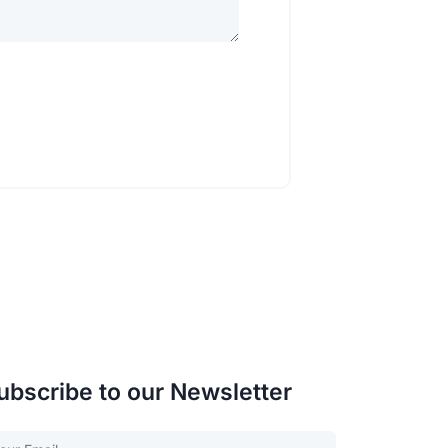
ubscribe to our Newsletter