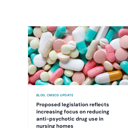
BLOG
,
CMSCG UPDATE
Proposed legislation reflects
increasing focus on reducing
anti-psychotic drug use in
nursing homes