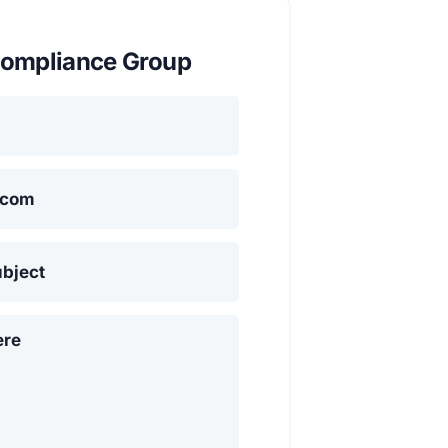
ompliance Group