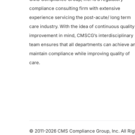
compliance consulting firm with extensive
experience servicing the post-acute/ long term
care industry. With the idea of continuous quality
improvement in mind, CMSCG’s interdisciplinary
team ensures that all departments can achieve a
maintain compliance while improving quality of
care.
© 2011-2026 CMS Compliance Group, Inc. All Ri