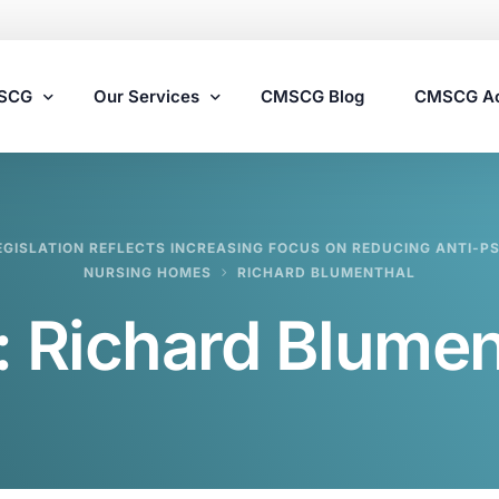
MSCG
Our Services
CMSCG Blog
CMSCG A
Nursing Home Compliance Consulting
GISLATION REFLECTS INCREASING FOCUS ON REDUCING ANTI-PS
Assisted Living Compliance Consulting
NURSING HOMES
RICHARD BLUMENTHAL
Home Health Agency Compliance Consulting
:
Richard Blumen
Survey Preparedness
Private Equity SNF Consulting
State Veterans Home Consulting
VA Community Living Center Consulting
Specialty Provider Consulting