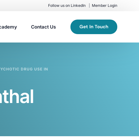
Follow us on LinkedIn
Member Login
Get In Touch
cademy
Contact Us
YCHOTIC DRUG USE IN
thal