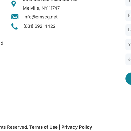
Melville, NY 11747
info@cmscg.net
(631) 692-4422
nd
ghts Reserved.
Terms of Use
|
Privacy Policy