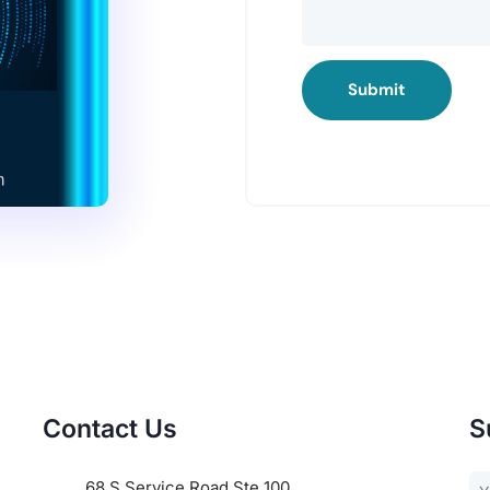
Submit
Contact Us
S
68 S Service Road Ste 100