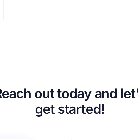
Reach out today and let'
get started!