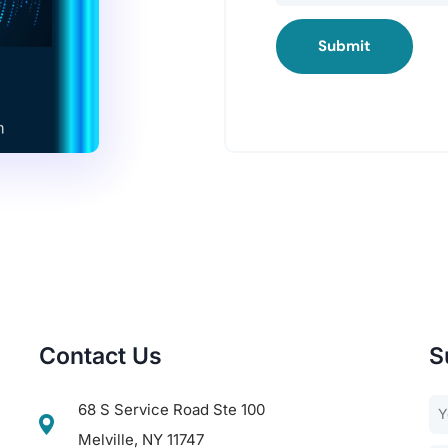
Submit
Contact Us
S
68 S Service Road Ste 100
Melville, NY 11747