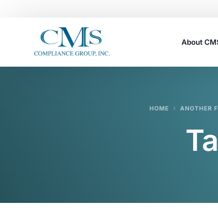
About C
Careers
HOME
ANOTHER F
Ta