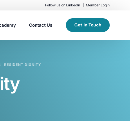
Follow us on LinkedIn
Member Login
Get In Touch
cademy
Contact Us
RESIDENT DIGNITY
ity