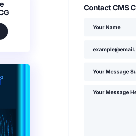
e
Contact CMS C
SCG