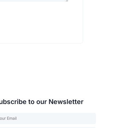
ubscribe to our Newsletter