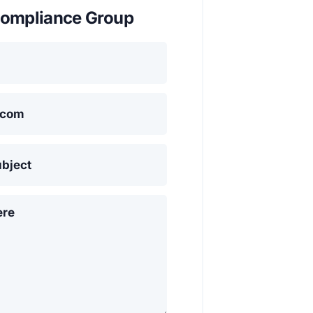
ompliance Group