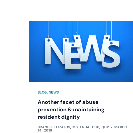
BLOG
,
NEWS
Another facet of abuse
prevention & maintaining
resident dignity
BRANDIE ELIZAITIS, MS, LNHA, CDP, QCP
MARCH
14, 2016