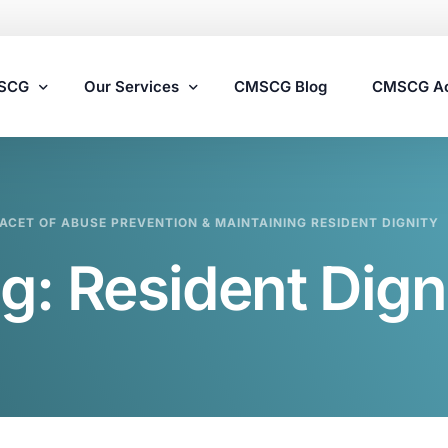
MSCG
Our Services
CMSCG Blog
CMSCG A
Nursing Home Compliance Consulting
ACET OF ABUSE PREVENTION & MAINTAINING RESIDENT DIGNITY
Assisted Living Compliance Consulting
g:
Resident Dign
Home Health Agency Compliance Consulting
Survey Preparedness
Private Equity SNF Consulting
State Veterans Home Consulting
VA Community Living Center Consulting
Specialty Provider Consulting