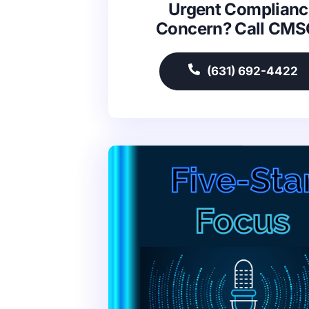
Urgent Complianc
Concern? Call CM
(631) 692-4422