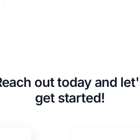
Reach out today and let'
get started!