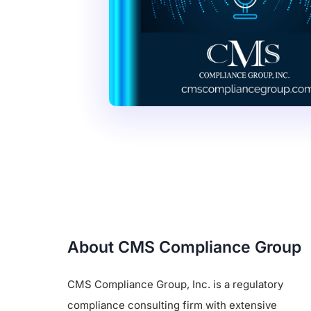
About CMS Compliance Group
CMS Compliance Group, Inc. is a regulatory
compliance consulting firm with extensive