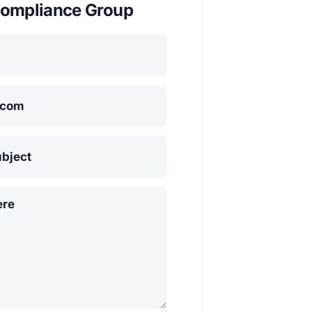
ompliance Group