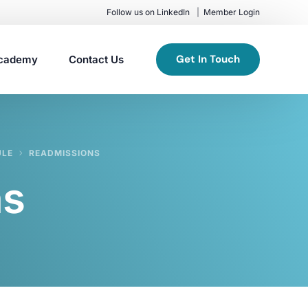
Follow us on LinkedIn
Member Login
Get In Touch
cademy
Contact Us
ULE
READMISSIONS
ns