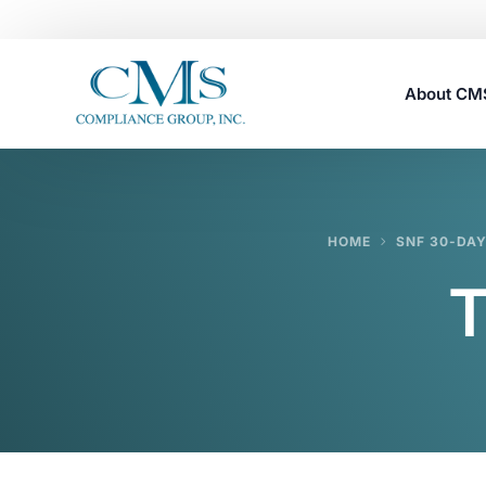
About C
Careers
HOME
SNF 30-DA
T