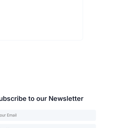
ubscribe to our Newsletter