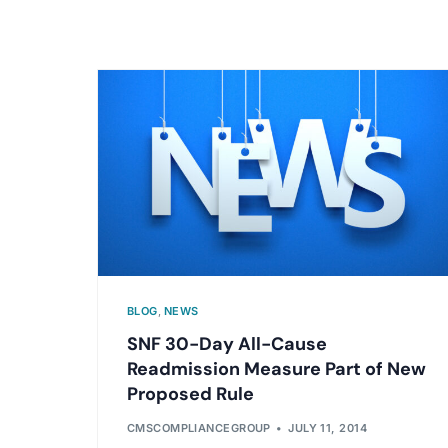
BLOG
,
NEWS
SNF 30-Day All-Cause
Readmission Measure Part of New
Proposed Rule
CMSCOMPLIANCEGROUP
JULY 11, 2014