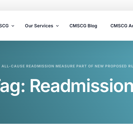
MSCG
Our Services
CMSCG Blog
CMSCG A
Nursing Home Compliance Consulting
Y ALL-CAUSE READMISSION MEASURE PART OF NEW PROPOSED R
Assisted Living Compliance Consulting
ag:
Readmissio
Home Health Agency Compliance Consulting
Survey Preparedness
Private Equity SNF Consulting
State Veterans Home Consulting
VA Community Living Center Consulting
Specialty Provider Consulting