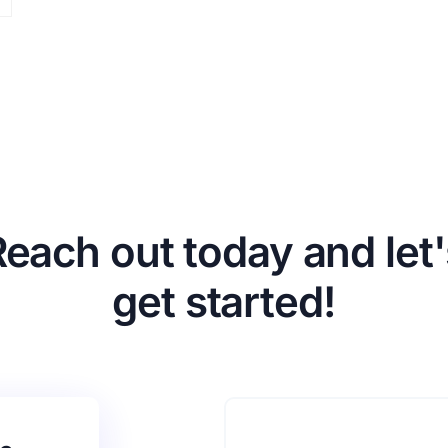
Reach out today and let'
get started!