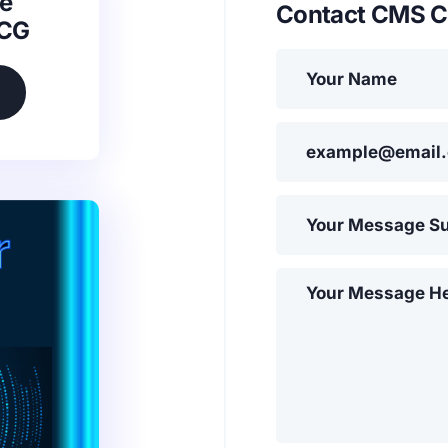
e
Contact CMS C
SCG