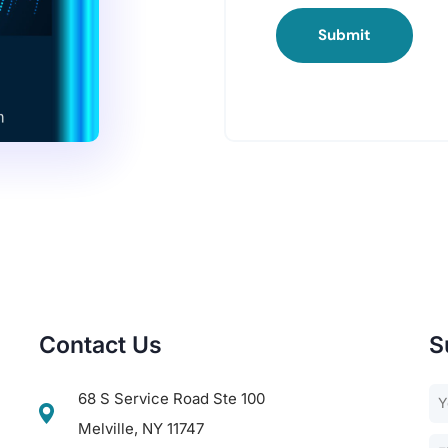
Submit
Contact Us
S
68 S Service Road Ste 100
Melville, NY 11747