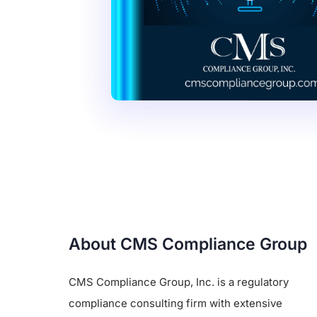
About CMS Compliance Group
CMS Compliance Group, Inc. is a regulatory
compliance consulting firm with extensive