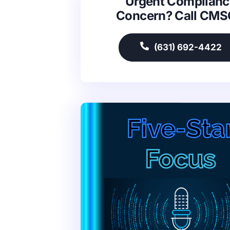
Urgent Complianc
Concern? Call CM
(631) 692-4422