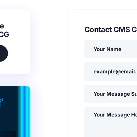
e
Contact CMS C
SCG