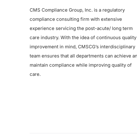
CMS Compliance Group, Inc. is a regulatory
compliance consulting firm with extensive
experience servicing the post-acute/ long term
care industry. With the idea of continuous quality
improvement in mind, CMSCG’s interdisciplinary
team ensures that all departments can achieve a
maintain compliance while improving quality of
care.