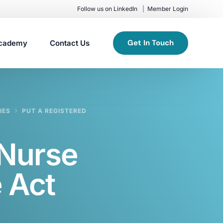
Follow us on LinkedIn
Member Login
Get In Touch
cademy
Contact Us
IES
PUT A REGISTERED
 Nurse
 Act