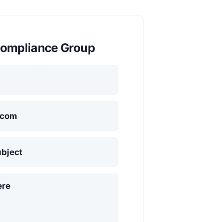
ompliance Group