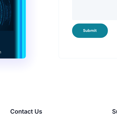
Submit
Contact Us
S