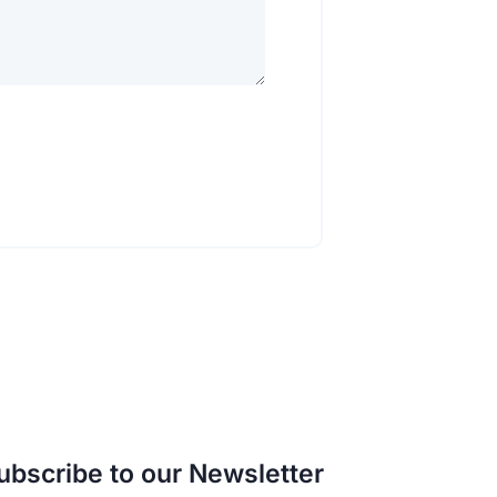
ubscribe to our Newsletter