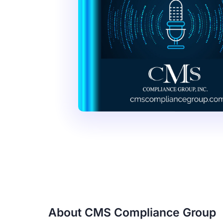
About CMS Compliance Group