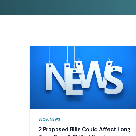
BLOG
,
NEWS
2 Proposed Bills Could Affect Long