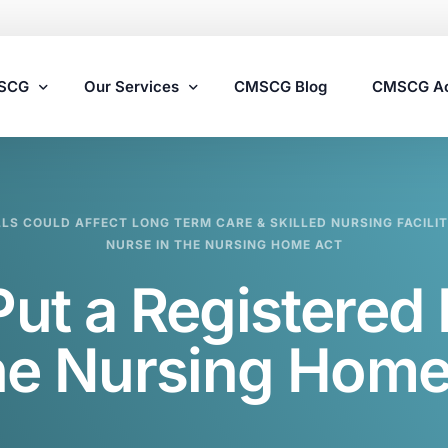
MSCG
Our Services
CMSCG Blog
CMSCG A
Nursing Home Compliance Consulting
LLS COULD AFFECT LONG TERM CARE & SKILLED NURSING FACILIT
Assisted Living Compliance Consulting
NURSE IN THE NURSING HOME ACT
Home Health Agency Compliance Consulting
Put a Registered
Survey Preparedness
Private Equity SNF Consulting
the Nursing Home
State Veterans Home Consulting
VA Community Living Center Consulting
Specialty Provider Consulting