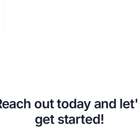
Reach out today and let'
get started!