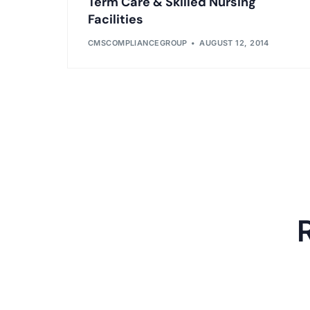
Term Care & Skilled Nursing
Facilities
CMSCOMPLIANCEGROUP
AUGUST 12, 2014