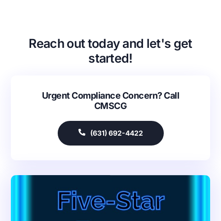
Reach out today and let's get
started!
Urgent Compliance Concern? Call
CMSCG
(631) 692-4422