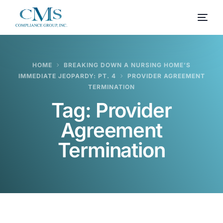
HOME
BREAKING DOWN A NURSING HOME’S
IMMEDIATE JEOPARDY: PT. 4
PROVIDER AGREEMENT
TERMINATION
Tag:
Provider
Agreement
Termination