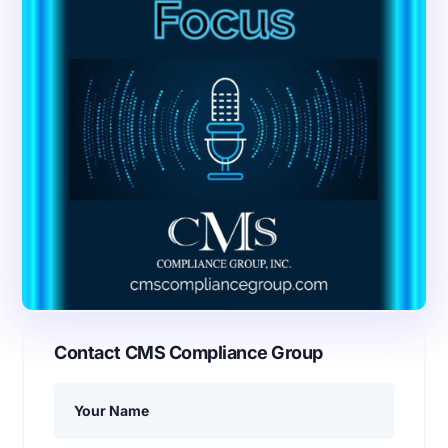
Contact CMS Compliance Group