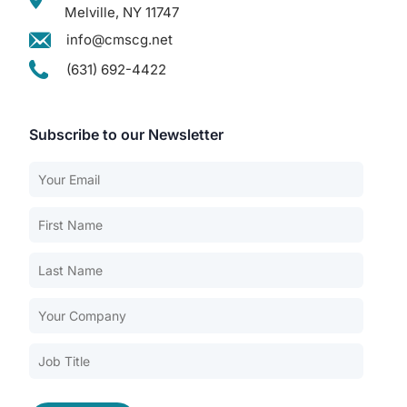
Melville, NY 11747
info@cmscg.net
(631) 692-4422
Subscribe to our Newsletter
Our Services
Back
Nursing Home Compliance Consulting
Assisted Living Compliance Consulting
Home Health Agency Compliance Consulting
Survey Preparedness
Private Equity SNF Consulting