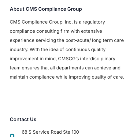
About CMS Compliance Group
CMS Compliance Group, Inc. is a regulatory
compliance consulting firm with extensive
experience servicing the post-acute/ long term care
industry. With the idea of continuous quality
improvement in mind, CMSCG’s interdisciplinary
team ensures that all departments can achieve and
maintain compliance while improving quality of care.
Contact Us
68 S Service Road Ste 100