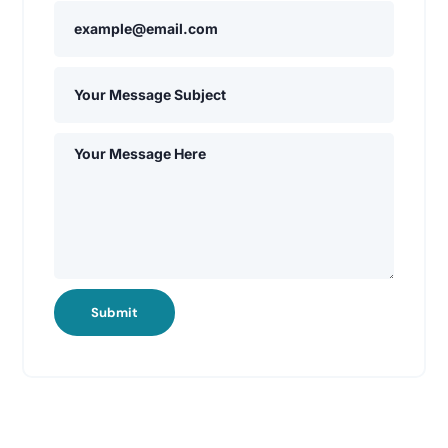
Submit