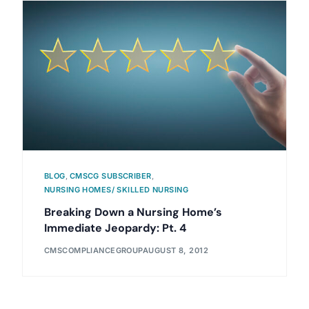
BLOG
,
CMSCG SUBSCRIBER
,
NURSING HOMES/ SKILLED NURSING
Breaking Down a Nursing Home’s
Immediate Jeopardy: Pt. 4
CMSCOMPLIANCEGROUP
AUGUST 8, 2012