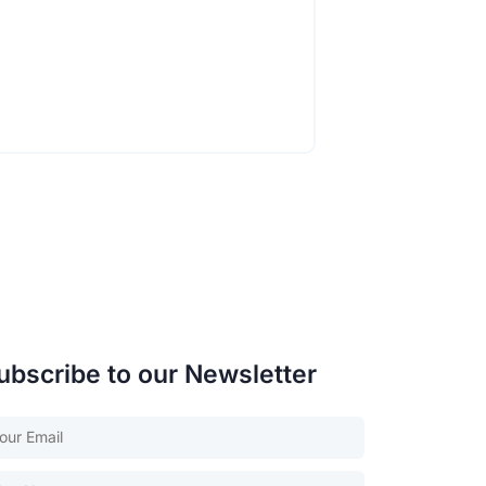
ubscribe to our Newsletter