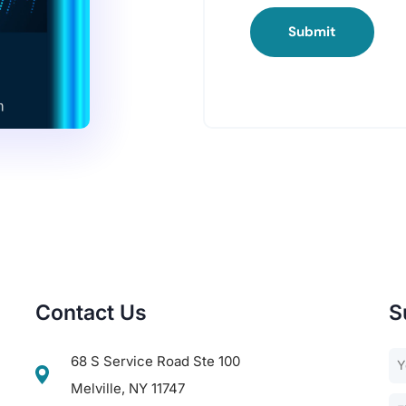
Submit
Contact Us
S
68 S Service Road Ste 100
Melville, NY 11747