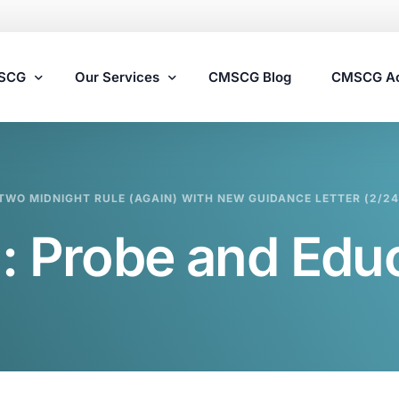
MSCG
Our Services
CMSCG Blog
CMSCG A
Nursing Home Compliance Consulting
TWO MIDNIGHT RULE (AGAIN) WITH NEW GUIDANCE LETTER (2/24
Assisted Living Compliance Consulting
:
Probe and Edu
Home Health Agency Compliance Consulting
Survey Preparedness
Private Equity SNF Consulting
State Veterans Home Consulting
VA Community Living Center Consulting
Specialty Provider Consulting