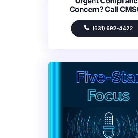
Urgent Complianc
Concern? Call CM
(631) 692-4422