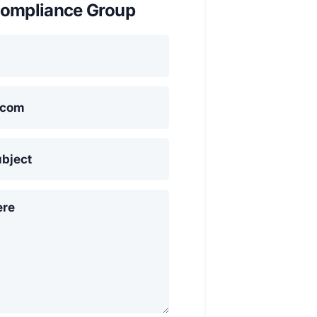
ompliance Group