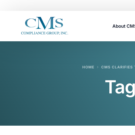
About C
Careers
HOME
CMS CLARIFIES 
Tag