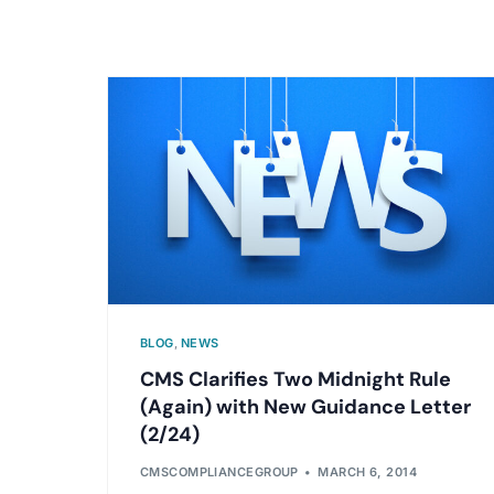
BLOG
,
NEWS
CMS Clarifies Two Midnight Rule
(Again) with New Guidance Letter
(2/24)
CMSCOMPLIANCEGROUP
MARCH 6, 2014