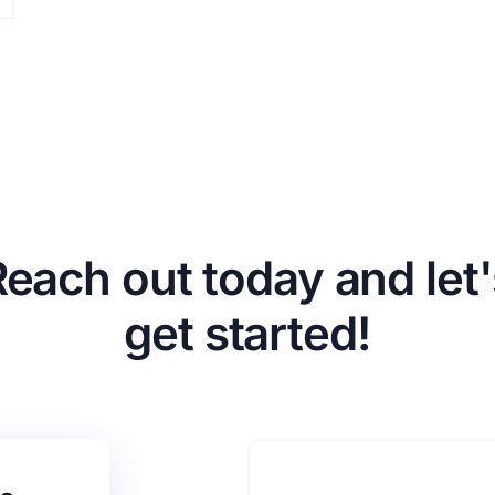
Reach out today and let'
get started!