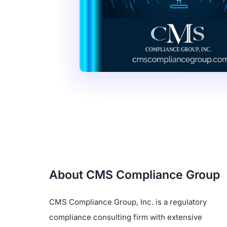
About CMS Compliance Group
CMS Compliance Group, Inc. is a regulatory
compliance consulting firm with extensive