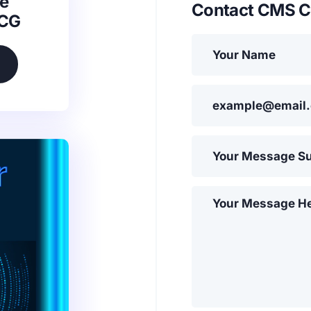
e
Contact CMS C
SCG