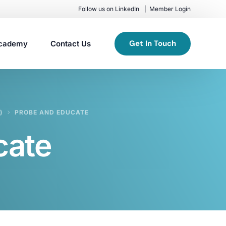
Follow us on LinkedIn
Member Login
Get In Touch
cademy
Contact Us
)
PROBE AND EDUCATE
cate