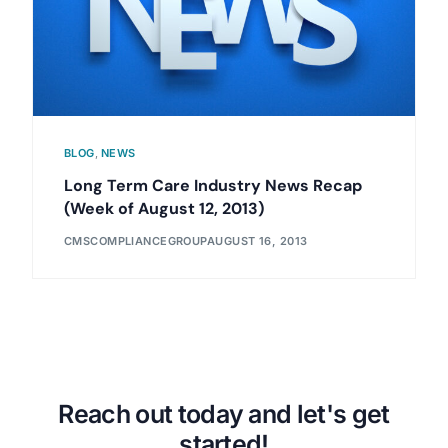
BLOG
,
NEWS
Long Term Care Industry News Recap
(Week of August 12, 2013)
CMSCOMPLIANCEGROUP
AUGUST 16, 2013
Reach out today and let's get
started!