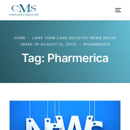
HOME
LONG TERM CARE INDUSTRY NEWS RECAP
(WEEK OF AUGUST 12, 2013)
PHARMERICA
Tag:
Pharmerica