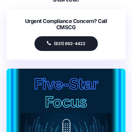
Urgent Compliance Concern? Call
CMSCG
(631) 692-4422