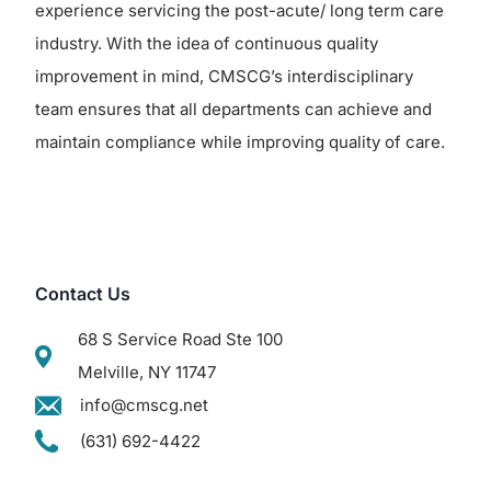
experience servicing the post-acute/ long term care
industry. With the idea of continuous quality
improvement in mind, CMSCG’s interdisciplinary
team ensures that all departments can achieve and
maintain compliance while improving quality of care.
Contact Us
68 S Service Road Ste 100
Melville, NY 11747
info@cmscg.net
(631) 692-4422