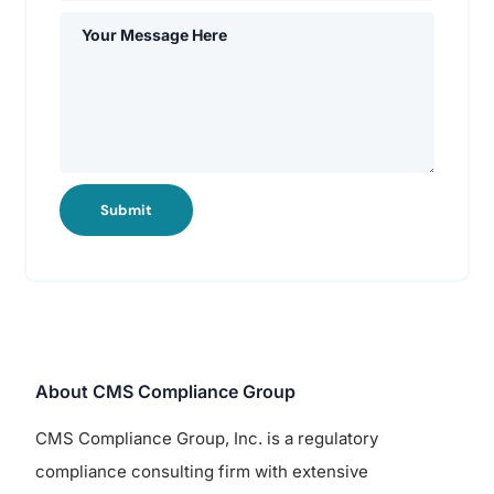
Submit
About CMS Compliance Group
CMS Compliance Group, Inc. is a regulatory
compliance consulting firm with extensive