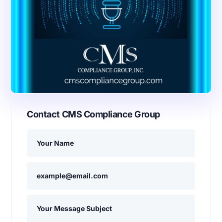
Contact CMS Compliance Group