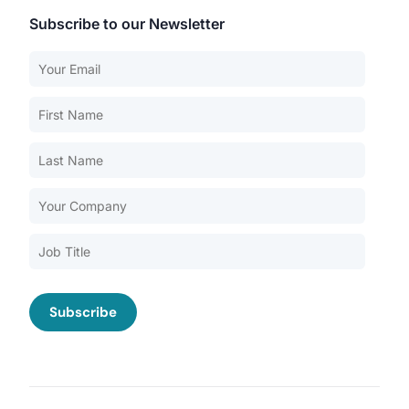
Subscribe to our Newsletter
Our Services
Back
Nursing Home Compliance Consulting
Assisted Living Compliance Consulting
Home Health Agency Compliance Consulting
Survey Preparedness
Private Equity SNF Consulting
About CMSCG
State Veterans Home Consulting
Back
VA Community Living Center Consulting
Careers
Specialty Provider Consulting
CMSCG Blog
CMSCG Academy
Contact Us