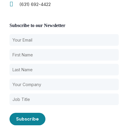
(631) 692-4422
Subscribe to our Newsletter
Our Services
Nursing Home Compliance Consulting
Assisted Living Compliance Consulting
Home Health Agency Compliance Consulting
Survey Preparedness
Private Equity SNF Consulting
State Veterans Home Consulting
About CMSCG
VA Community Living Center Consulting