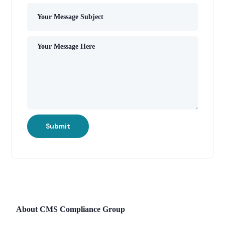
Submit
About CMS Compliance Group