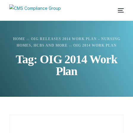
HOME
OIG RELEASES 2014 WORK PLAN – NURSING
HOMES, HCBS AND MORE
OIG 2014 WORK PLAN
Tag:
OIG 2014 Work
Plan