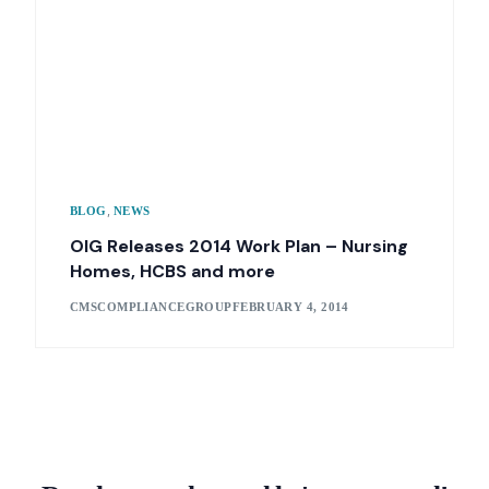
,
BLOG
NEWS
OIG Releases 2014 Work Plan – Nursing
Homes, HCBS and more
CMSCOMPLIANCEGROUP
FEBRUARY 4, 2014