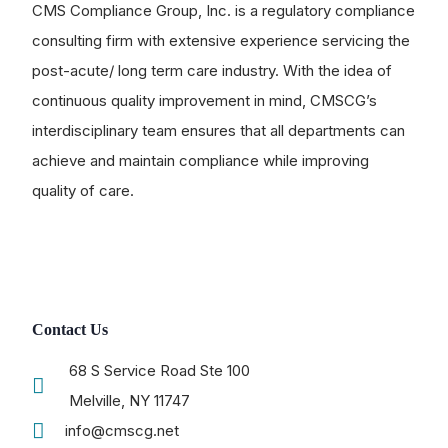
CMS Compliance Group, Inc. is a regulatory compliance
consulting firm with extensive experience servicing the
post-acute/ long term care industry. With the idea of
continuous quality improvement in mind, CMSCG’s
interdisciplinary team ensures that all departments can
achieve and maintain compliance while improving
quality of care.
Contact Us
68 S Service Road Ste 100
Melville, NY 11747
info@cmscg.net