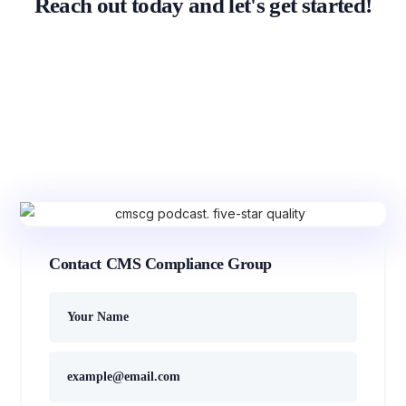
Reach out today and let's get started!
Contact CMS Compliance Group