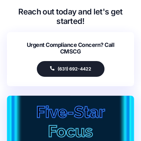
Reach out today and let's get
started!
Urgent Compliance Concern? Call
CMSCG
(631) 692-4422