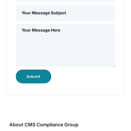
Submit
About CMS Compliance Group