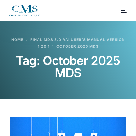
HOME
FINAL MDS 3.0 RAI USER’S MANUAL VERSION
1.20.1
OCTOBER 2025 MDS
Tag:
October 2025
MDS