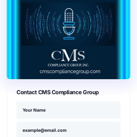
Contact CMS Compliance Group