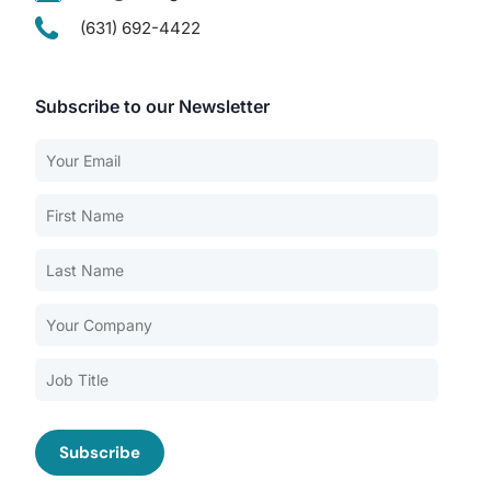
(631) 692-4422
Subscribe to our Newsletter
Our Services
Back
Nursing Home Compliance Consulting
Assisted Living Compliance Consulting
Home Health Agency Compliance Consulting
Survey Preparedness
Private Equity SNF Consulting
About CMSCG
State Veterans Home Consulting
Back
VA Community Living Center Consulting