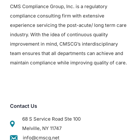
CMS Compliance Group, Inc. is a regulatory
compliance consulting firm with extensive
experience servicing the post-acute/ long term care
industry. With the idea of continuous quality
improvement in mind, CMSCG’s interdisciplinary
team ensures that all departments can achieve and
maintain compliance while improving quality of care.
Contact Us
68 S Service Road Ste 100
Melville, NY 11747
info@cmscg.net