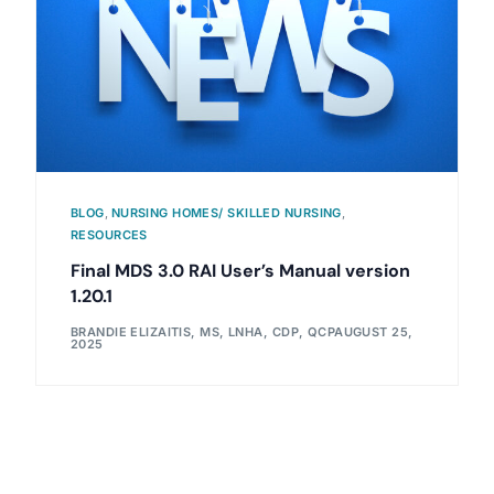
BLOG
,
NURSING HOMES/ SKILLED NURSING
,
RESOURCES
Final MDS 3.0 RAI User’s Manual version
1.20.1
BRANDIE ELIZAITIS, MS, LNHA, CDP, QCP
AUGUST 25,
2025