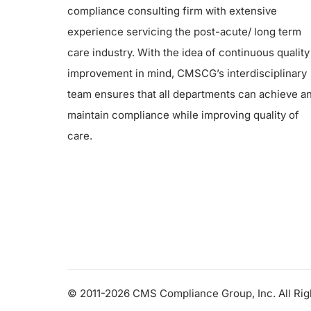
compliance consulting firm with extensive
experience servicing the post-acute/ long term
care industry. With the idea of continuous quality
improvement in mind, CMSCG’s interdisciplinary
team ensures that all departments can achieve a
maintain compliance while improving quality of
care.
© 2011-2026 CMS Compliance Group, Inc. All Ri