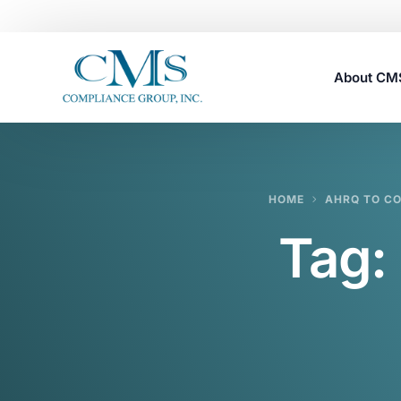
About C
Careers
HOME
AHRQ TO CO
Tag: