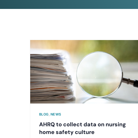
BLOG
,
NEWS
AHRQ to collect data on nursing
home safety culture