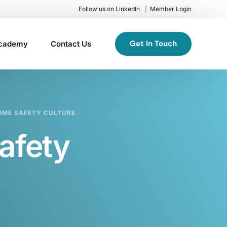
Follow us on LinkedIn
Member Login
Get In Touch
cademy
Contact Us
OME SAFETY CULTURE
afety