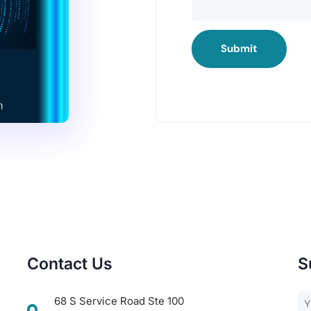
Submit
Contact Us
S
68 S Service Road Ste 100