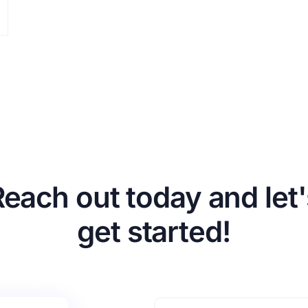
Reach out today and let'
get started!