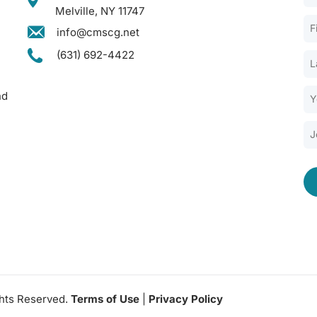
Melville, NY 11747
info@cmscg.net
(631) 692-4422
nd
ghts Reserved.
Terms of Use
|
Privacy Policy