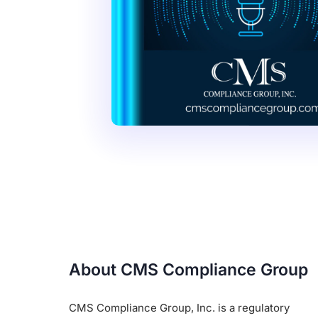
About CMS Compliance Group
CMS Compliance Group, Inc. is a regulatory