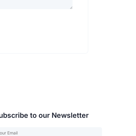
ubscribe to our Newsletter