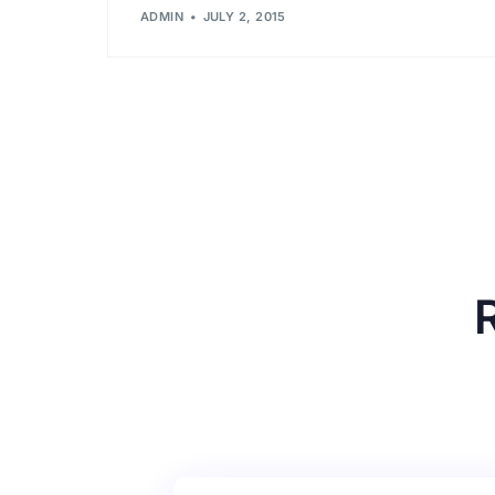
ADMIN
JULY 2, 2015