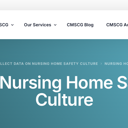
MSCG
Our Services
CMSCG Blog
CMSCG A
Nursing Home Compliance Consulting
LLECT DATA ON NURSING HOME SAFETY CULTURE
NURSING H
Assisted Living Compliance Consulting
Nursing Home S
Home Health Agency Compliance Consulting
Survey Preparedness
Culture
Private Equity SNF Consulting
State Veterans Home Consulting
VA Community Living Center Consulting
Specialty Provider Consulting