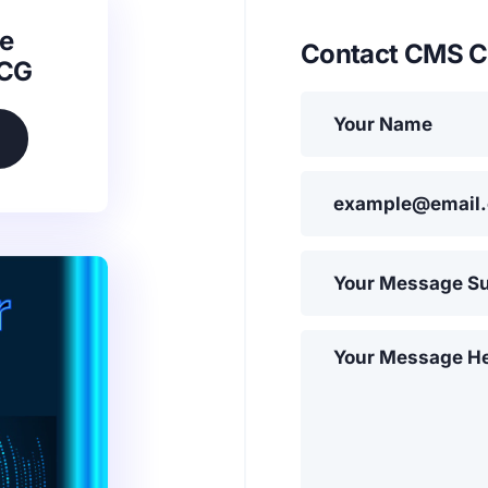
e
Contact CMS C
SCG