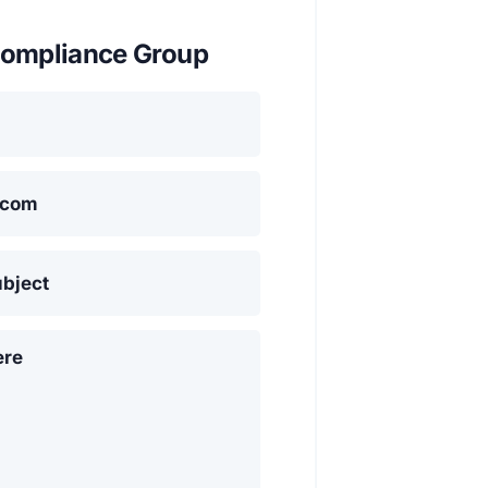
ompliance Group