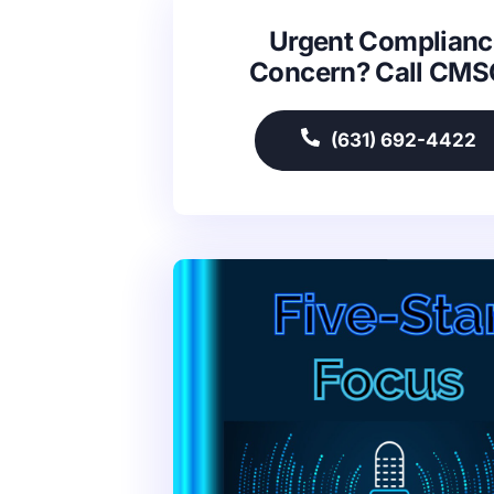
Urgent Complianc
Concern? Call CM
(631) 692-4422