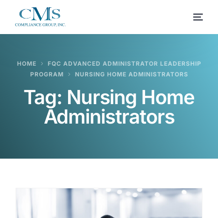
HOME
FQC ADVANCED ADMINISTRATOR LEADERSHIP
PROGRAM
NURSING HOME ADMINISTRATORS
Tag:
Nursing Home
Administrators