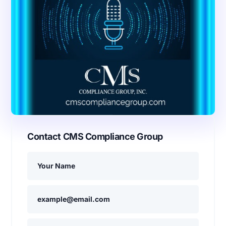
Contact CMS Compliance Group