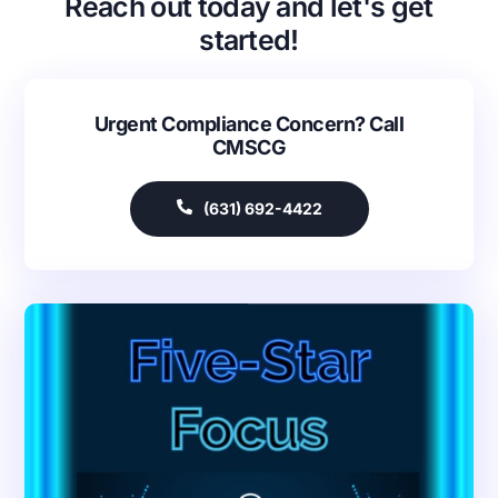
Reach out today and let's get
started!
Urgent Compliance Concern? Call
CMSCG
(631) 692-4422