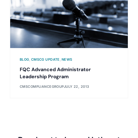
BLOG
,
CMSCG UPDATE
,
NEWS
FQC Advanced Administrator
Leadership Program
CMSCOMPLIANCEGROUP
JULY 22, 2013