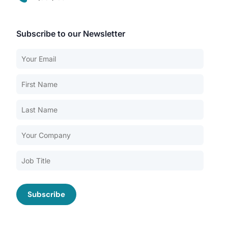
Subscribe to our Newsletter
Our Services
Back
Nursing Home Compliance Consulting
Assisted Living Compliance Consulting
Home Health Agency Compliance Consulting
Survey Preparedness
Private Equity SNF Consulting
About CMSCG
State Veterans Home Consulting
Back
VA Community Living Center Consulting
Careers
Specialty Provider Consulting