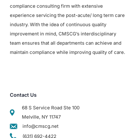
compliance consulting firm with extensive
experience servicing the post-acute/ long term care
industry. With the idea of continuous quality
improvement in mind, CMSCG’s interdisciplinary
team ensures that all departments can achieve and
maintain compliance while improving quality of care.
Contact Us
68 S Service Road Ste 100
Melville, NY 11747
info@cmscg.net
(631) 692-4422