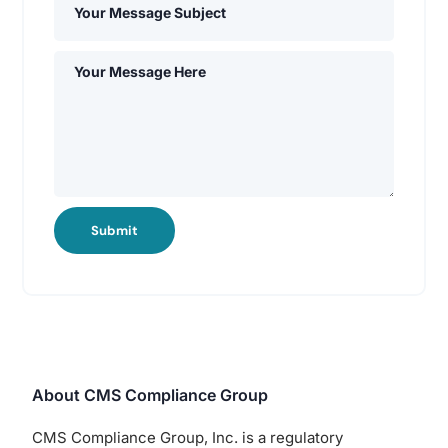
Submit
About CMS Compliance Group
CMS Compliance Group, Inc. is a regulatory