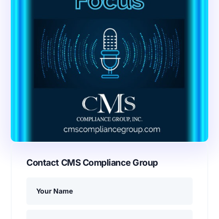
Contact CMS Compliance Group