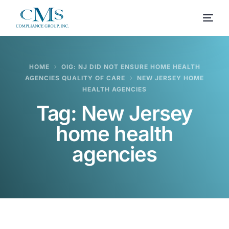
HOME
OIG: NJ DID NOT ENSURE HOME HEALTH
AGENCIES QUALITY OF CARE
NEW JERSEY HOME
HEALTH AGENCIES
Tag:
New Jersey
home health
agencies