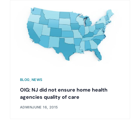
BLOG
,
NEWS
OIG: NJ did not ensure home health
agencies quality of care
ADMIN
JUNE 16, 2015