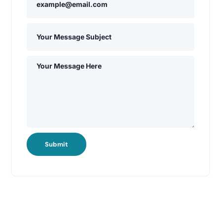
Submit