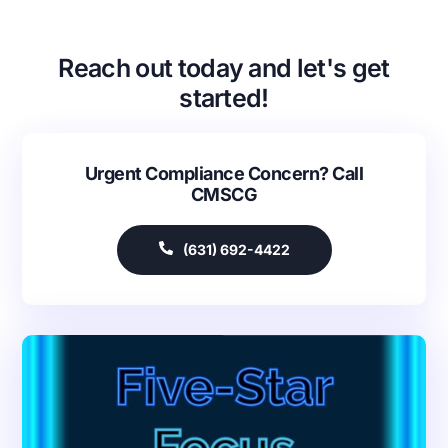
Reach out today and let's get
started!
Urgent Compliance Concern? Call
CMSCG
(631) 692-4422