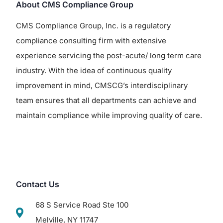
About CMS Compliance Group
CMS Compliance Group, Inc. is a regulatory
compliance consulting firm with extensive
experience servicing the post-acute/ long term care
industry. With the idea of continuous quality
improvement in mind, CMSCG’s interdisciplinary
team ensures that all departments can achieve and
maintain compliance while improving quality of care.
Contact Us
68 S Service Road Ste 100
Melville, NY 11747