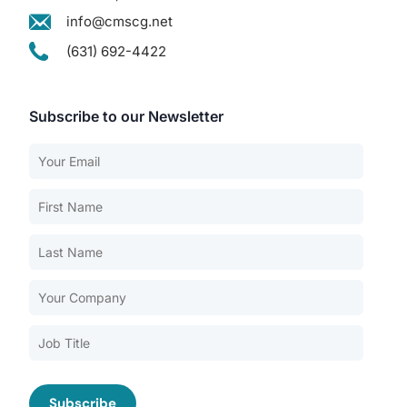
info@cmscg.net
(631) 692-4422
Subscribe to our Newsletter
Our Services
Back
Nursing Home Compliance Consulting
Assisted Living Compliance Consulting
Home Health Agency Compliance Consulting
Survey Preparedness
Private Equity SNF Consulting