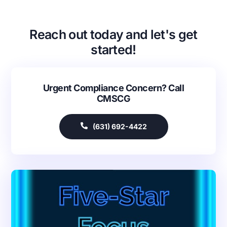
Reach out today and let's get
started!
Urgent Compliance Concern? Call
CMSCG
(631) 692-4422