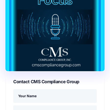
Contact CMS Compliance Group