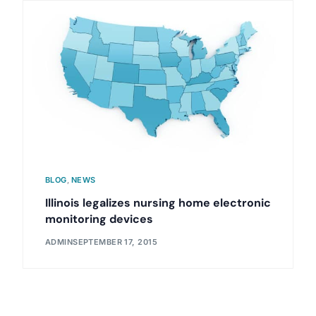
BLOG
,
NEWS
Illinois legalizes nursing home electronic
monitoring devices
ADMIN
SEPTEMBER 17, 2015