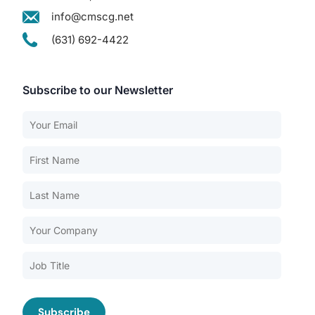
info@cmscg.net
(631) 692-4422
Subscribe to our Newsletter
Our Services
Back
Nursing Home Compliance Consulting
Assisted Living Compliance Consulting
Home Health Agency Compliance Consulting
Survey Preparedness
Private Equity SNF Consulting