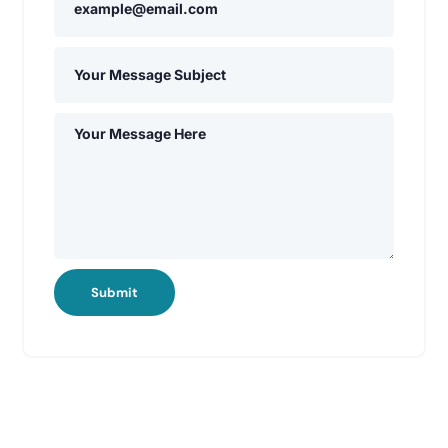
Submit