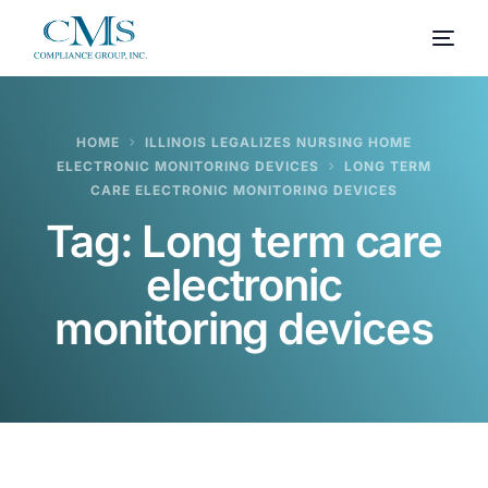
HOME
ILLINOIS LEGALIZES NURSING HOME
ELECTRONIC MONITORING DEVICES
LONG TERM
CARE ELECTRONIC MONITORING DEVICES
Tag:
Long term care
electronic
monitoring devices