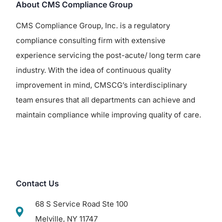
About CMS Compliance Group
CMS Compliance Group, Inc. is a regulatory
compliance consulting firm with extensive
experience servicing the post-acute/ long term care
industry. With the idea of continuous quality
improvement in mind, CMSCG’s interdisciplinary
team ensures that all departments can achieve and
maintain compliance while improving quality of care.
Contact Us
68 S Service Road Ste 100
Melville, NY 11747