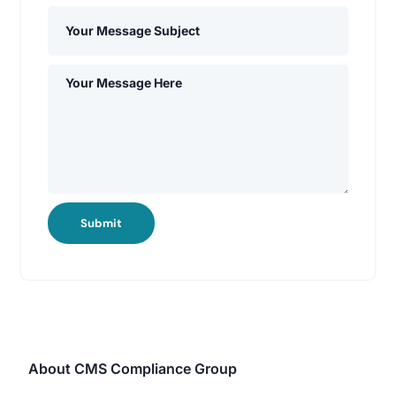
Submit
About CMS Compliance Group