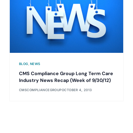
BLOG
,
NEWS
CMS Compliance Group Long Term Care
Industry News Recap (Week of 9/30/12)
CMSCOMPLIANCEGROUP
OCTOBER 4, 2013