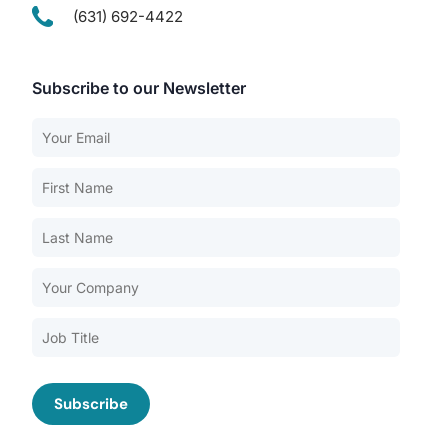
(631) 692-4422
Subscribe to our Newsletter
Our Services
Back
Nursing Home Compliance Consulting
Assisted Living Compliance Consulting
Home Health Agency Compliance Consulting
Survey Preparedness
Private Equity SNF Consulting
About CMSCG
State Veterans Home Consulting
Back
VA Community Living Center Consulting