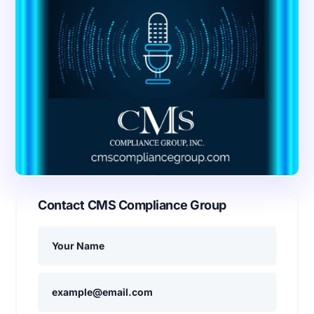
Contact CMS Compliance Group