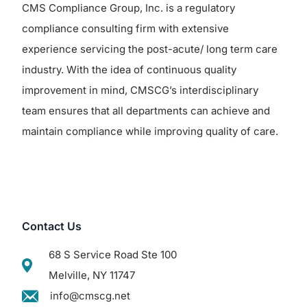
CMS Compliance Group, Inc. is a regulatory
compliance consulting firm with extensive
experience servicing the post-acute/ long term care
industry. With the idea of continuous quality
improvement in mind, CMSCG’s interdisciplinary
team ensures that all departments can achieve and
maintain compliance while improving quality of care.
Contact Us
68 S Service Road Ste 100
Melville, NY 11747
info@cmscg.net