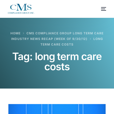
HOME
CMS COMPLIANCE GROUP LONG TERM CARE
INDUSTRY NEWS RECAP (WEEK OF 9/30/12)
LONG
TERM CARE COSTS
Tag:
long term care
costs