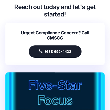
Reach out today and let's get
started!
Urgent Compliance Concern? Call
CMSCG
(631) 692-4422