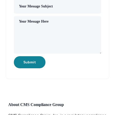
Submit
About CMS Compliance Group