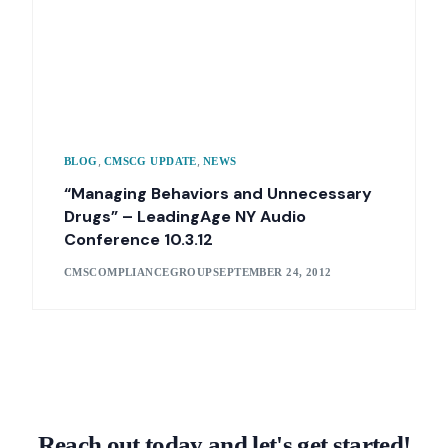
,
,
BLOG
CMSCG UPDATE
NEWS
“Managing Behaviors and Unnecessary
Drugs” – LeadingAge NY Audio
Conference 10.3.12
CMSCOMPLIANCEGROUP
SEPTEMBER 24, 2012
Reach out today and let's get started!