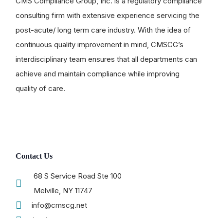
CMS Compliance Group, Inc. is a regulatory compliance
consulting firm with extensive experience servicing the
post-acute/ long term care industry. With the idea of
continuous quality improvement in mind, CMSCG’s
interdisciplinary team ensures that all departments can
achieve and maintain compliance while improving
quality of care.
Contact Us
68 S Service Road Ste 100
Melville, NY 11747
info@cmscg.net