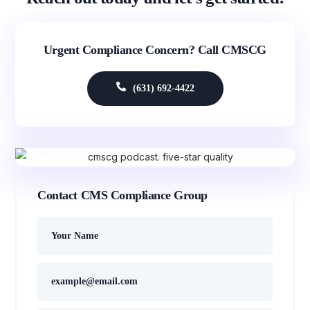
Urgent Compliance Concern? Call CMSCG
(631) 692-4422
Contact CMS Compliance Group