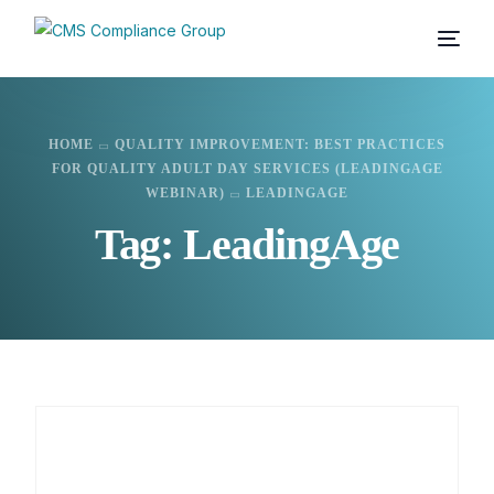
HOME
QUALITY IMPROVEMENT: BEST PRACTICES
FOR QUALITY ADULT DAY SERVICES (LEADINGAGE
WEBINAR)
LEADINGAGE
Tag:
LeadingAge