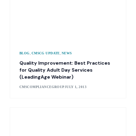
,
,
BLOG
CMSCG UPDATE
NEWS
Quality Improvement: Best Practices
for Quality Adult Day Services
(LeadingAge Webinar)
CMSCOMPLIANCEGROUP
JULY 1, 2013