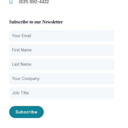
(631) 692-4422
Subscribe to our Newsletter
Our Services
Back
Nursing Home Compliance Consulting
Assisted Living Compliance Consulting
Home Health Agency Compliance Consulting
Survey Preparedness
Private Equity SNF Consulting
About CMSCG
State Veterans Home Consulting
Back
VA Community Living Center Consulting