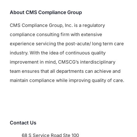
About CMS Compliance Group
CMS Compliance Group, Inc. is a regulatory
compliance consulting firm with extensive
experience servicing the post-acute/ long term care
industry. With the idea of continuous quality
improvement in mind, CMSCG’s interdisciplinary
team ensures that all departments can achieve and
maintain compliance while improving quality of care.
Contact Us
68 S Service Road Ste 100