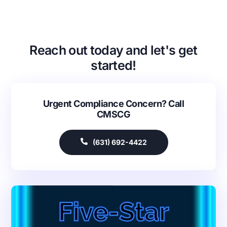
Reach out today and let's get
started!
Urgent Compliance Concern? Call
CMSCG
(631) 692-4422