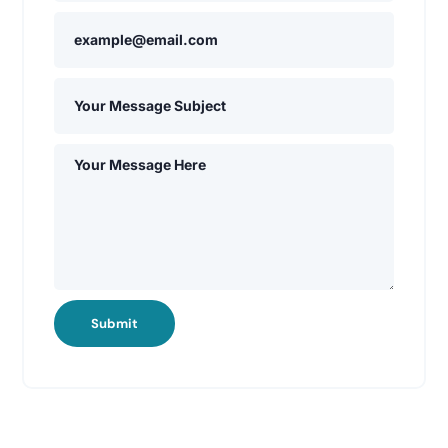
Submit