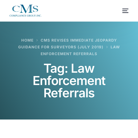
HOME
CMS REVISES IMMEDIATE JEOPARDY
GUIDANCE FOR SURVEYORS (JULY 2019)
LAW
ENFORCEMENT REFERRALS
Tag:
Law
Enforcement
Referrals