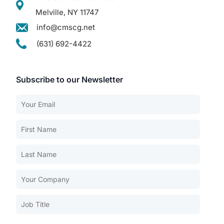
Melville, NY 11747
info@cmscg.net
(631) 692-4422
Subscribe to our Newsletter
Our Services
Back
Nursing Home Compliance Consulting
Assisted Living Compliance Consulting
Home Health Agency Compliance Consulting
Survey Preparedness