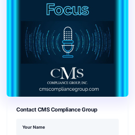
Contact CMS Compliance Group