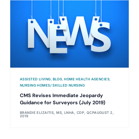
ASSISTED LIVING
,
BLOG
,
HOME HEALTH AGENCIES
,
NURSING HOMES/ SKILLED NURSING
CMS Revises Immediate Jeopardy
Guidance for Surveyors (July 2019)
BRANDIE ELIZAITIS, MS, LNHA, CDP, QCP
AUGUST 2,
2019