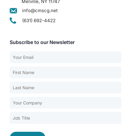
Melville, NY 11747
info@cmscg.net
(631) 692-4422
Subscribe to our Newsletter
Our Services
Back
Nursing Home Compliance Consulting
Assisted Living Compliance Consulting
Home Health Agency Compliance Consulting
Survey Preparedness
Private Equity SNF Consulting