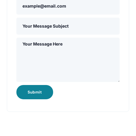
Submit