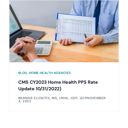
BLOG
,
HOME HEALTH AGENCIES
CMS CY2023 Home Health PPS Rate
Update 10/31/2022)
BRANDIE ELIZAITIS, MS, LNHA, CDP, QCP
NOVEMBER
4, 2022