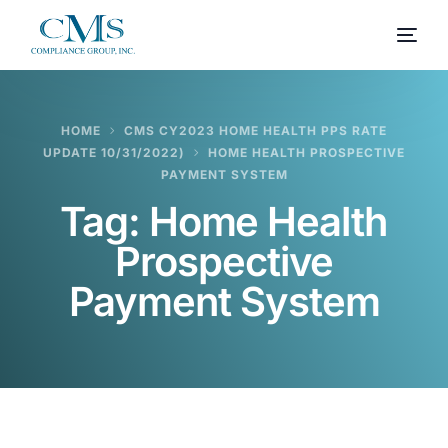
HOME
CMS CY2023 HOME HEALTH PPS RATE
UPDATE 10/31/2022)
HOME HEALTH PROSPECTIVE
PAYMENT SYSTEM
Tag:
Home Health
Prospective
Payment System