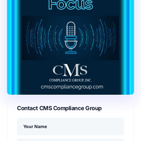
Contact CMS Compliance Group