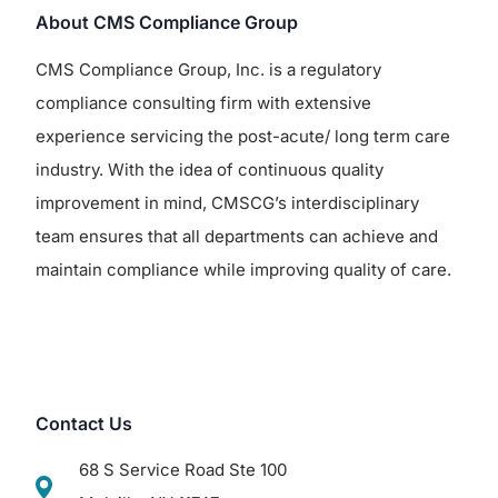
About CMS Compliance Group
CMS Compliance Group, Inc. is a regulatory
compliance consulting firm with extensive
experience servicing the post-acute/ long term care
industry. With the idea of continuous quality
improvement in mind, CMSCG’s interdisciplinary
team ensures that all departments can achieve and
maintain compliance while improving quality of care.
Contact Us
68 S Service Road Ste 100