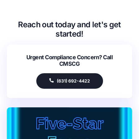
Reach out today and let's get
started!
Urgent Compliance Concern? Call
CMSCG
(631) 692-4422