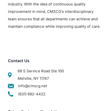
industry. With the idea of continuous quality
improvement in mind, CMSCG’s interdisciplinary
team ensures that all departments can achieve and
maintain compliance while improving quality of care.
Contact Us
68 S Service Road Ste 100
Melville, NY 11747
info@cmscg.net
(631) 692-4422