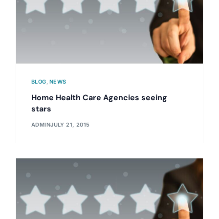
BLOG
,
NEWS
Home Health Care Agencies seeing
stars
ADMIN
JULY 21, 2015