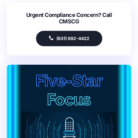
Urgent Compliance Concern? Call
CMSCG
(631) 692-4422