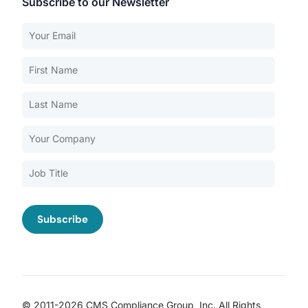
Subscribe to our Newsletter
Our Services
Back
Nursing Home Compliance Consulting
Assisted Living Compliance Consulting
Home Health Agency Compliance Consulting
Survey Preparedness
Private Equity SNF Consulting
About CMSCG
State Veterans Home Consulting
Back
VA Community Living Center Consulting
Careers
Specialty Provider Consulting
CMSCG Blog
CMSCG Academy
Contact Us
© 2011-2026 CMS Compliance Group, Inc. All Rights