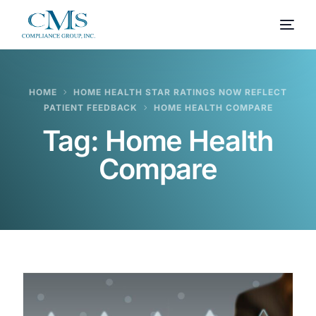
HOME
HOME HEALTH STAR RATINGS NOW REFLECT
PATIENT FEEDBACK
HOME HEALTH COMPARE
Tag:
Home Health
Compare