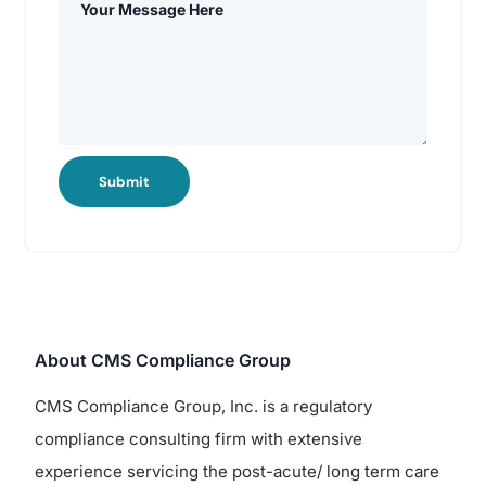
Submit
About CMS Compliance Group
CMS Compliance Group, Inc. is a regulatory
compliance consulting firm with extensive
experience servicing the post-acute/ long term care