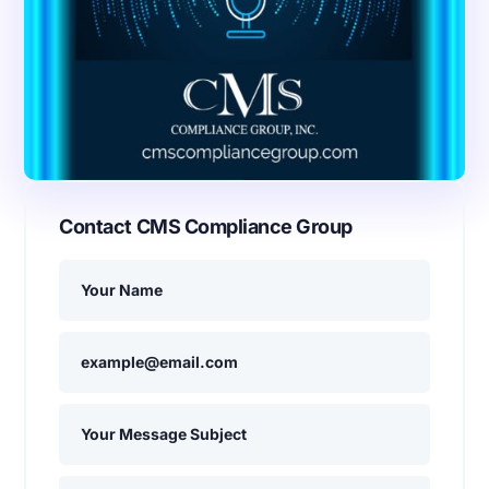
Contact CMS Compliance Group