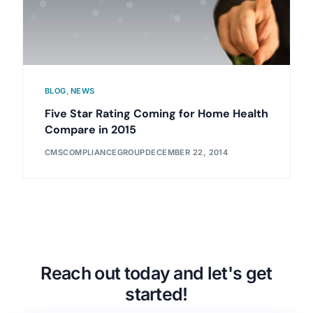
BLOG
,
NEWS
Five Star Rating Coming for Home Health
Compare in 2015
CMSCOMPLIANCEGROUP
DECEMBER 22, 2014
Reach out today and let's get
started!