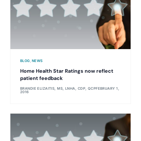
BLOG
,
NEWS
Home Health Star Ratings now reflect
patient feedback
BRANDIE ELIZAITIS, MS, LNHA, CDP, QCP
FEBRUARY 1,
2016