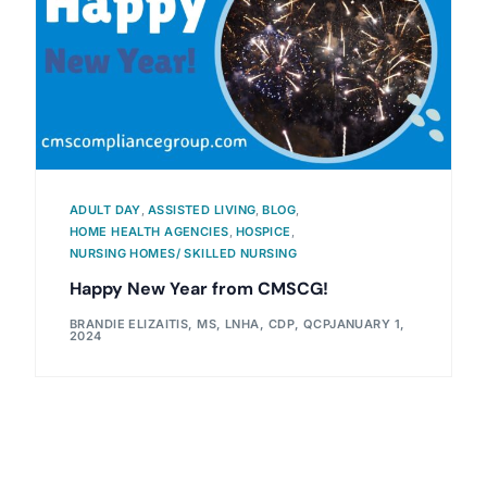
ADULT DAY
,
ASSISTED LIVING
,
BLOG
,
HOME HEALTH AGENCIES
,
HOSPICE
,
NURSING HOMES/ SKILLED NURSING
Happy New Year from CMSCG!
BRANDIE ELIZAITIS, MS, LNHA, CDP, QCP
JANUARY 1,
2024