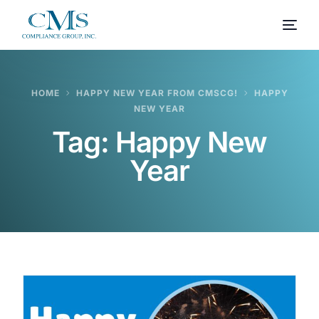
HOME
HAPPY NEW YEAR FROM CMSCG!
HAPPY
NEW YEAR
Tag:
Happy New
Year