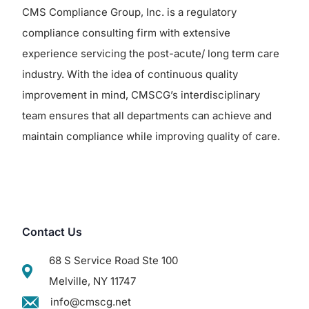
CMS Compliance Group, Inc. is a regulatory
compliance consulting firm with extensive
experience servicing the post-acute/ long term care
industry. With the idea of continuous quality
improvement in mind, CMSCG’s interdisciplinary
team ensures that all departments can achieve and
maintain compliance while improving quality of care.
Contact Us
68 S Service Road Ste 100
Melville, NY 11747
info@cmscg.net