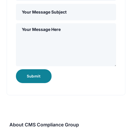
Submit
About CMS Compliance Group