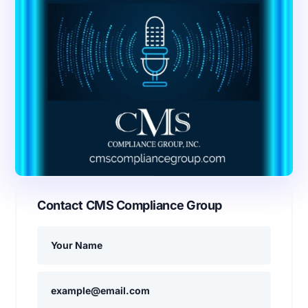
Contact CMS Compliance Group