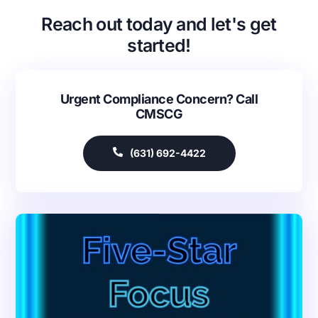
Reach out today and let's get
started!
Urgent Compliance Concern? Call
CMSCG
(631) 692-4422