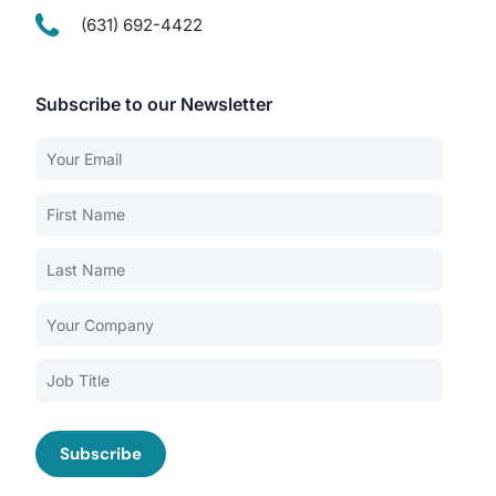
(631) 692-4422
Subscribe to our Newsletter
Our Services
Back
Nursing Home Compliance Consulting
Assisted Living Compliance Consulting
Home Health Agency Compliance Consulting
Survey Preparedness
Private Equity SNF Consulting
About CMSCG
State Veterans Home Consulting
Back
VA Community Living Center Consulting