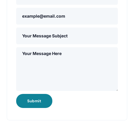
Submit