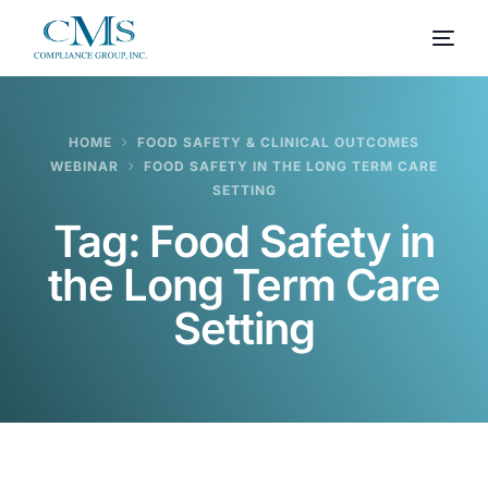
HOME
FOOD SAFETY & CLINICAL OUTCOMES
WEBINAR
FOOD SAFETY IN THE LONG TERM CARE
SETTING
Tag:
Food Safety in
the Long Term Care
Setting