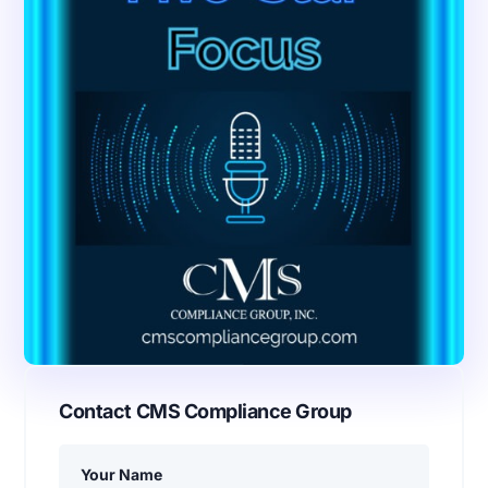
Contact CMS Compliance Group