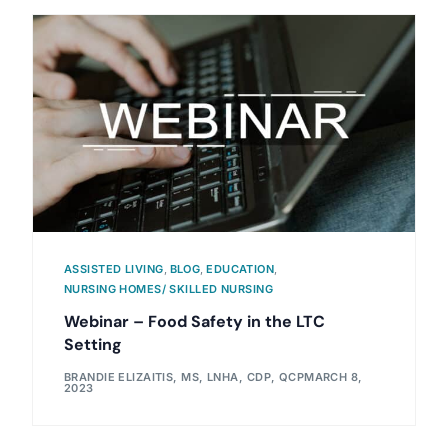
ASSISTED LIVING
,
BLOG
,
EDUCATION
,
NURSING HOMES/ SKILLED NURSING
Webinar – Food Safety in the LTC
Setting
BRANDIE ELIZAITIS, MS, LNHA, CDP, QCP
MARCH 8,
2023