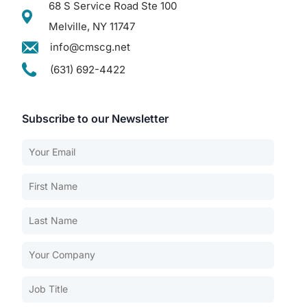
68 S Service Road Ste 100
Melville, NY 11747
info@cmscg.net
(631) 692-4422
Subscribe to our Newsletter
Our Services
Back
Nursing Home Compliance Consulting
Assisted Living Compliance Consulting
Home Health Agency Compliance Consulting
Survey Preparedness