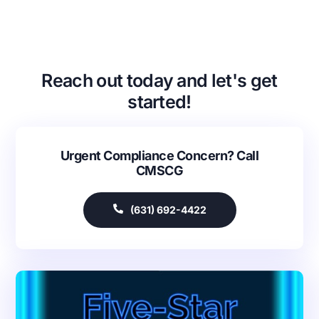
Reach out today and let's get
started!
Urgent Compliance Concern? Call
CMSCG
(631) 692-4422