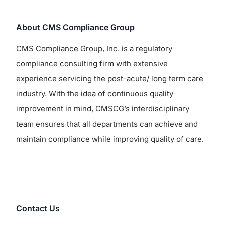
About CMS Compliance Group
CMS Compliance Group, Inc. is a regulatory
compliance consulting firm with extensive
experience servicing the post-acute/ long term care
industry. With the idea of continuous quality
improvement in mind, CMSCG’s interdisciplinary
team ensures that all departments can achieve and
maintain compliance while improving quality of care.
Contact Us