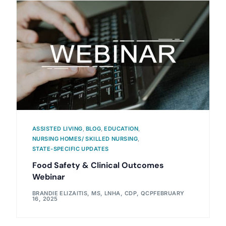
ASSISTED LIVING
,
BLOG
,
EDUCATION
,
NURSING HOMES/ SKILLED NURSING
,
STATE-SPECIFIC UPDATES
Food Safety & Clinical Outcomes
Webinar
BRANDIE ELIZAITIS, MS, LNHA, CDP, QCP
FEBRUARY
16, 2025