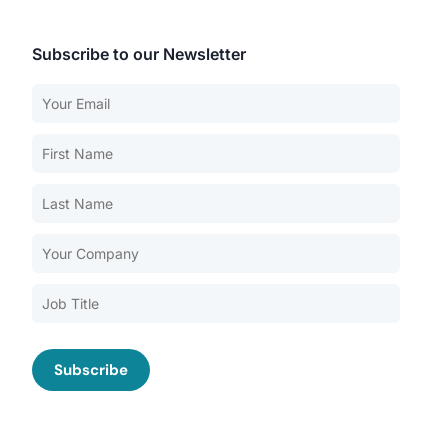
Subscribe to our Newsletter
Our Services
Back
Nursing Home Compliance Consulting
Assisted Living Compliance Consulting
Home Health Agency Compliance Consulting
Survey Preparedness
Private Equity SNF Consulting
About CMSCG
State Veterans Home Consulting
Back
VA Community Living Center Consulting
Careers
Specialty Provider Consulting