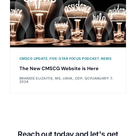
CMSCG UPDATE
,
FIVE-STAR FOCUS PODCAST
,
NEWS
The New CMSCG Website is Here
BRANDIE ELIZAITIS, MS, LNHA, CDP, QCP
JANUARY 7,
2024
Reach out today and let's get