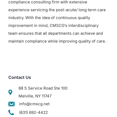
compliance consulting firm with extensive
experience servicing the post-acute/ long term care
industry. With the idea of continuous quality
improvement in mind, CMSCG’s interdisciplinary
team ensures that all departments can achieve and
maintain compliance while improving quality of care.
Contact Us
68 S Service Road Ste 100
Melville, NY 11747
info@cmscg.net
(631) 692-4422