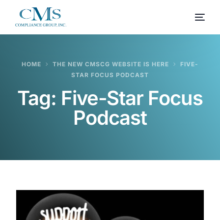
HOME
THE NEW CMSCG WEBSITE IS HERE
FIVE-
STAR FOCUS PODCAST
Tag:
Five-Star Focus
Podcast