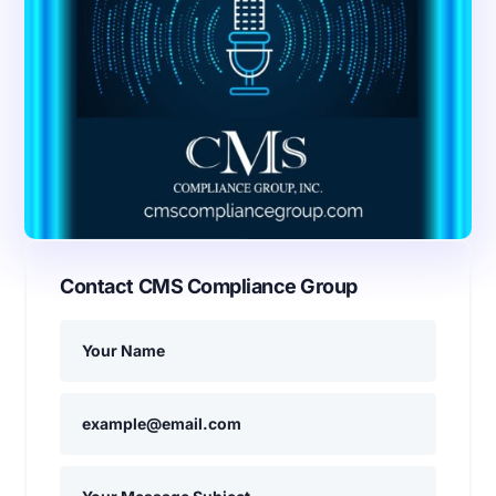
Contact CMS Compliance Group