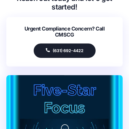
started!
Urgent Compliance Concern? Call
CMSCG
(631) 692-4422