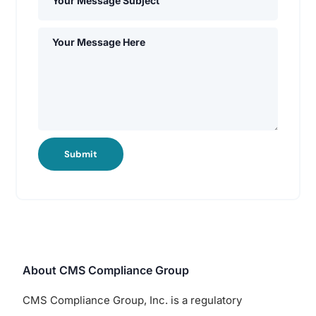
Submit
About CMS Compliance Group
CMS Compliance Group, Inc. is a regulatory