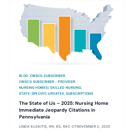
BLOG
,
CMSCG SUBSCRIBER
,
CMSCG SUBSCRIBER - PROVIDER
,
NURSING HOMES/ SKILLED NURSING
,
STATE-SPECIFIC UPDATES
,
SUBSCRIPTIONS
The State of IJs – 2025: Nursing Home
Immediate Jeopardy Citations in
Pennsylvania
LINDA ELIZAITIS, RN, BS, RAC-CT
NOVEMBER 3, 2025