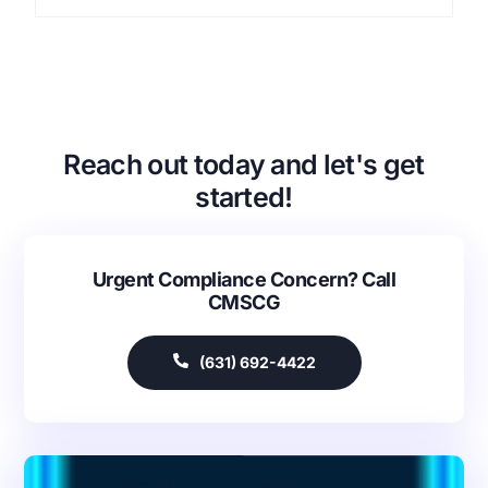
Reach out today and let's get
started!
Urgent Compliance Concern? Call
CMSCG
(631) 692-4422