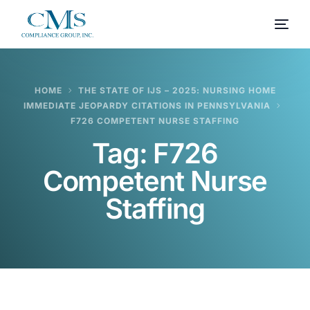
HOME
THE STATE OF IJS – 2025: NURSING HOME
IMMEDIATE JEOPARDY CITATIONS IN PENNSYLVANIA
F726 COMPETENT NURSE STAFFING
Tag:
F726
Competent Nurse
Staffing