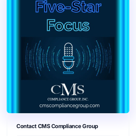
Contact CMS Compliance Group