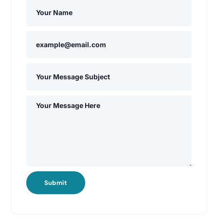
Submit