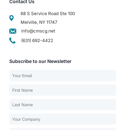
Contact Us
68 S Service Road Ste 100
Melville, NY 11747
info@cmscg.net
(631) 692-4422
Subscribe to our Newsletter
Our Services
Back
Nursing Home Compliance Consulting
Assisted Living Compliance Consulting