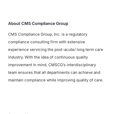
About CMS Compliance Group
CMS Compliance Group, Inc. is a regulatory
compliance consulting firm with extensive
experience servicing the post-acute/ long term care
industry. With the idea of continuous quality
improvement in mind, CMSCG’s interdisciplinary
team ensures that all departments can achieve and
maintain compliance while improving quality of care.