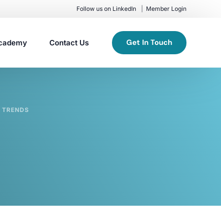
Follow us on LinkedIn
Member Login
Get In Touch
cademy
Contact Us
 TRENDS