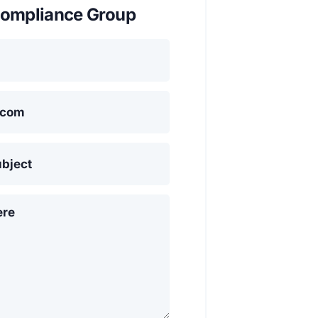
ompliance Group