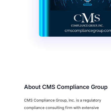
About CMS Compliance Group
CMS Compliance Group, Inc. is a regulatory
compliance consulting firm with extensive