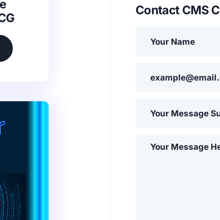
e
Contact CMS C
SCG