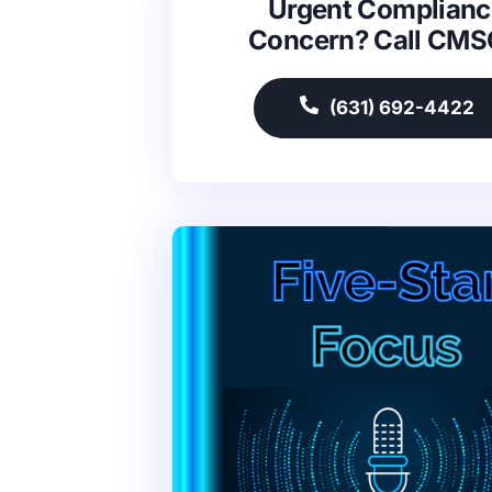
Urgent Complianc
Concern? Call CM
(631) 692-4422