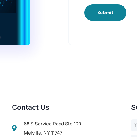
Submit
Contact Us
S
68 S Service Road Ste 100
Melville, NY 11747