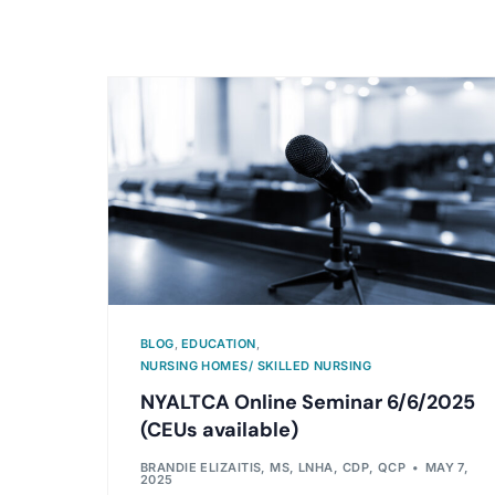
BLOG
,
EDUCATION
,
NURSING HOMES/ SKILLED NURSING
NYALTCA Online Seminar 6/6/2025
(CEUs available)
BRANDIE ELIZAITIS, MS, LNHA, CDP, QCP
MAY 7,
2025