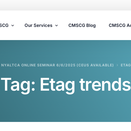
MSCG
Our Services
CMSCG Blog
CMSCG A
Nursing Home Compliance Consulting
NYALTCA ONLINE SEMINAR 6/6/2025 (CEUS AVAILABLE)
ETAG
Assisted Living Compliance Consulting
Tag:
Etag trends
Home Health Agency Compliance Consulting
Survey Preparedness
Private Equity SNF Consulting
State Veterans Home Consulting
VA Community Living Center Consulting
Specialty Provider Consulting