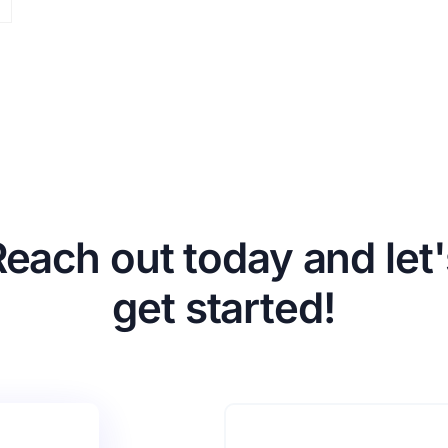
Reach out today and let'
get started!