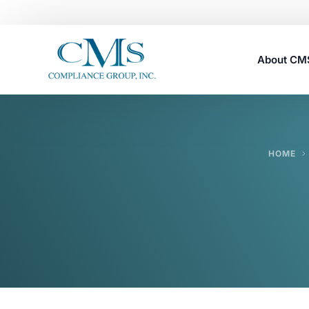
About C
Careers
HOME