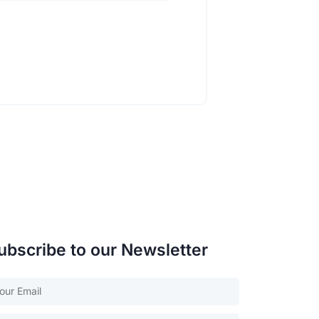
ubscribe to our Newsletter