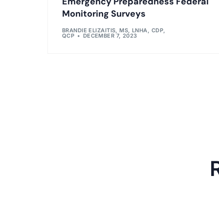
Emergency Preparedness Federal
Monitoring Surveys
BRANDIE ELIZAITIS, MS, LNHA, CDP,
QCP
DECEMBER 7, 2023