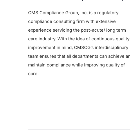
CMS Compliance Group, Inc. is a regulatory
compliance consulting firm with extensive
experience servicing the post-acute/ long term
care industry. With the idea of continuous quality
improvement in mind, CMSCG’s interdisciplinary
team ensures that all departments can achieve a
maintain compliance while improving quality of
care.