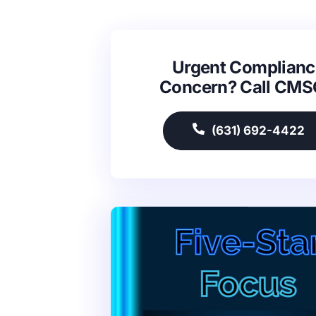
Urgent Complianc
Concern? Call CM
(631) 692-4422