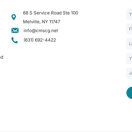
68 S Service Road Ste 100
Melville, NY 11747
info@cmscg.net
(631) 692-4422
nd