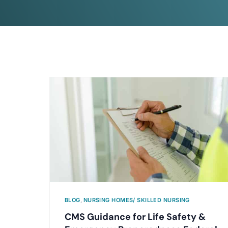
BLOG
,
NURSING HOMES/ SKILLED NURSING
CMS Guidance for Life Safety &