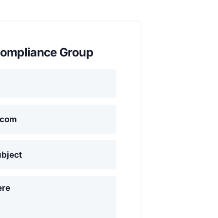
ompliance Group