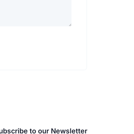
ubscribe to our Newsletter