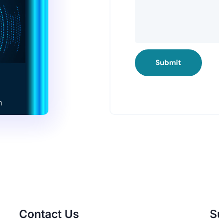
Submit
Contact Us
S