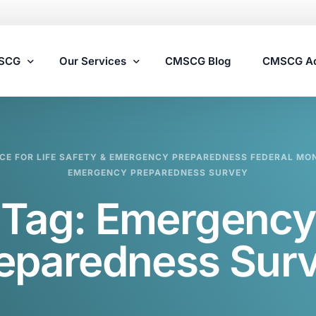
MSCG
Our Services
CMSCG Blog
CMSCG A
Nursing Home Compliance Consulting
CE FOR LIFE SAFETY & EMERGENCY PREPAREDNESS FEDERAL MO
Assisted Living Compliance Consulting
EMERGENCY PREPAREDNESS SURVEY
Home Health Agency Compliance Consulting
Tag:
Emergency
Survey Preparedness
Private Equity SNF Consulting
eparedness Sur
State Veterans Home Consulting
VA Community Living Center Consulting
Specialty Provider Consulting