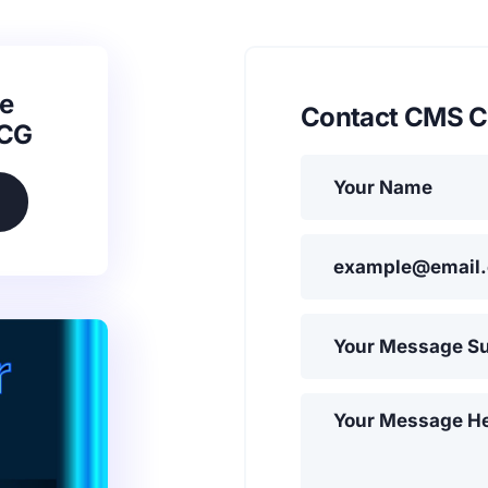
e
Contact CMS C
SCG