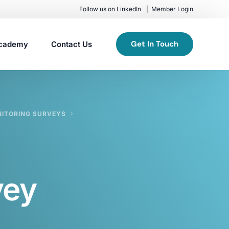
Follow us on LinkedIn
Member Login
Get In Touch
cademy
Contact Us
NITORING SURVEYS
vey