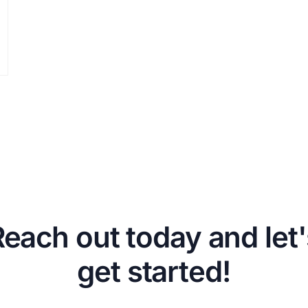
Reach out today and let'
get started!