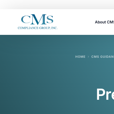
About C
Careers
HOME
CMS GUIDAN
Pr