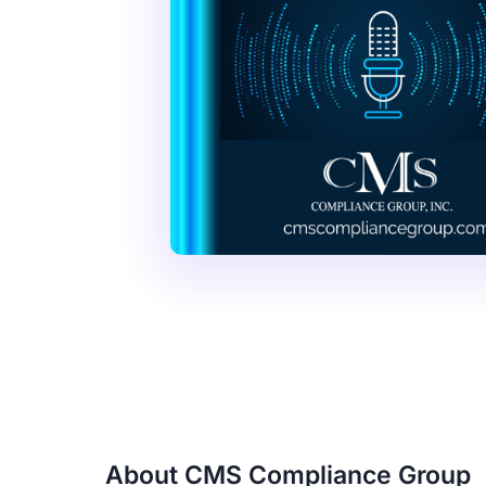
About CMS Compliance Group