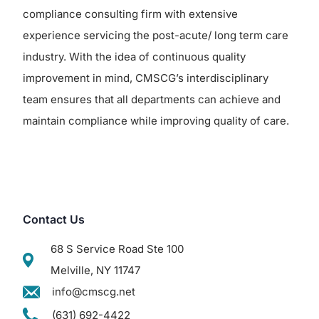
compliance consulting firm with extensive
experience servicing the post-acute/ long term care
industry. With the idea of continuous quality
improvement in mind, CMSCG’s interdisciplinary
team ensures that all departments can achieve and
maintain compliance while improving quality of care.
Contact Us
68 S Service Road Ste 100
Melville, NY 11747
info@cmscg.net
(631) 692-4422