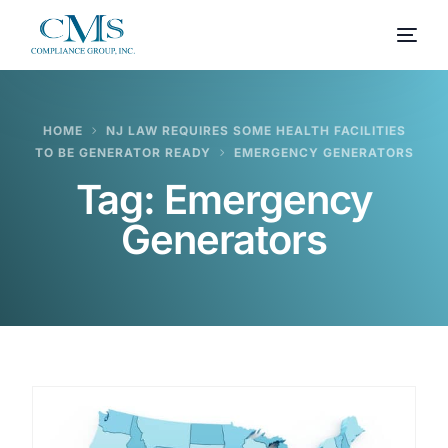
HOME
NJ LAW REQUIRES SOME HEALTH FACILITIES
TO BE GENERATOR READY
EMERGENCY GENERATORS
Tag:
Emergency
Generators