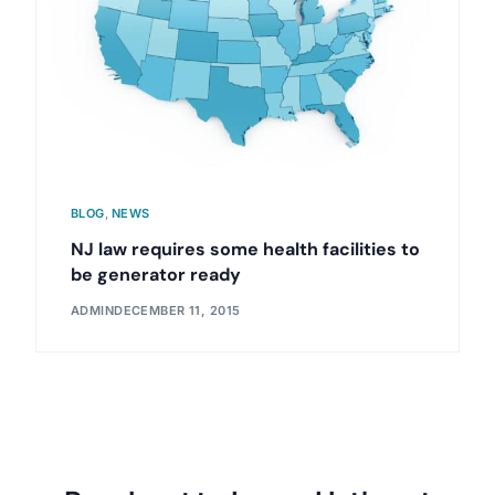
BLOG
,
NEWS
NJ law requires some health facilities to
be generator ready
ADMIN
DECEMBER 11, 2015