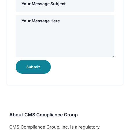
Submit
About CMS Compliance Group
CMS Compliance Group, Inc. is a regulatory