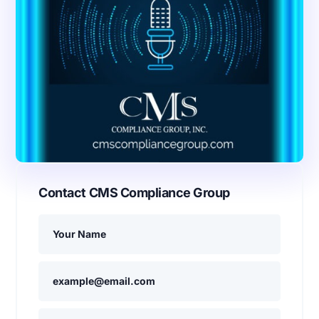
Contact CMS Compliance Group