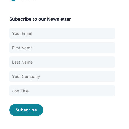
Subscribe to our Newsletter
Our Services
Back
Nursing Home Compliance Consulting
Assisted Living Compliance Consulting
Home Health Agency Compliance Consulting
Survey Preparedness
Private Equity SNF Consulting
About CMSCG
State Veterans Home Consulting
Back
VA Community Living Center Consulting
Careers
Specialty Provider Consulting