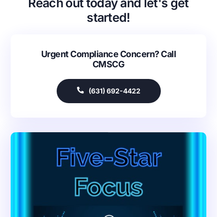
Reach out today and let's get
started!
Urgent Compliance Concern? Call
CMSCG
(631) 692-4422