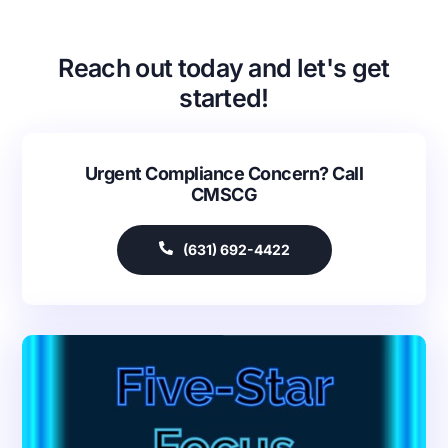
Reach out today and let's get
started!
Urgent Compliance Concern? Call
CMSCG
(631) 692-4422