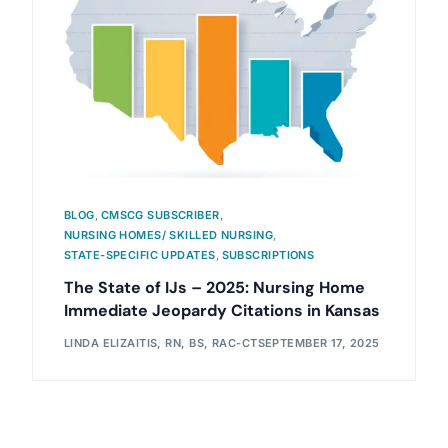
BLOG
,
CMSCG SUBSCRIBER
,
NURSING HOMES/ SKILLED NURSING
,
STATE-SPECIFIC UPDATES
,
SUBSCRIPTIONS
The State of IJs – 2025: Nursing Home
Immediate Jeopardy Citations in Kansas
LINDA ELIZAITIS, RN, BS, RAC-CT
SEPTEMBER 17, 2025