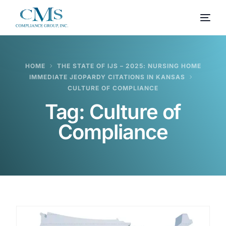
HOME
THE STATE OF IJS – 2025: NURSING HOME
IMMEDIATE JEOPARDY CITATIONS IN KANSAS
CULTURE OF COMPLIANCE
Tag:
Culture of
Compliance