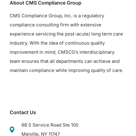
About CMS Compliance Group
CMS Compliance Group, Inc. is a regulatory
compliance consulting firm with extensive
experience servicing the post-acute/ long term care
industry. With the idea of continuous quality
improvement in mind, CMSCG’s interdisciplinary
team ensures that all departments can achieve and
maintain compliance while improving quality of care.
Contact Us
68 S Service Road Ste 100
Melville, NY 11747