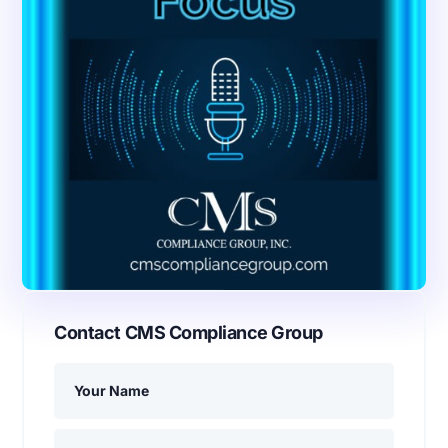
Contact CMS Compliance Group