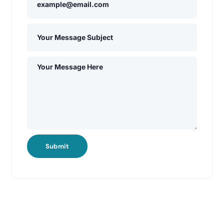
Submit