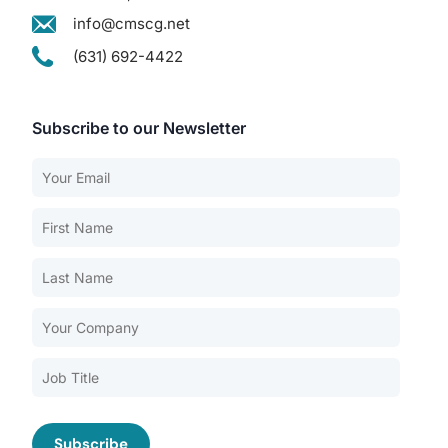
info@cmscg.net
(631) 692-4422
Subscribe to our Newsletter
Our Services
Back
Nursing Home Compliance Consulting
Assisted Living Compliance Consulting
Home Health Agency Compliance Consulting
Survey Preparedness
Private Equity SNF Consulting