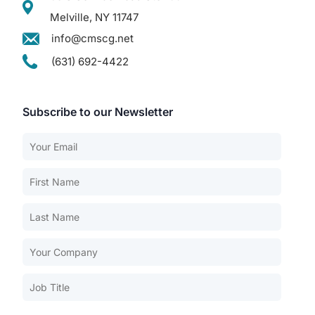
Melville, NY 11747
info@cmscg.net
(631) 692-4422
Subscribe to our Newsletter
Our Services
Back
Nursing Home Compliance Consulting
Assisted Living Compliance Consulting
Home Health Agency Compliance Consulting
Survey Preparedness