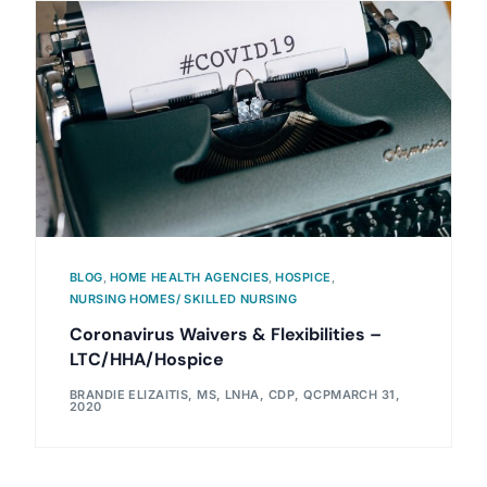
BLOG
,
HOME HEALTH AGENCIES
,
HOSPICE
,
NURSING HOMES/ SKILLED NURSING
Coronavirus Waivers & Flexibilities –
LTC/HHA/Hospice
BRANDIE ELIZAITIS, MS, LNHA, CDP, QCP
MARCH 31,
2020