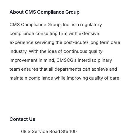
About CMS Compliance Group
CMS Compliance Group, Inc. is a regulatory
compliance consulting firm with extensive
experience servicing the post-acute/ long term care
industry. With the idea of continuous quality
improvement in mind, CMSCG’s interdisciplinary
team ensures that all departments can achieve and
maintain compliance while improving quality of care.
Contact Us
68 S Service Road Ste 100