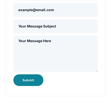
Submit