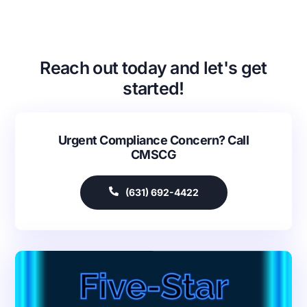
Reach out today and let's get
started!
Urgent Compliance Concern? Call
CMSCG
(631) 692-4422