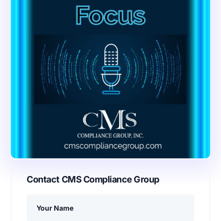
Contact CMS Compliance Group