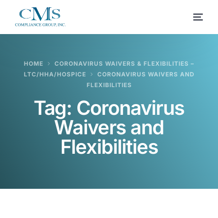
HOME
CORONAVIRUS WAIVERS & FLEXIBILITIES –
LTC/HHA/HOSPICE
CORONAVIRUS WAIVERS AND
FLEXIBILITIES
Tag:
Coronavirus
Waivers and
Flexibilities