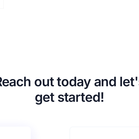
Reach out today and let'
get started!