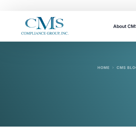
About C
Careers
HOME
CMS BLO