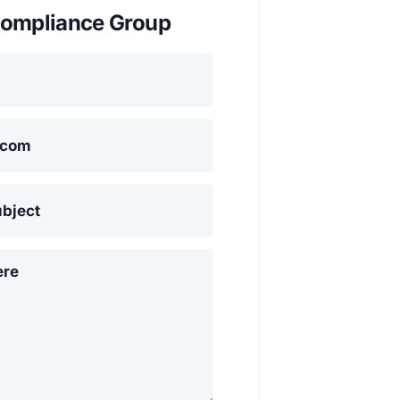
ompliance Group