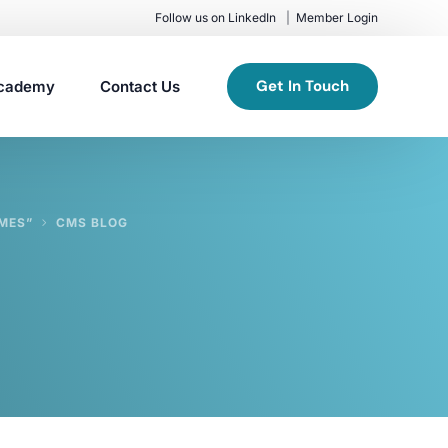
Follow us on LinkedIn
Member Login
Get In Touch
cademy
Contact Us
MES”
CMS BLOG