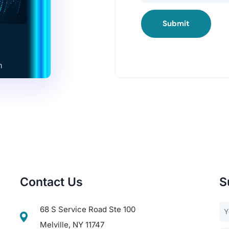
Submit
Contact Us
S
68 S Service Road Ste 100
Melville, NY 11747