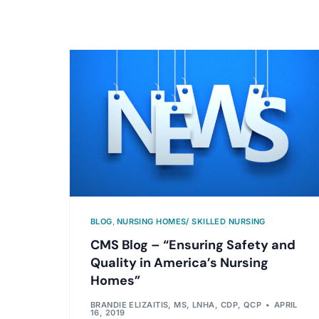
BLOG
,
NURSING HOMES/ SKILLED NURSING
CMS Blog – “Ensuring Safety and
Quality in America’s Nursing
Homes”
BRANDIE ELIZAITIS, MS, LNHA, CDP, QCP
APRIL
16, 2019