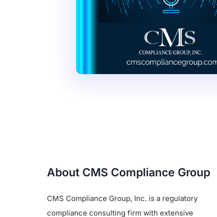
About CMS Compliance Group
CMS Compliance Group, Inc. is a regulatory
compliance consulting firm with extensive