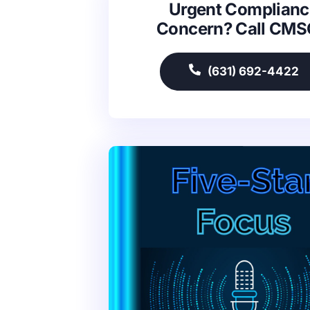
Urgent Complianc
Concern? Call CM
(631) 692-4422