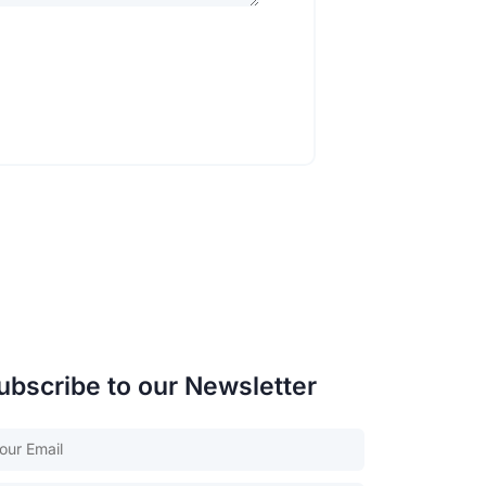
ubscribe to our Newsletter