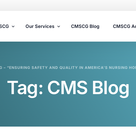
MSCG
Our Services
CMSCG Blog
CMSCG A
Nursing Home Compliance Consulting
G – “ENSURING SAFETY AND QUALITY IN AMERICA’S NURSING HO
Assisted Living Compliance Consulting
Tag:
CMS Blog
Home Health Agency Compliance Consulting
Survey Preparedness
Private Equity SNF Consulting
State Veterans Home Consulting
VA Community Living Center Consulting
Specialty Provider Consulting