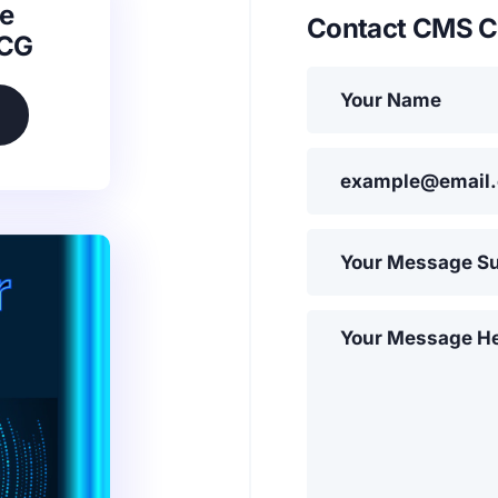
e
Contact CMS C
SCG