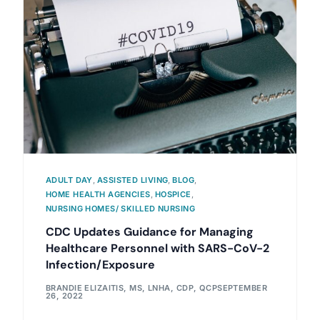
ADULT DAY
,
ASSISTED LIVING
,
BLOG
,
HOME HEALTH AGENCIES
,
HOSPICE
,
NURSING HOMES/ SKILLED NURSING
CDC Updates Guidance for Managing
Healthcare Personnel with SARS-CoV-2
Infection/Exposure
BRANDIE ELIZAITIS, MS, LNHA, CDP, QCP
SEPTEMBER
26, 2022