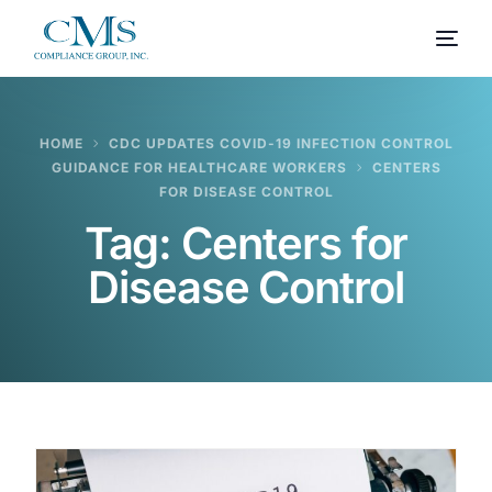
HOME
CDC UPDATES COVID-19 INFECTION CONTROL
GUIDANCE FOR HEALTHCARE WORKERS
CENTERS
FOR DISEASE CONTROL
Tag:
Centers for
Disease Control