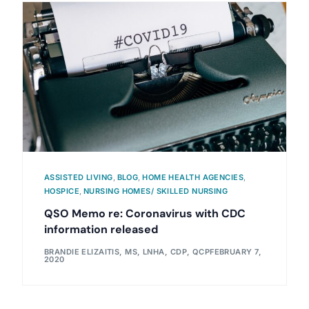
ASSISTED LIVING
,
BLOG
,
HOME HEALTH AGENCIES
,
HOSPICE
,
NURSING HOMES/ SKILLED NURSING
QSO Memo re: Coronavirus with CDC
information released
BRANDIE ELIZAITIS, MS, LNHA, CDP, QCP
FEBRUARY 7,
2020