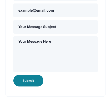
Submit