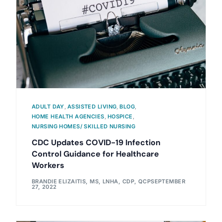
ADULT DAY
,
ASSISTED LIVING
,
BLOG
,
HOME HEALTH AGENCIES
,
HOSPICE
,
NURSING HOMES/ SKILLED NURSING
CDC Updates COVID-19 Infection
Control Guidance for Healthcare
Workers
BRANDIE ELIZAITIS, MS, LNHA, CDP, QCP
SEPTEMBER
27, 2022