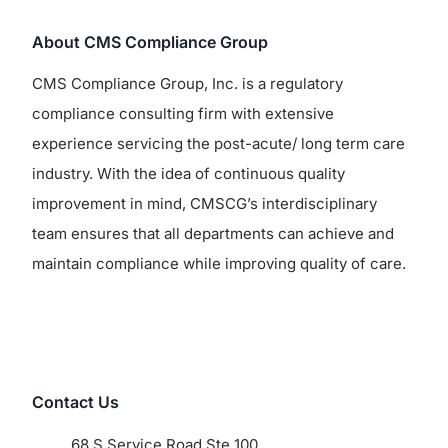
About CMS Compliance Group
CMS Compliance Group, Inc. is a regulatory
compliance consulting firm with extensive
experience servicing the post-acute/ long term care
industry. With the idea of continuous quality
improvement in mind, CMSCG’s interdisciplinary
team ensures that all departments can achieve and
maintain compliance while improving quality of care.
Contact Us
68 S Service Road Ste 100