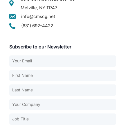
Melville, NY 11747
info@cmscg.net
(631) 692-4422
Subscribe to our Newsletter
Our Services
Back
Nursing Home Compliance Consulting
Assisted Living Compliance Consulting
Home Health Agency Compliance Consulting
Survey Preparedness