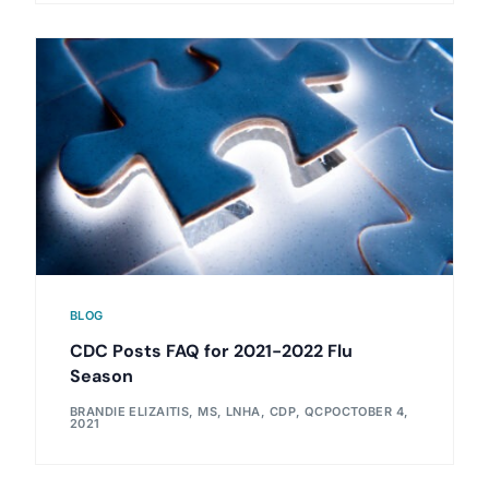
BLOG
CDC Posts FAQ for 2021-2022 Flu
Season
BRANDIE ELIZAITIS, MS, LNHA, CDP, QCP
OCTOBER 4,
2021