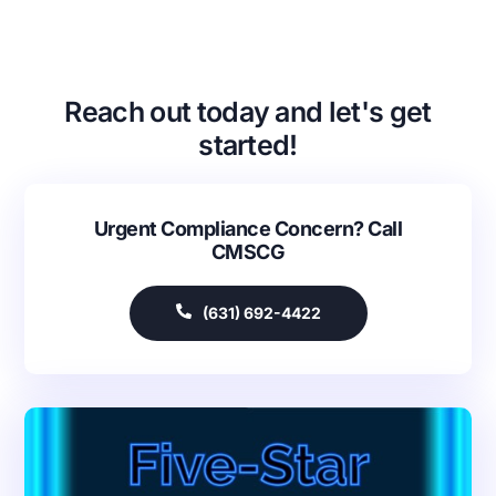
Reach out today and let's get
started!
Urgent Compliance Concern? Call
CMSCG
(631) 692-4422