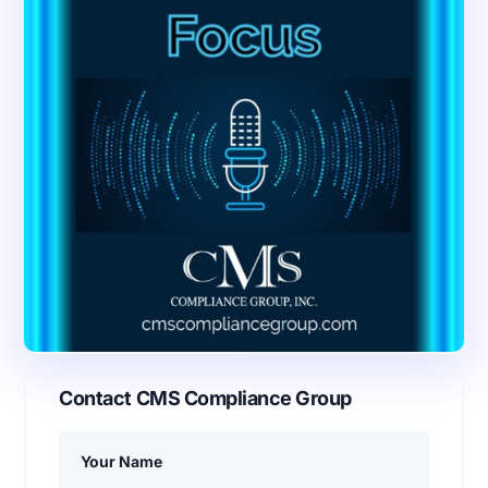
Contact CMS Compliance Group