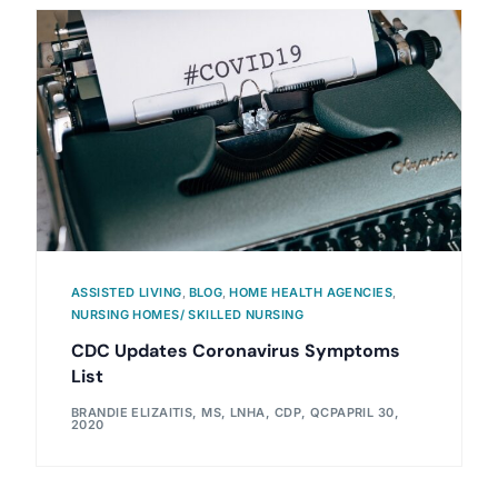
ASSISTED LIVING
,
BLOG
,
HOME HEALTH AGENCIES
,
NURSING HOMES/ SKILLED NURSING
CDC Updates Coronavirus Symptoms
List
BRANDIE ELIZAITIS, MS, LNHA, CDP, QCP
APRIL 30,
2020