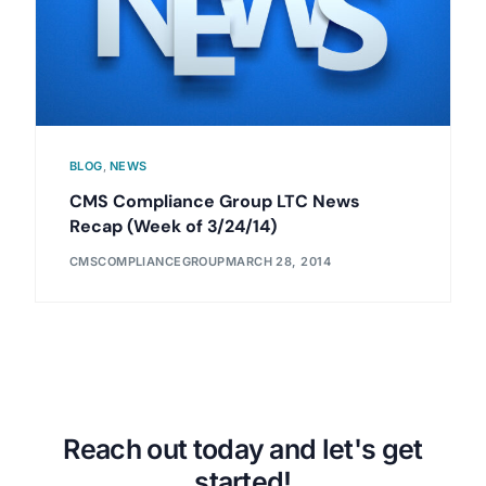
BLOG
,
NEWS
CMS Compliance Group LTC News
Recap (Week of 3/24/14)
CMSCOMPLIANCEGROUP
MARCH 28, 2014
Reach out today and let's get
started!