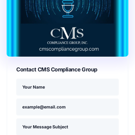
Contact CMS Compliance Group