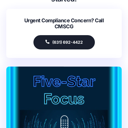
Urgent Compliance Concern? Call
CMSCG
(631) 692-4422