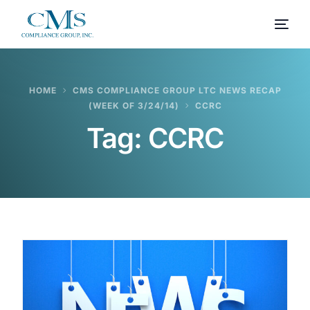
HOME
CMS COMPLIANCE GROUP LTC NEWS RECAP
(WEEK OF 3/24/14)
CCRC
Tag:
CCRC