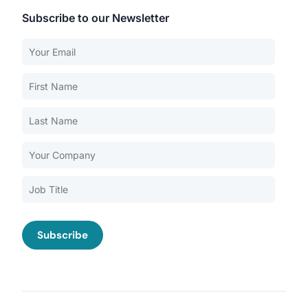
Subscribe to our Newsletter
Our Services
Back
Nursing Home Compliance Consulting
Assisted Living Compliance Consulting
Home Health Agency Compliance Consulting
Survey Preparedness
Private Equity SNF Consulting
About CMSCG
State Veterans Home Consulting
Back
VA Community Living Center Consulting
Careers
Specialty Provider Consulting
CMSCG Blog
CMSCG Academy
Contact Us