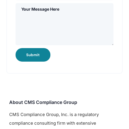
Submit
About CMS Compliance Group
CMS Compliance Group, Inc. is a regulatory
compliance consulting firm with extensive