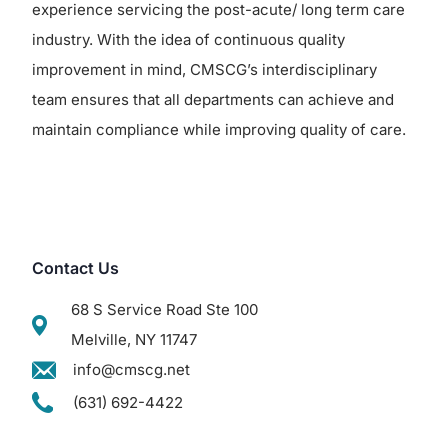
experience servicing the post-acute/ long term care
industry. With the idea of continuous quality
improvement in mind, CMSCG’s interdisciplinary
team ensures that all departments can achieve and
maintain compliance while improving quality of care.
Contact Us
68 S Service Road Ste 100
Melville, NY 11747
info@cmscg.net
(631) 692-4422