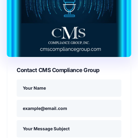
Contact CMS Compliance Group