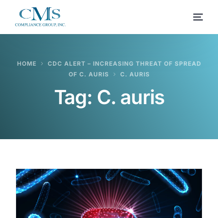
HOME
CDC ALERT – INCREASING THREAT OF SPREAD
OF C. AURIS
C. AURIS
Tag:
C. auris