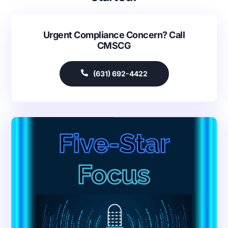
Urgent Compliance Concern? Call
CMSCG
(631) 692-4422