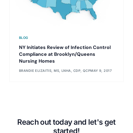
BLOG
NY Initiates Review of Infection Control
Compliance at Brooklyn/Queens
Nursing Homes
BRANDIE ELIZAITIS, MS, LNHA, CDP, QCP
MAY 9, 2017
Reach out today and let's get
started!