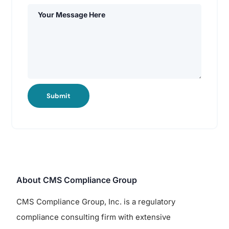
Submit
About CMS Compliance Group
CMS Compliance Group, Inc. is a regulatory
compliance consulting firm with extensive