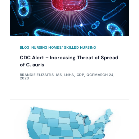
BLOG
,
NURSING HOMES/ SKILLED NURSING
CDC Alert – Increasing Threat of Spread
of C. auris
BRANDIE ELIZAITIS, MS, LNHA, CDP, QCP
MARCH 24,
2023