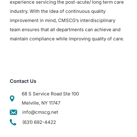
experience servicing the post-acute/ long term care
industry. With the idea of continuous quality
improvement in mind, CMSCG’s interdisciplinary
team ensures that all departments can achieve and
maintain compliance while improving quality of care.
Contact Us
68 S Service Road Ste 100
Melville, NY 11747
info@cmscg.net
(631) 692-4422