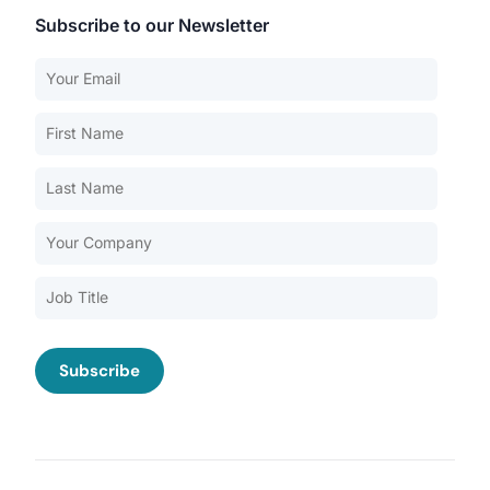
Subscribe to our Newsletter
Our Services
Back
Nursing Home Compliance Consulting
Assisted Living Compliance Consulting
Home Health Agency Compliance Consulting
Survey Preparedness
Private Equity SNF Consulting
About CMSCG
State Veterans Home Consulting
Back
VA Community Living Center Consulting
Careers
Specialty Provider Consulting
CMSCG Blog
CMSCG Academy
Contact Us