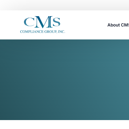
About C
Careers