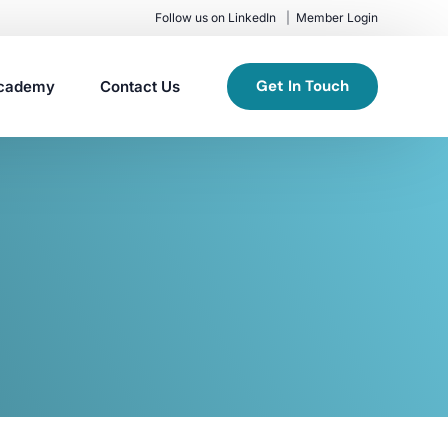
Follow us on LinkedIn
Member Login
Get In Touch
cademy
Contact Us