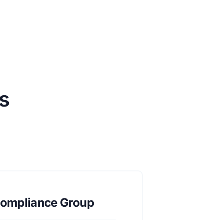
s
ompliance Group