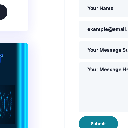
Submit