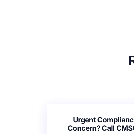
Urgent Complianc
Concern? Call CM