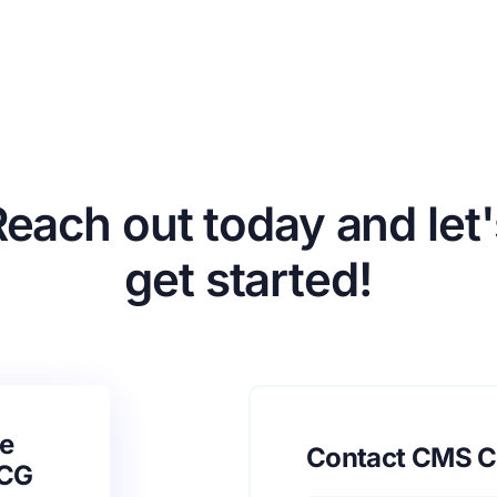
Reach out today and let'
get started!
e
Contact CMS C
SCG