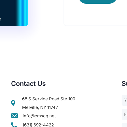
Contact Us
S
68 S Service Road Ste 100
Melville, NY 11747
info@cmscg.net
(631) 692-4422