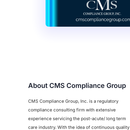
About CMS Compliance Group
CMS Compliance Group, Inc. is a regulatory
compliance consulting firm with extensive
experience servicing the post-acute/ long term
care industry. With the idea of continuous quality