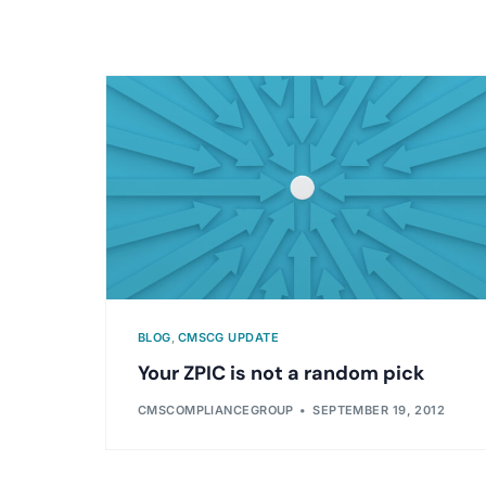
BLOG
,
CMSCG UPDATE
Your ZPIC is not a random pick
CMSCOMPLIANCEGROUP
SEPTEMBER 19, 2012