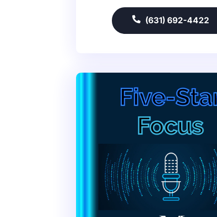
(631) 692-4422