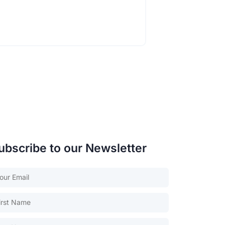
ubscribe to our Newsletter