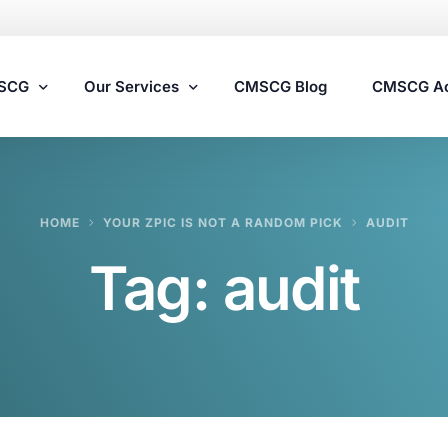
MSCG
Our Services
CMSCG Blog
CMSCG A
Nursing Home Compliance Consulting
HOME
YOUR ZPIC IS NOT A RANDOM PICK
AUDIT
Assisted Living Compliance Consulting
Tag:
audit
Home Health Agency Compliance Consulting
Survey Preparedness
Private Equity SNF Consulting
State Veterans Home Consulting
VA Community Living Center Consulting
Specialty Provider Consulting