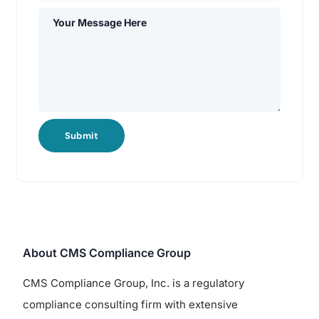
Submit
About CMS Compliance Group
CMS Compliance Group, Inc. is a regulatory
compliance consulting firm with extensive