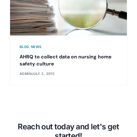
BLOG
,
NEWS
AHRQ to collect data on nursing home
safety culture
ADMIN
JULY 2, 2015
Reach out today and let's get
started!