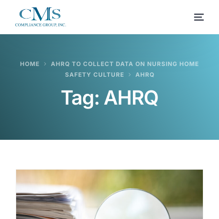
HOME
AHRQ TO COLLECT DATA ON NURSING HOME
SAFETY CULTURE
AHRQ
Tag:
AHRQ