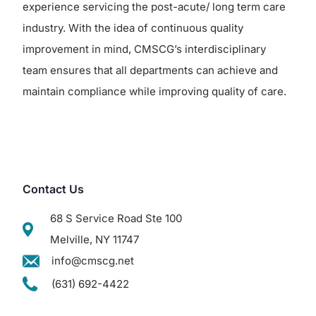
experience servicing the post-acute/ long term care
industry. With the idea of continuous quality
improvement in mind, CMSCG’s interdisciplinary
team ensures that all departments can achieve and
maintain compliance while improving quality of care.
Contact Us
68 S Service Road Ste 100
Melville, NY 11747
info@cmscg.net
(631) 692-4422