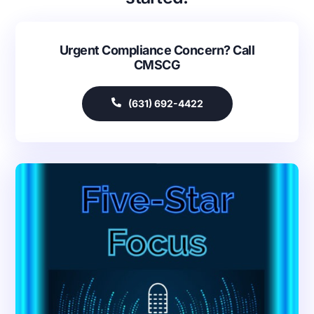
Urgent Compliance Concern? Call
CMSCG
(631) 692-4422