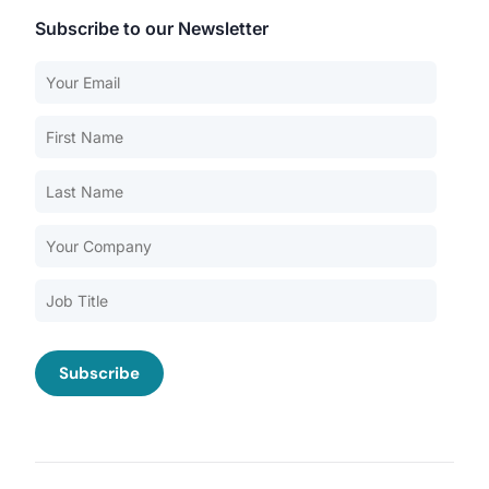
Subscribe to our Newsletter
Our Services
Back
Nursing Home Compliance Consulting
Assisted Living Compliance Consulting
Home Health Agency Compliance Consulting
Survey Preparedness
Private Equity SNF Consulting
About CMSCG
State Veterans Home Consulting
Back
VA Community Living Center Consulting
Careers
Specialty Provider Consulting
CMSCG Blog
CMSCG Academy
Contact Us