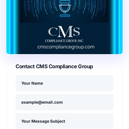
Contact CMS Compliance Group