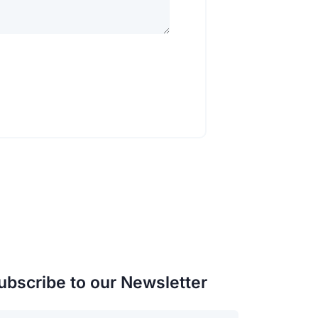
ubscribe to our Newsletter