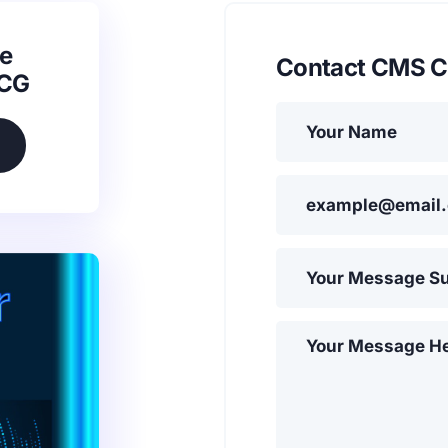
e
Contact CMS C
SCG