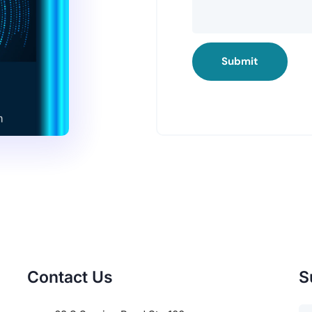
Submit
Contact Us
S