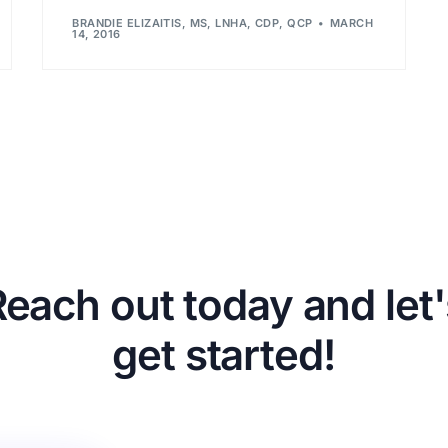
BRANDIE ELIZAITIS, MS, LNHA, CDP, QCP
MARCH
14, 2016
Reach out today and let'
get started!