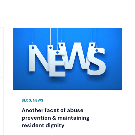
BLOG
,
NEWS
Another facet of abuse
prevention & maintaining
resident dignity