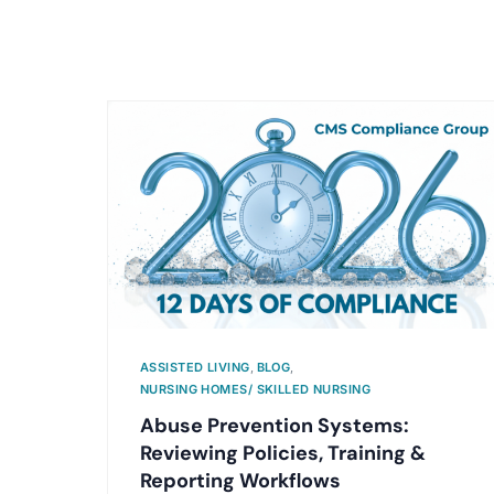
ASSISTED LIVING
,
BLOG
,
NURSING HOMES/ SKILLED NURSING
Abuse Prevention Systems:
Reviewing Policies, Training &
Reporting Workflows