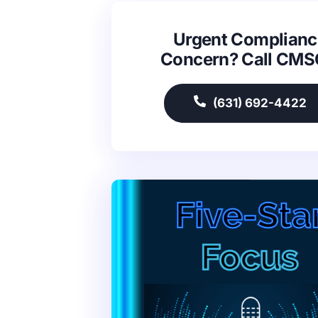
Urgent Complianc
Concern? Call CM
(631) 692-4422