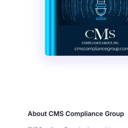
About CMS Compliance Group