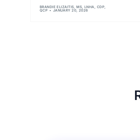
BRANDIE ELIZAITIS, MS, LNHA, CDP,
QCP
JANUARY 20, 2026