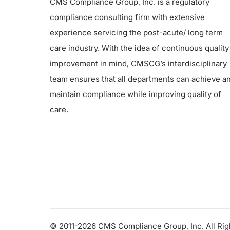
CMS Compliance Group, Inc. is a regulatory
compliance consulting firm with extensive
experience servicing the post-acute/ long term
care industry. With the idea of continuous quality
improvement in mind, CMSCG’s interdisciplinary
team ensures that all departments can achieve a
maintain compliance while improving quality of
care.
© 2011-2026 CMS Compliance Group, Inc. All Ri