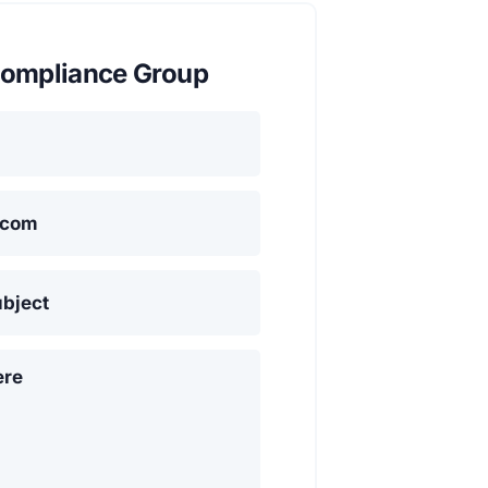
ompliance Group