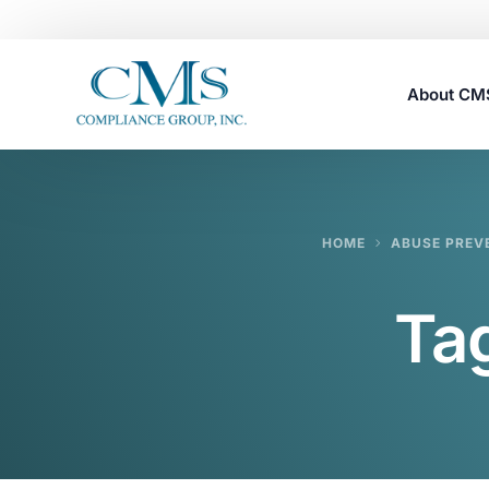
About C
Careers
HOME
ABUSE PREV
Ta