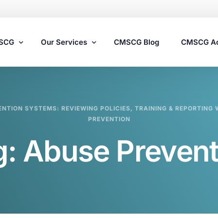
MSCG
Our Services
CMSCG Blog
CMSCG A
Nursing Home Compliance Consulting
ENTION SYSTEMS: REVIEWING POLICIES, TRAINING & REPORTIN
Assisted Living Compliance Consulting
PREVENTION
Home Health Agency Compliance Consulting
g:
Abuse Prevent
Survey Preparedness
Private Equity SNF Consulting
State Veterans Home Consulting
VA Community Living Center Consulting
Specialty Provider Consulting