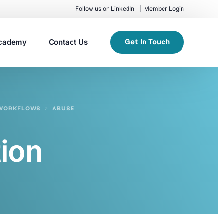
Follow us on LinkedIn
Member Login
Get In Touch
cademy
Contact Us
G WORKFLOWS
ABUSE
ion