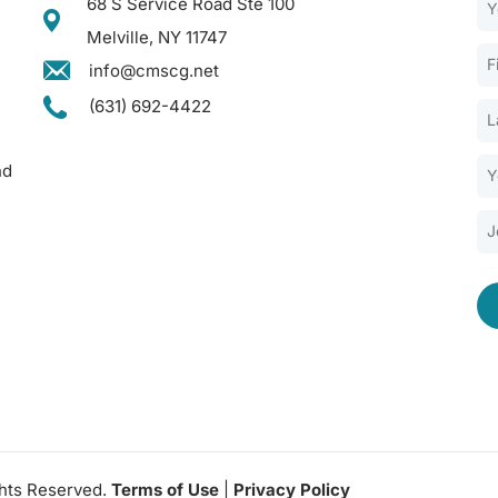
68 S Service Road Ste 100
Melville, NY 11747
info@cmscg.net
(631) 692-4422
nd
ghts Reserved.
Terms of Use
|
Privacy Policy