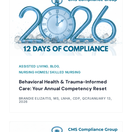
ASSISTED LIVING
,
BLOG
,
NURSING HOMES/ SKILLED NURSING
Behavioral Health & Trauma-Informed
Care: Your Annual Competency Reset
BRANDIE ELIZAITIS, MS, LNHA, CDP, QCP
JANUARY 13,
2026