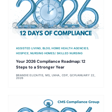
ASSISTED LIVING
,
BLOG
,
HOME HEALTH AGENCIES
,
HOSPICE
,
NURSING HOMES/ SKILLED NURSING
Your 2026 Compliance Roadmap: 12
Steps to a Stronger Year
BRANDIE ELIZAITIS, MS, LNHA, CDP, QCP
JANUARY 22,
2026