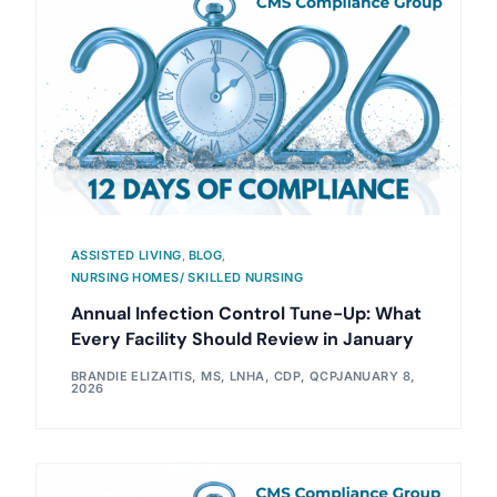
ASSISTED LIVING
,
BLOG
,
NURSING HOMES/ SKILLED NURSING
Annual Infection Control Tune-Up: What
Every Facility Should Review in January
BRANDIE ELIZAITIS, MS, LNHA, CDP, QCP
JANUARY 8,
2026