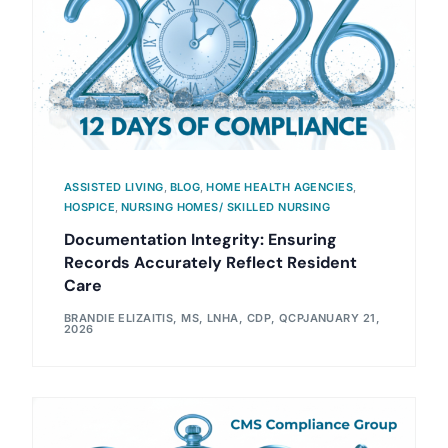
ASSISTED LIVING
,
BLOG
,
HOME HEALTH AGENCIES
,
HOSPICE
,
NURSING HOMES/ SKILLED NURSING
Documentation Integrity: Ensuring
Records Accurately Reflect Resident
Care
BRANDIE ELIZAITIS, MS, LNHA, CDP, QCP
JANUARY 21,
2026