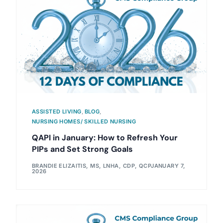
ASSISTED LIVING
,
BLOG
,
NURSING HOMES/ SKILLED NURSING
QAPI in January: How to Refresh Your
PIPs and Set Strong Goals
BRANDIE ELIZAITIS, MS, LNHA, CDP, QCP
JANUARY 7,
2026