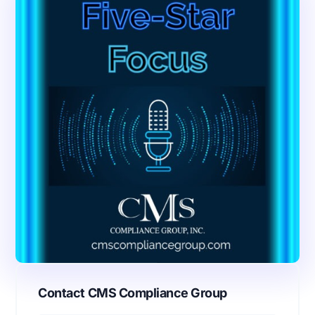
Contact CMS Compliance Group