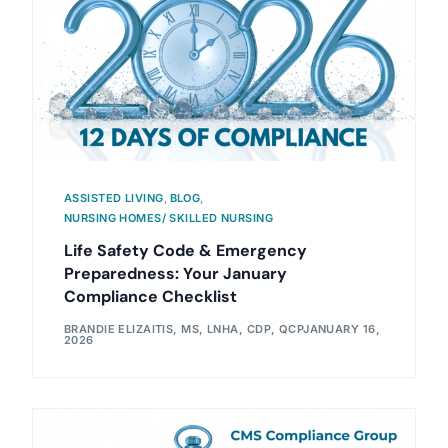
ASSISTED LIVING
,
BLOG
,
NURSING HOMES/ SKILLED NURSING
Life Safety Code & Emergency
Preparedness: Your January
Compliance Checklist
BRANDIE ELIZAITIS, MS, LNHA, CDP, QCP
JANUARY 16,
2026