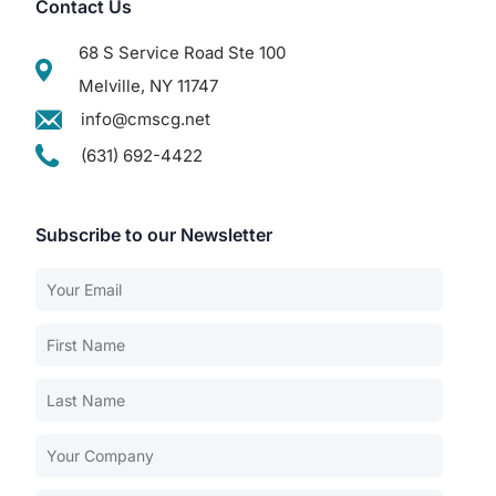
Contact Us
68 S Service Road Ste 100
Melville, NY 11747
info@cmscg.net
(631) 692-4422
Subscribe to our Newsletter
Our Services
Back
Nursing Home Compliance Consulting
Assisted Living Compliance Consulting