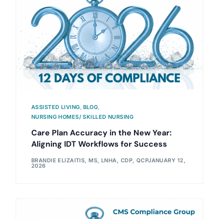
ASSISTED LIVING
,
BLOG
,
NURSING HOMES/ SKILLED NURSING
Care Plan Accuracy in the New Year:
Aligning IDT Workflows for Success
BRANDIE ELIZAITIS, MS, LNHA, CDP, QCP
JANUARY 12,
2026