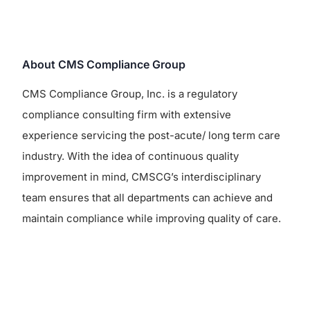
About CMS Compliance Group
CMS Compliance Group, Inc. is a regulatory
compliance consulting firm with extensive
experience servicing the post-acute/ long term care
industry. With the idea of continuous quality
improvement in mind, CMSCG’s interdisciplinary
team ensures that all departments can achieve and
maintain compliance while improving quality of care.