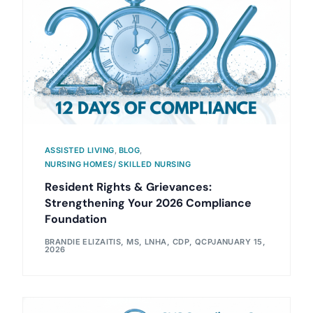
ASSISTED LIVING
,
BLOG
,
NURSING HOMES/ SKILLED NURSING
Resident Rights & Grievances:
Strengthening Your 2026 Compliance
Foundation
BRANDIE ELIZAITIS, MS, LNHA, CDP, QCP
JANUARY 15,
2026