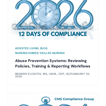
ASSISTED LIVING
,
BLOG
,
NURSING HOMES/ SKILLED NURSING
Abuse Prevention Systems: Reviewing
Policies, Training & Reporting Workflows
BRANDIE ELIZAITIS, MS, LNHA, CDP, QCP
JANUARY 20,
2026