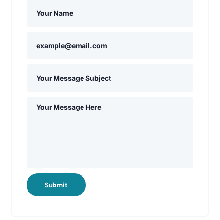
Submit