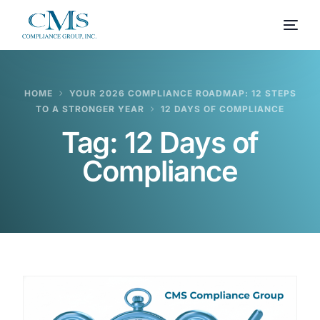
HOME
YOUR 2026 COMPLIANCE ROADMAP: 12 STEPS
TO A STRONGER YEAR
12 DAYS OF COMPLIANCE
Tag:
12 Days of
Compliance