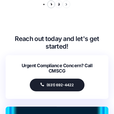
1
2
Reach out today and let's get
started!
Urgent Compliance Concern? Call
CMSCG
(631) 692-4422