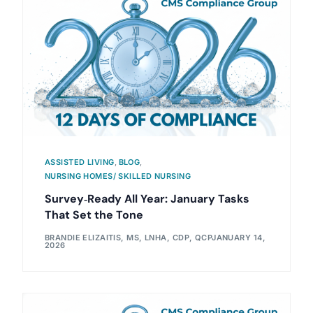
ASSISTED LIVING
,
BLOG
,
NURSING HOMES/ SKILLED NURSING
Survey‑Ready All Year: January Tasks
That Set the Tone
BRANDIE ELIZAITIS, MS, LNHA, CDP, QCP
JANUARY 14,
2026