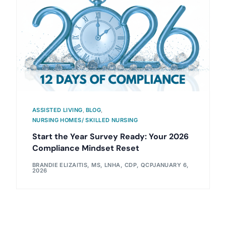
ASSISTED LIVING
,
BLOG
,
NURSING HOMES/ SKILLED NURSING
Start the Year Survey Ready: Your 2026
Compliance Mindset Reset
BRANDIE ELIZAITIS, MS, LNHA, CDP, QCP
JANUARY 6,
2026