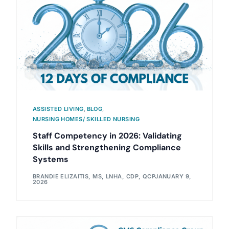
ASSISTED LIVING
,
BLOG
,
NURSING HOMES/ SKILLED NURSING
Staff Competency in 2026: Validating
Skills and Strengthening Compliance
Systems
BRANDIE ELIZAITIS, MS, LNHA, CDP, QCP
JANUARY 9,
2026