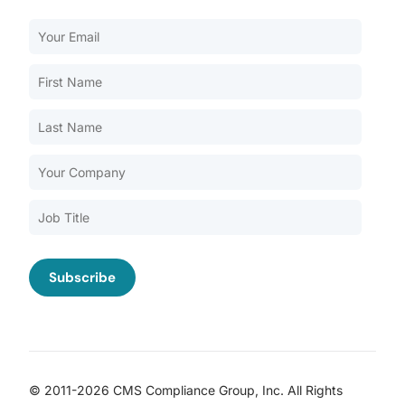
Our Services
Back
Nursing Home Compliance Consulting
Assisted Living Compliance Consulting
Home Health Agency Compliance Consulting
Survey Preparedness
Private Equity SNF Consulting
About CMSCG
State Veterans Home Consulting
Back
VA Community Living Center Consulting
Careers
Specialty Provider Consulting
CMSCG Blog
CMSCG Academy
Contact Us
© 2011-2026 CMS Compliance Group, Inc. All Rights
Get In Touch