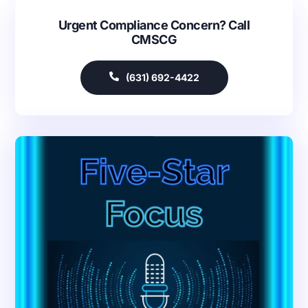
Urgent Compliance Concern? Call
CMSCG
(631) 692-4422