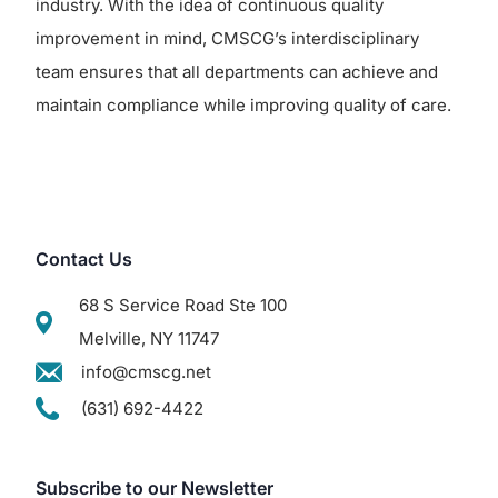
industry. With the idea of continuous quality
improvement in mind, CMSCG’s interdisciplinary
team ensures that all departments can achieve and
maintain compliance while improving quality of care.
Contact Us
68 S Service Road Ste 100
Melville, NY 11747
info@cmscg.net
(631) 692-4422
Subscribe to our Newsletter