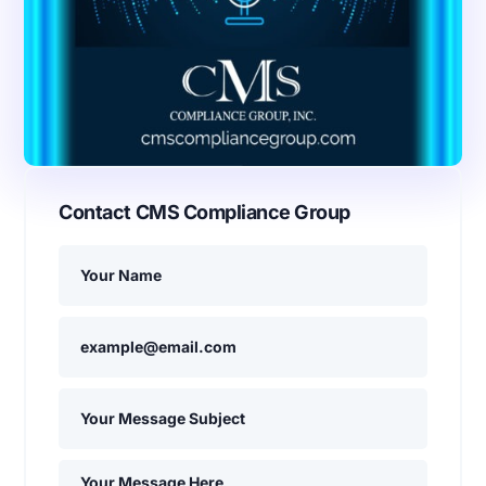
Contact CMS Compliance Group