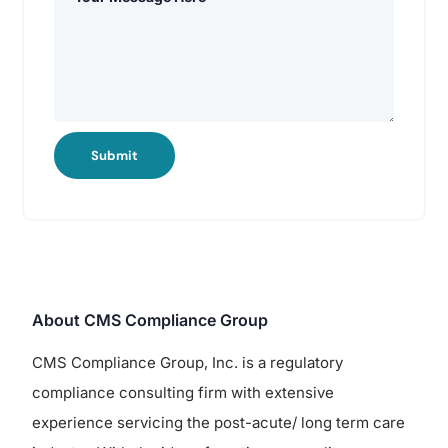
Submit
About CMS Compliance Group
CMS Compliance Group, Inc. is a regulatory
compliance consulting firm with extensive
experience servicing the post-acute/ long term care