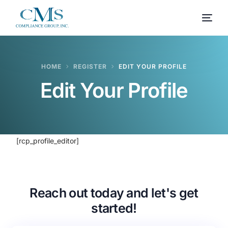
HOME
REGISTER
EDIT YOUR PROFILE
Edit Your Profile
[rcp_profile_editor]
Reach out today and let's get
started!