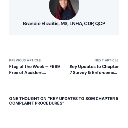
Brandie Elizaitis, MS, LNHA, CDP, QCP
PREVIOUS ARTICLE
NEXT ARTICLE
Ftag of the Week – F689
Key Updates to Chapter
Free of Accident
7 Survey & Enforcement
Hazards/Supervision/Devices
for Nursing Homes
(Pt. 2)
ONE THOUGHT ON “
KEY UPDATES TO SOM CHAPTER 5
COMPLAINT PROCEDURES
”
Our Services
Back
Nursing Home Compliance Consulting