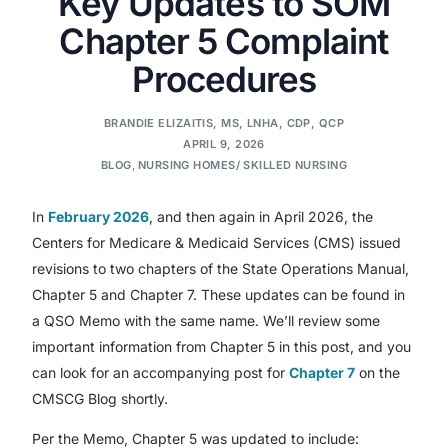
Key Updates to SOM
Chapter 5 Complaint
Procedures
BRANDIE ELIZAITIS, MS, LNHA, CDP, QCP
APRIL 9, 2026
BLOG
,
NURSING HOMES/ SKILLED NURSING
In
February 2026
, and then again in April 2026, the
Centers for Medicare & Medicaid Services (CMS) issued
revisions to two chapters of the State Operations Manual,
Chapter 5 and Chapter 7. These updates can be found in
a QSO Memo with the same name. We’ll review some
important information from Chapter 5 in this post, and you
can look for an accompanying post for
Chapter 7
on the
CMSCG Blog shortly.
Per the Memo, Chapter 5 was updated to include: