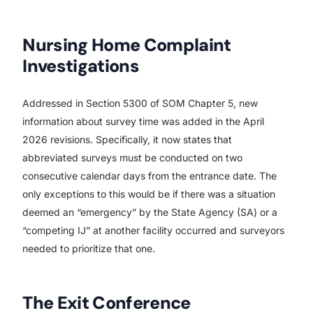
Nursing Home Complaint
Investigations
Addressed in Section 5300 of SOM Chapter 5, new
information about survey time was added in the April
2026 revisions. Specifically, it now states that
abbreviated surveys must be conducted on two
consecutive calendar days from the entrance date. The
only exceptions to this would be if there was a situation
deemed an “emergency” by the State Agency (SA) or a
“competing IJ” at another facility occurred and surveyors
needed to prioritize that one.
The Exit Conference