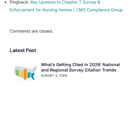
Pingback:
Key Updates to Chapter 7 Survey &
Assisted Living Compliance Consulting
Enforcement for Nursing Homes | CMS Compliance Group
Home Health Agency Compliance Consulting
Survey Preparedness
Private Equity SNF Consulting
Comments are closed.
About CMSCG
State Veterans Home Consulting
Back
VA Community Living Center Consulting
Latest Post
Careers
Specialty Provider Consulting
CMSCG Blog
CMSCG Academy
Contact Us
What’s Getting Cited in 2026: National
and Regional Survey Citation Trends
Get In Touch
AUGUST 5, 2026
CMS Clarifies Nursing Home
Obligations on Resident Voting Rights
JULY 29, 2026
Don’t Overlook the Survey That’s
Already Affecting Your Rating