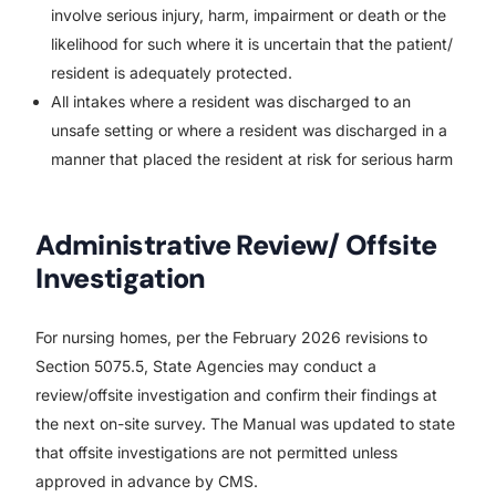
involve serious injury, harm, impairment or death or the
likelihood for such where it is uncertain that the patient/
resident is adequately protected.
All intakes where a resident was discharged to an
unsafe setting or where a resident was discharged in a
manner that placed the resident at risk for serious harm
Administrative Review/ Offsite
Investigation
For nursing homes, per the February 2026 revisions to
Section 5075.5, State Agencies may conduct a
review/offsite investigation and confirm their findings at
the next on-site survey. The Manual was updated to state
that offsite investigations are not permitted unless
approved in advance by CMS.