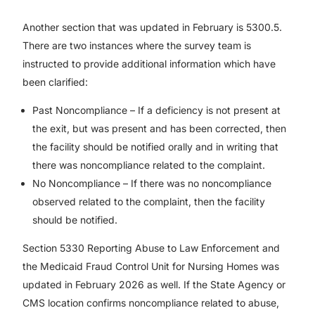
Another section that was updated in February is 5300.5.
There are two instances where the survey team is
instructed to provide additional information which have
been clarified:
Past Noncompliance – If a deficiency is not present at
the exit, but was present and has been corrected, then
the facility should be notified orally and in writing that
there was noncompliance related to the complaint.
No Noncompliance – If there was no noncompliance
observed related to the complaint, then the facility
should be notified.
Section 5330 Reporting Abuse to Law Enforcement and
the Medicaid Fraud Control Unit for Nursing Homes was
updated in February 2026 as well. If the State Agency or
CMS location confirms noncompliance related to abuse,