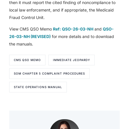
then it must report the cited finding of noncompliance to
local law enforcement, and if appropriate, the Medicaid
Fraud Control Unit.
View CMS QSO Memo
Ref: QSO-26-03-NH
and
QSO-
26-03-NH (REVISED)
for more details and to download
the manuals.
CMS QSO MEMO
IMMEDIATE JEOPARDY
SOM CHAPTER 5 COMPLAINT PROCEDURES
STATE OPERATIONS MANUAL