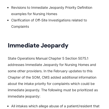
Revisions to Immediate Jeopardy Priority Definition
examples for Nursing Homes
Clarification of Off-Site Investigations related to
Complaints
Immediate Jeopardy
State Operations Manual Chapter 5 Section 5075.1
addresses Immediate Jeopardy for Nursing Homes and
some other providers. In the February updates to this
Chapter of the SOM, CMS added additional information
about the intake priority for complaints which could be
immediate jeopardy. The following must be prioritized as
immediate jeopardy:
All intakes which allege abuse of a patient/resident that