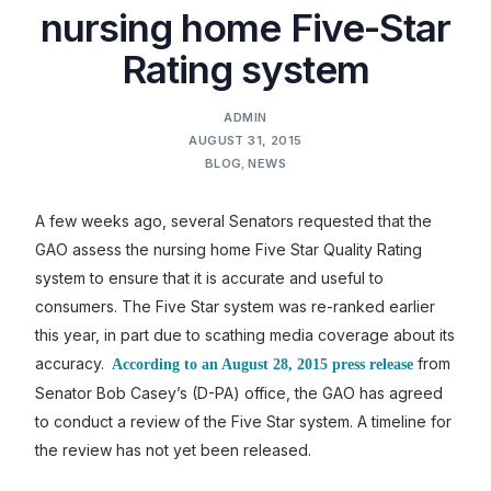
nursing home Five-Star
Rating system
ADMIN
AUGUST 31, 2015
BLOG
,
NEWS
A few weeks ago, several Senators requested that the
GAO assess the nursing home Five Star Quality Rating
system to ensure that it is accurate and useful to
consumers. The Five Star system was re-ranked earlier
this year, in part due to scathing media coverage about its
accuracy.
from
According to an August 28, 2015 press release
Senator Bob Casey’s (D-PA) office, the GAO has agreed
to conduct a review of the Five Star system. A timeline for
the review has not yet been released.