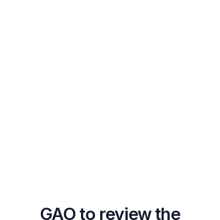
GAO to review the