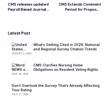
CMS releases updated
CMS Extends Comment
Payroll Based Journal
Period for Proposed
Manual
LTC Regulations
Latest Post
What’s Getting Cited in 2026: National
and Regional Survey Citation Trends
AUGUST 5, 2026
CMS Clarifies Nursing Home
Obligations on Resident Voting Rights
JULY 29, 2026
Don’t Overlook the Survey That’s Already Affecting
Your Rating
JULY 27, 2026