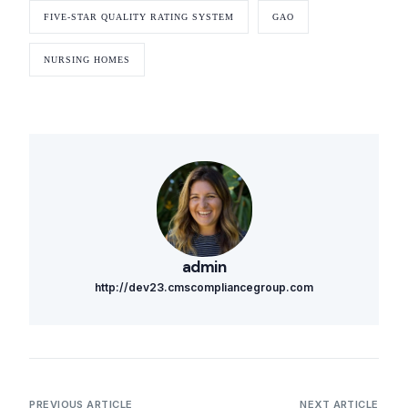
FIVE-STAR QUALITY RATING SYSTEM
GAO
NURSING HOMES
admin
http://dev23.cmscompliancegroup.com
PREVIOUS ARTICLE
NEXT ARTICLE