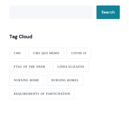
Search
Tag Cloud
CMS
CMS QSO MEMO
COVID-19
FTAG OF THE WEEK
LINDA ELIZAITIS
NURSING HOME
NURSING HOMES
REQUIREMENTS OF PARTICIPATION
Our Services
Nursing Home Compliance Consulting
Assisted Living Compliance Consulting