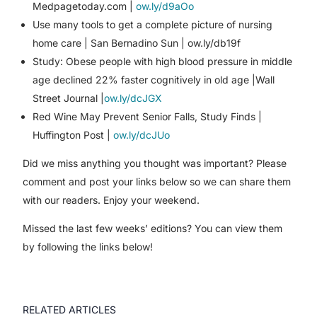
Medpagetoday.com |
ow.ly/d9aOo
Use many tools to get a complete picture of nursing
home care | San Bernadino Sun | ow.ly/db19f
Study: Obese people with high blood pressure in middle
age declined 22% faster cognitively in old age |Wall
Street Journal |
ow.ly/dcJGX
Red Wine May Prevent Senior Falls, Study Finds |
Huffington Post |
ow.ly/dcJUo
Did we miss anything you thought was important? Please
comment and post your links below so we can share them
with our readers. Enjoy your weekend.
Missed the last few weeks’ editions? You can view them
by following the links below!
RELATED ARTICLES