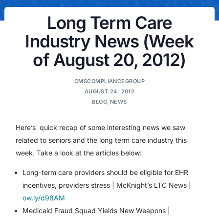
Long Term Care
Industry News (Week
of August 20, 2012)
CMSCOMPLIANCEGROUP
AUGUST 24, 2012
BLOG
,
NEWS
Here’s quick recap of some interesting news we saw
related to seniors and the long term care industry this
week. Take a look at the articles below:
Long-term care providers should be eligible for EHR
incentives, providers stress | McKnight’s LTC News |
ow.ly/d98AM
Medicaid Fraud Squad Yields New Weapons |