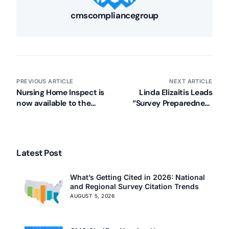
cmscompliancegroup
PREVIOUS ARTICLE
NEXT ARTICLE
Nursing Home Inspect is
Linda Elizaitis Leads
now available to the
“Survey Preparedness
public: what that means
for the DON” Education
for your facility
Session on 11.29.12
Latest Post
What’s Getting Cited in 2026: National
and Regional Survey Citation Trends
AUGUST 5, 2026