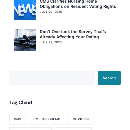
CMS Clarifies Nursing Home
Obligations on Resident Voting Rights
JULY 29, 2026
Don’t Overlook the Survey That’s
Already Affecting Your Rating
JULY 27, 2026
Search
Tag Cloud
CMS
CMS QSO MEMO
COVID-19