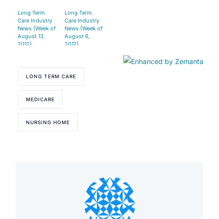
Long Term
Long Term
Care Industry
Care Industry
News (Week of
News (Week of
August 13,
August 6,
2012)
2012)
LONG TERM CARE
MEDICARE
NURSING HOME