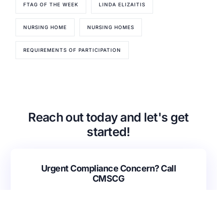
FTAG OF THE WEEK
LINDA ELIZAITIS
Our Services
Back
NURSING HOME
NURSING HOMES
Nursing Home Compliance Consulting
Assisted Living Compliance Consulting
REQUIREMENTS OF PARTICIPATION
Home Health Agency Compliance Consulting
Survey Preparedness
Private Equity SNF Consulting
About CMSCG
State Veterans Home Consulting
Back
VA Community Living Center Consulting
Reach out today and let's get
Careers
Specialty Provider Consulting
started!
CMSCG Blog
CMSCG Academy
Contact Us
Get In Touch
Urgent Compliance Concern? Call
CMSCG
(631) 692-4422