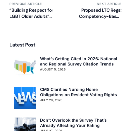
PREVIOUS ARTICLE
NEXT ARTICLE
“Building Respect for
Proposed LTC Regs:
LGBT Older Adults”
Competency-Based
Training Available Now
Staffing
Latest Post
What’s Getting Cited in 2026: National
and Regional Survey Citation Trends
AUGUST 5, 2026
CMS Clarifies Nursing Home
Obligations on Resident Voting Rights
JULY 29, 2026
Don’t Overlook the Survey That’s
Already Affecting Your Rating
JULY 27, 2026