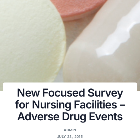
New Focused Survey
for Nursing Facilities –
Adverse Drug Events
ADMIN
JULY 23, 2015