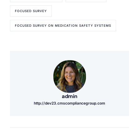
FOCUSED SURVEY
FOCUSED SURVEY ON MEDICATION SAFETY SYSTEMS
admin
http://dev23.cmscompliancegroup.com