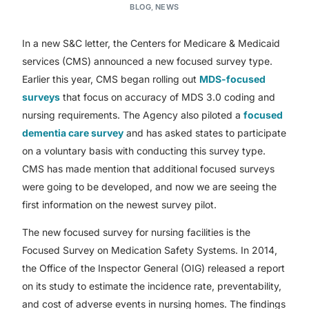
BLOG
,
NEWS
In a new S&C letter, the Centers for Medicare & Medicaid
services (CMS) announced a new focused survey type.
Earlier this year, CMS began rolling out
MDS-focused
surveys
that focus on accuracy of MDS 3.0 coding and
nursing requirements. The Agency also piloted a
focused
dementia care survey
and has asked states to participate
on a voluntary basis with conducting this survey type.
CMS has made mention that additional focused surveys
were going to be developed, and now we are seeing the
first information on the newest survey pilot.
The new focused survey for nursing facilities is the
Focused Survey on Medication Safety Systems. In 2014,
the Office of the Inspector General (OIG) released a report
on its study to estimate the incidence rate, preventability,
and cost of adverse events in nursing homes. The findings