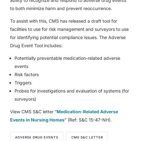
ability to recognize and respond to adverse drug events
to both minimize harm and prevent reoccurrence.
To assist with this, CMS has released a draft tool for
facilities to use for risk management and surveyors to use
for identifying potential compliance issues. The Adverse
Drug Event Tool includes:
Potentially preventable medication-related adverse
events
Risk factors
Triggers
Probes for investigations and evaluation of systems (for
surveyors)
View CMS S&C letter “
Medication-Related Adverse
Events in Nursing Homes
” (Ref: S&C 15-47-NH).
ADVERSE DRUG EVENTS
CMS S&C LETTER