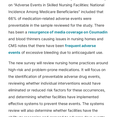
on “Adverse Events in Skilled Nursing Facilities: National
Incidence Among Medicare Beneficiaries” included that
66% of medication-related adverse events were
preventable in the sample reviewed for the study. There
has been a
resurgence of media coverage on Coumadin
and blood thinners causing issues in nursing homes and
CMS notes that there have been
frequent adverse
events
of excessive bleeding due to anticoagulant use.
The new survey will review nursing home practices around
high-risk and problem-prone medications. It will focus on
the identification of preventable adverse drug events,
reviewing whether individual interventions would have
eliminated or reduced risk factors for these occurrences,
and determining whether facilities have implemented
effective systems to prevent these events. The systems
review will also determine whether facilities have the