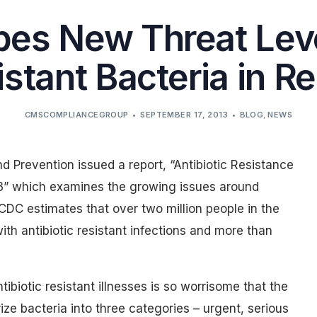
es New Threat Leve
stant Bacteria in R
CMSCOMPLIANCEGROUP
SEPTEMBER 17, 2013
BLOG
,
NEWS
d Prevention issued a report, “Antibiotic Resistance
13” which examines the growing issues around
 CDC estimates that over two million people in the
th antibiotic resistant infections and more than
ibiotic resistant illnesses is so worrisome that the
e bacteria into three categories – urgent, serious