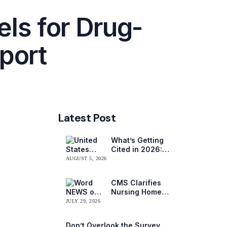
ls for Drug-
eport
Latest Post
What’s Getting
Cited in 2026:
National and
AUGUST 5, 2026
Regional Survey
Citation Trends
CMS Clarifies
Nursing Home
Obligations on
JULY 29, 2026
Resident Voting
Rights
Don’t Overlook the Survey