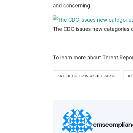
and concerning.
The CDC issues new categories o
To learn more about Threat Repo
ANTIBIOTIC RESISTANCE THREATS
BA
cmscomplian