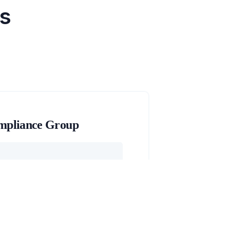
's
mpliance Group