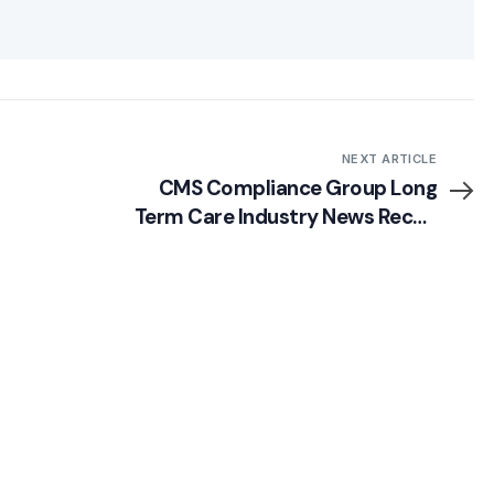
NEXT ARTICLE
CMS Compliance Group Long
Term Care Industry News Recap
(Week of 9/16/13)