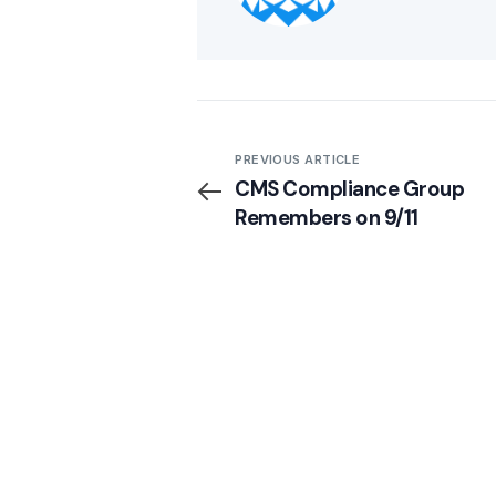
PREVIOUS ARTICLE
CMS Compliance Group
Remembers on 9/11