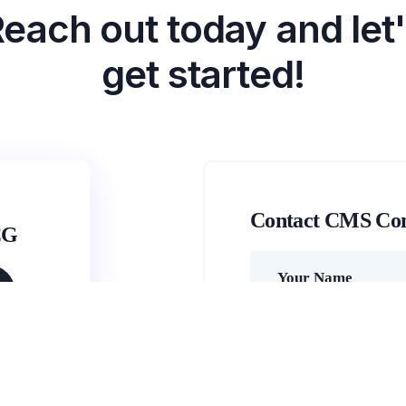
each out today and let
get started!
Contact CMS Co
CG