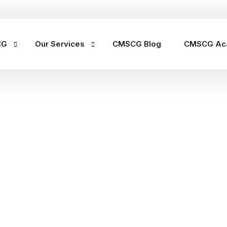
CG
Our Services
CMSCG Blog
CMSCG Ac
Nursing Home Compliance Consulting
Assisted Living Compliance Consulting
Home Health Agency Compliance Consulting
Survey Preparedness
Private Equity SNF Consulting
State Veterans Home Consulting
VA Community Living Center Consulting
Specialty Provider Consulting