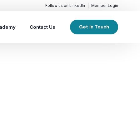
Follow us on LinkedIn
Member Login
Get In Touch
ademy
Contact Us