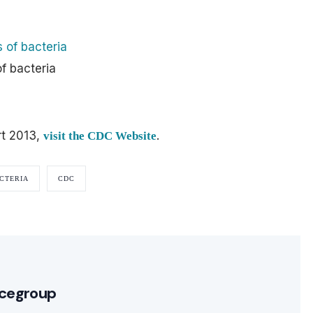
f bacteria
rt 2013,
.
visit the CDC Website
CTERIA
CDC
cegroup