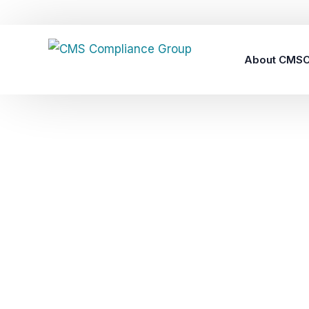
About CMS
Careers