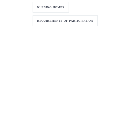
NURSING HOMES
REQUIREMENTS OF PARTICIPATION