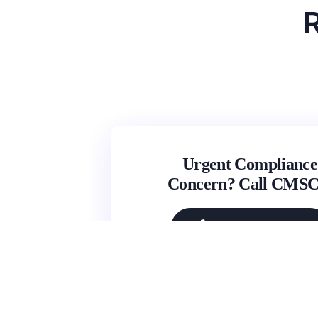
R
Urgent Compliance
Concern? Call CMS
(631) 692-4422