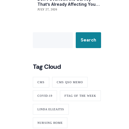
That’s Already Affecting Your
Rating
JULY 27, 2026
Search
Tag Cloud
CMS
CMS QSO MEMO
COVID-19
FTAG OF THE WEEK
LINDA ELIZAITIS
NURSING HOME