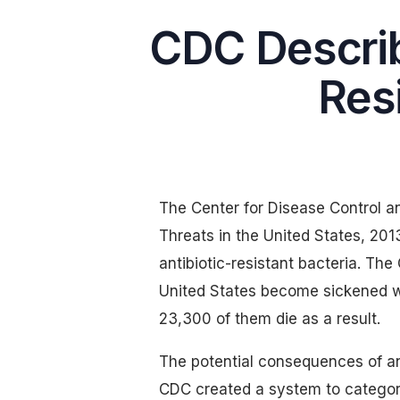
CDC Describ
Resi
The Center for Disease Control an
Threats in the United States, 20
antibiotic-resistant bacteria. The
United States become sickened wi
23,300 of them die as a result.
The potential consequences of ant
CDC created a system to categoriz