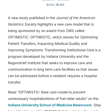
BLOG
,
NEWS
A new study published in the
Journal of the American
Geriatrics Society
highlights a new care model that is
being sponsored by an award from CMS called
OPTIMISTIC. OPTIMISTIC, which stands for Optimizing
Patient Transfers, Impacting Medical Quality and
Improving Symptoms: Transforming Institutional Care is a
program developed by Indiana University and the
Regenstrief Institute that seeks to improve care and
communication in long term care facilities so that issues
can be addressed before a resident requires a hospital
transfer.
Read “OPTIMISTIC: New care model to prevent
unnecessary hospitalizations of frail older adults” on the
Indiana University School of Medicine Newsroom
. Stay