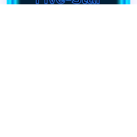
Contact CMS Compliance Group