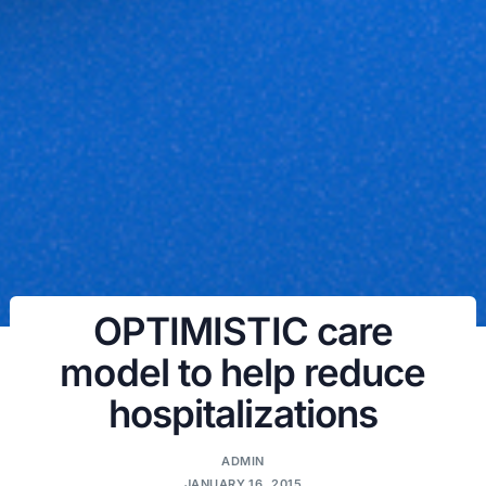
OPTIMISTIC care
model to help reduce
hospitalizations
ADMIN
JANUARY 16, 2015