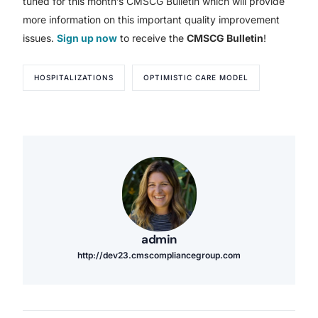
tuned for this month’s CMSCG Bulletin which will provide
more information on this important quality improvement
issues.
Sign up now
to receive the
CMSCG Bulletin
!
HOSPITALIZATIONS
OPTIMISTIC CARE MODEL
admin
http://dev23.cmscompliancegroup.com