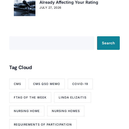
Already Affecting Your Rating
JULY 27, 2026
Search
Tag Cloud
CMS
CMS QSO MEMO
COVID-19
FTAG OF THE WEEK
LINDA ELIZAITIS
NURSING HOME
NURSING HOMES
REQUIREMENTS OF PARTICIPATION