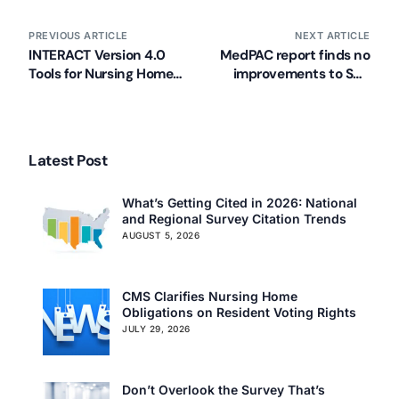
PREVIOUS ARTICLE
NEXT ARTICLE
INTERACT Version 4.0
MedPAC report finds no
Tools for Nursing Homes
improvements to SNF
Released
reimbursement
Latest Post
What’s Getting Cited in 2026: National
and Regional Survey Citation Trends
AUGUST 5, 2026
CMS Clarifies Nursing Home
Obligations on Resident Voting Rights
JULY 29, 2026
Don’t Overlook the Survey That’s