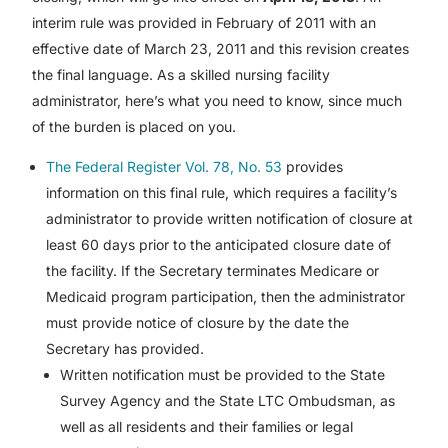
interim rule was provided in February of 2011 with an
effective date of March 23, 2011 and this revision creates
the final language. As a skilled nursing facility
administrator, here’s what you need to know, since much
of the burden is placed on you.
The Federal Register Vol. 78, No. 53
provides
information on this final rule, which requires a facility’s
administrator to provide written notification of closure at
least 60 days prior to the anticipated closure date of
the facility. If the Secretary terminates Medicare or
Medicaid program participation, then the administrator
must provide notice of closure by the date the
Secretary has provided.
Written notification must be provided to the State
Survey Agency and the State LTC Ombudsman, as
well as all residents and their families or legal