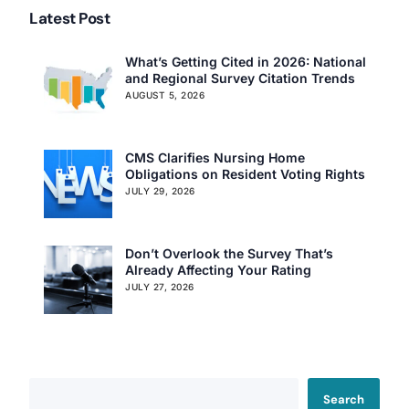
Latest Post
What’s Getting Cited in 2026: National
and Regional Survey Citation Trends
AUGUST 5, 2026
Our Services
Back
CMS Clarifies Nursing Home
Nursing Home Compliance Consulting
Obligations on Resident Voting Rights
JULY 29, 2026
Assisted Living Compliance Consulting
Home Health Agency Compliance Consulting
Survey Preparedness
Don’t Overlook the Survey That’s
Private Equity SNF Consulting
Already Affecting Your Rating
About CMSCG
State Veterans Home Consulting
JULY 27, 2026
Back
VA Community Living Center Consulting
Careers
Specialty Provider Consulting
CMSCG Blog
CMSCG Academy
Contact Us
Search