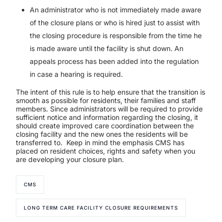
An administrator who is not immediately made aware
of the closure plans or who is hired just to assist with
the closing procedure is responsible from the time he
is made aware until the facility is shut down. An
appeals process has been added into the regulation
in case a hearing is required.
The intent of this rule is to help ensure that the transition is
smooth as possible for residents, their families and staff
members. Since administrators will be required to provide
sufficient notice and information regarding the closing, it
should create improved care coordination between the
closing facility and the new ones the residents will be
transferred to.
Keep in mind the emphasis CMS has
placed on resident choices, rights and safety when you
are developing your closure plan.
CMS
LONG TERM CARE FACILITY CLOSURE REQUIREMENTS