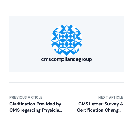
cmscompliancegroup
PREVIOUS ARTICLE
NEXT ARTICLE
Clarification Provided by
CMS Letter: Survey &
CMS regarding Physician
Certification Changes
Delegation of Tasks in
Due to Sequestration
SNFs/NFs