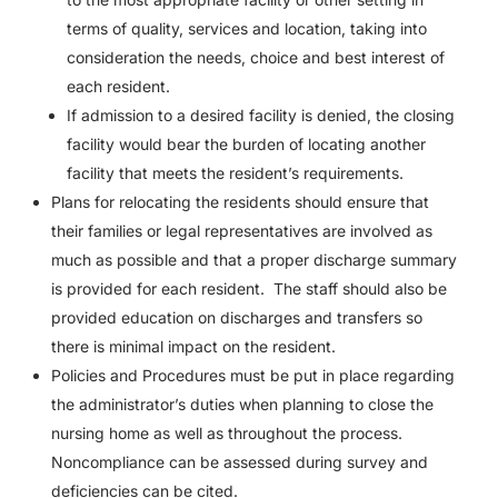
terms of quality, services and location, taking into
consideration the needs, choice and best interest of
each resident.
If admission to a desired facility is denied, the closing
facility would bear the burden of locating another
facility that meets the resident’s requirements.
Plans for relocating the residents should ensure that
their families or legal representatives are involved as
much as possible and that a proper discharge summary
is provided for each resident.
The staff should also be
provided education on discharges and transfers so
there is minimal impact on the resident.
Policies and Procedures must be put in place regarding
the administrator’s duties when planning to close the
nursing home as well as throughout the process.
Noncompliance can be assessed during survey and
deficiencies can be cited.