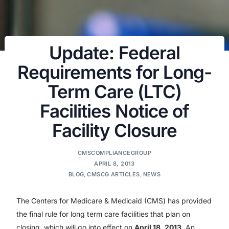
Update: Federal
Requirements for Long-
Term Care (LTC)
Facilities Notice of
Facility Closure
CMSCOMPLIANCEGROUP
APRIL 8, 2013
BLOG
,
CMSCG ARTICLES
,
NEWS
The Centers for Medicare & Medicaid (CMS) has provided
the final rule for long term care facilities that plan on
closing, which will go into effect on
April 18, 2013
. An