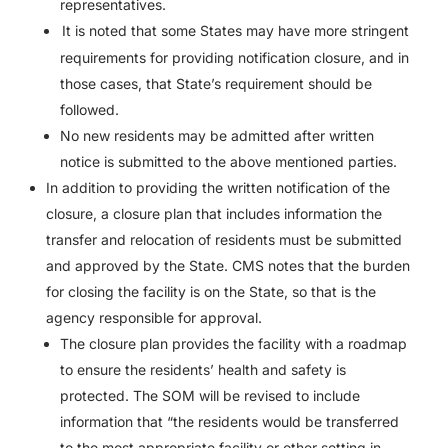
representatives.
It is noted that some States may have more stringent
requirements for providing notification closure, and in
those cases, that State’s requirement should be
followed.
No new residents may be admitted after written
notice is submitted to the above mentioned parties.
In addition to providing the written notification of the
closure, a closure plan that includes information the
transfer and relocation of residents must be submitted
and approved by the State. CMS notes that the burden
for closing the facility is on the State, so that is the
agency responsible for approval.
The closure plan provides the facility with a roadmap
to ensure the residents’ health and safety is
protected. The SOM will be revised to include
information that “the residents would be transferred
to the most appropriate facility or other setting in